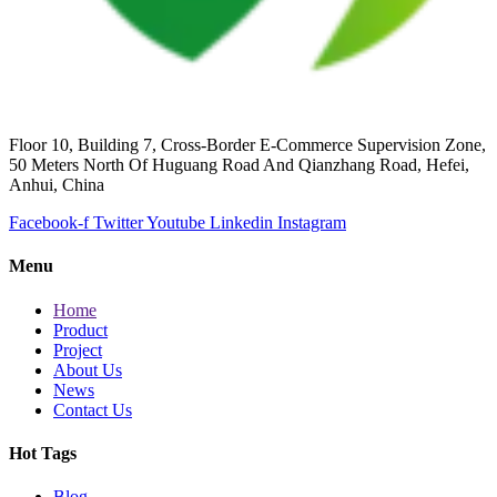
Floor 10, Building 7, Cross-Border E-Commerce Supervision Zone,
50 Meters North Of Huguang Road And Qianzhang Road, Hefei,
Anhui, China
Facebook-f
Twitter
Youtube
Linkedin
Instagram
Menu
Home
Product
Project
About Us
News
Contact Us
Hot Tags
Blog