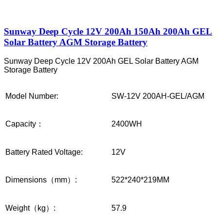
Sunway Deep Cycle 12V 200Ah 150Ah 200Ah GEL
Solar Battery AGM Storage Battery
Sunway Deep Cycle 12V 200Ah GEL Solar Battery AGM
Storage Battery
Model Number:
SW-12V 200AH-GEL/AGM
Capacity：
2400WH
Battery Rated Voltage:
12V
Dimensions（mm）:
522*240*219MM
Weight（kg）:
57.9