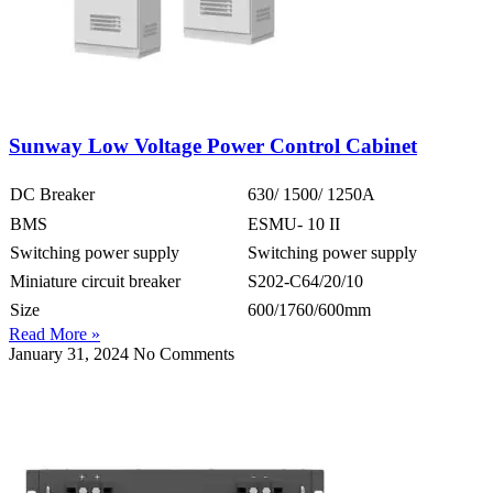
Sunway Low Voltage Power Control Cabinet
DC Breaker
630/ 1500/ 1250A
BMS
ESMU- 10 II
Switching power supply
Switching power supply
Miniature circuit breaker
S202-C64/20/10
Size
600/1760/600mm
Read More »
January 31, 2024
No Comments