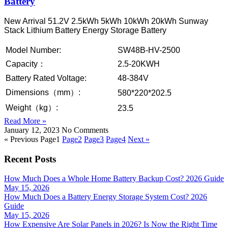
Battery
New Arrival 51.2V 2.5kWh 5kWh 10kWh 20kWh Sunway
Stack Lithium Battery Energy Storage Battery
Model Number:
SW48B-HV-2500
Capacity：
2.5-20KWH
Battery Rated Voltage:
48-384V
Dimensions（mm）:
580*220*202.5
Weight（kg）:
23.5
Read More »
January 12, 2023
No Comments
« Previous
Page
1
Page
2
Page
3
Page
4
Next »
Recent Posts
How Much Does a Whole Home Battery Backup Cost? 2026 Guide
May 15, 2026
How Much Does a Battery Energy Storage System Cost? 2026
Guide
May 15, 2026
How Expensive Are Solar Panels in 2026? Is Now the Right Time