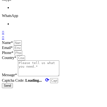
WhatsApp


Name*
Email*
Phone*
Country*
Message*
⟳
Captcha Code:
Loading...
Send