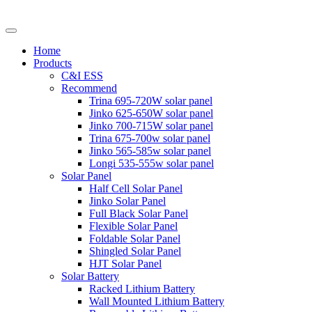
Home
Products
C&I ESS
Recommend
Trina 695-720W solar panel
Jinko 625-650W solar panel
Jinko 700-715W solar panel
Trina 675-700w solar panel
Jinko 565-585w solar panel
Longi 535-555w solar panel
Solar Panel
Half Cell Solar Panel
Jinko Solar Panel
Full Black Solar Panel
Flexible Solar Panel
Foldable Solar Panel
Shingled Solar Panel
HJT Solar Panel
Solar Battery
Racked Lithium Battery
Wall Mounted Lithium Battery