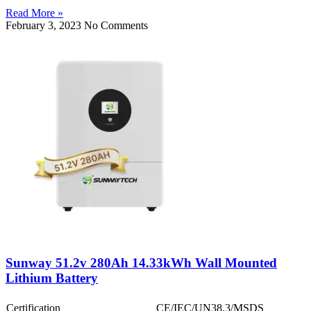
Read More »
February 3, 2023
No Comments
Sunway 51.2v 280Ah 14.33kWh Wall Mounted
Lithium Battery
Certification
CE/IEC/UN38.3/MSDS