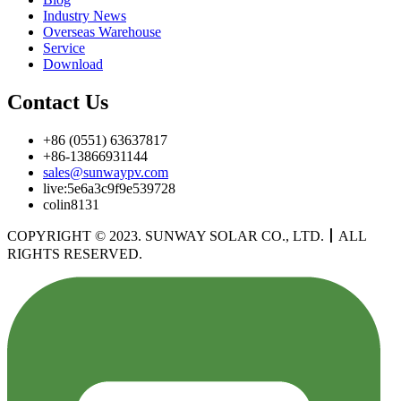
Industry News
Overseas Warehouse
Service
Download
Contact Us
+86 (0551) 63637817
+86-13866931144
sales@sunwaypv.com
live:5e6a3c9f9e539728
colin8131
COPYRIGHT © 2023. SUNWAY SOLAR CO., LTD.
丨
ALL
RIGHTS RESERVED.