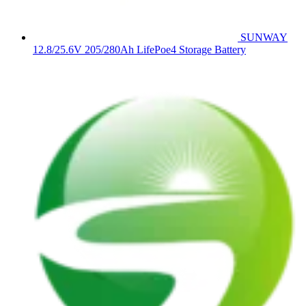
SUNWAY
12.8/25.6V 205/280Ah LifePoe4 Storage Battery