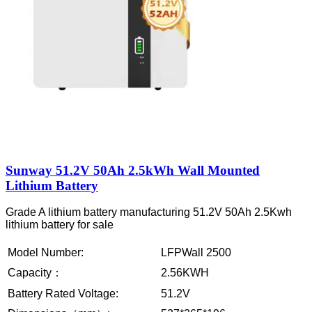
Sunway 51.2V 50Ah 2.5kWh Wall Mounted
Lithium Battery
Grade A lithium battery manufacturing 51.2V 50Ah 2.5Kwh
lithium battery for sale
Model Number:
LFPWall 2500
Capacity：
2.56KWH
Battery Rated Voltage:
51.2V