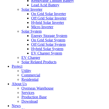
Removable Lithium Battery
Lead Acid Battery
Solar Inverter
On Grid Solar Inverter
Off Grid Solar Inverter
Hybrid Solar Inverter
Micro Inverter
Solar System
Energy Storage System
On Grid Solar System
Off Grid Solar System
Hybrid Solar System
EV Charger System
EV Charger
Solar Related Products
Project
Utility
Commercial
Residential
About Us
Overseas Warehouse
Services
Production Base
Download
News