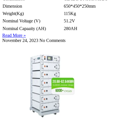
Dimension
650*450*250mm
Weight(Kg)
115Kg
Nominal Voltage (V)
51.2V
Nominal Capaaity (AH)
280AH
Read More »
November 24, 2023
No Comments