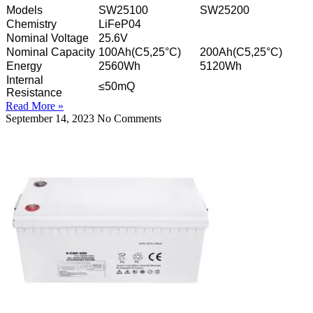
Models
SW25100
SW25200
Chemistry
LiFeP04
Nominal Voltage
25.6V
Nominal Capacity
100Ah(C5,25°C)
200Ah(C5,25°C)
Energy
2560Wh
5120Wh
Internal
≤50mQ
Resistance
Read More »
September 14, 2023
No Comments