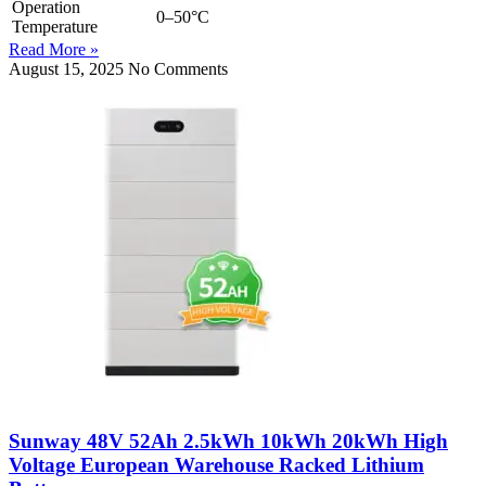
Operation
0–50°C
Temperature
Read More »
August 15, 2025
No Comments
Sunway 48V 52Ah 2.5kWh 10kWh 20kWh High
Voltage European Warehouse Racked Lithium