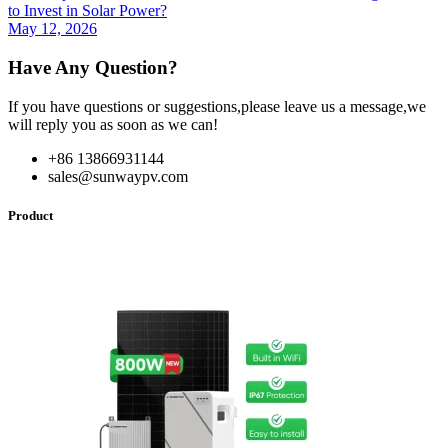
to Invest in Solar Power?
May 12, 2026
Have Any Question?
If you have questions or suggestions,please leave us a message,we
will reply you as soon as we can!
+86 13866931144
sales@sunwaypv.com
Product