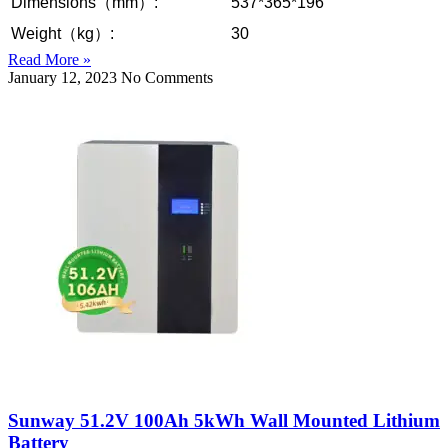
Dimensions（mm）:
537*365*196
Weight（kg）:
30
Read More »
January 12, 2023
No Comments
Sunway 51.2V 100Ah 5kWh Wall Mounted Lithium
Battery