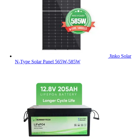
Jinko Solar
N-Type Solar Panel 565W-585W