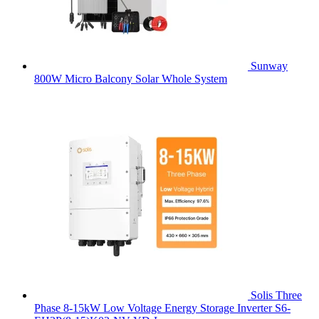
Sunway
800W Micro Balcony Solar Whole System
Solis Three
Phase 8-15kW Low Voltage Energy Storage Inverter S6-