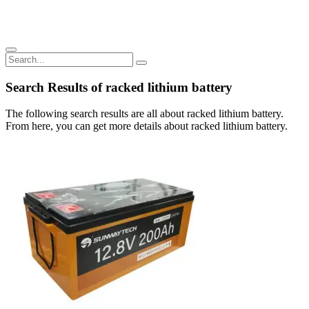
Search Results of racked lithium battery
The following search results are all about racked lithium battery.
From here, you can get more details about racked lithium battery.