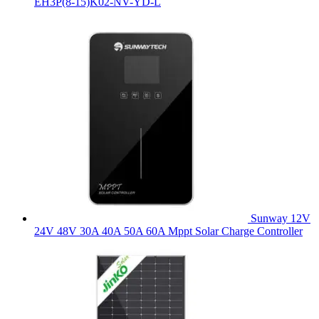
EH3P(8-15)K02-NV-YD-L
Sunway 12V
24V 48V 30A 40A 50A 60A Mppt Solar Charge Controller