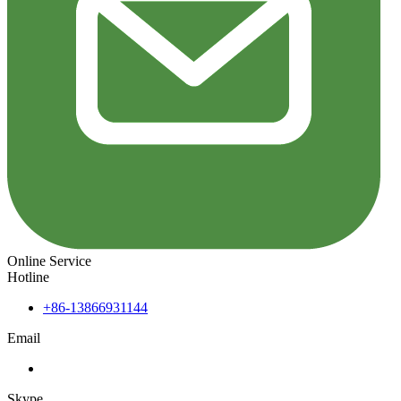
Online Service
Hotline
+86-13866931144
Email
Skype