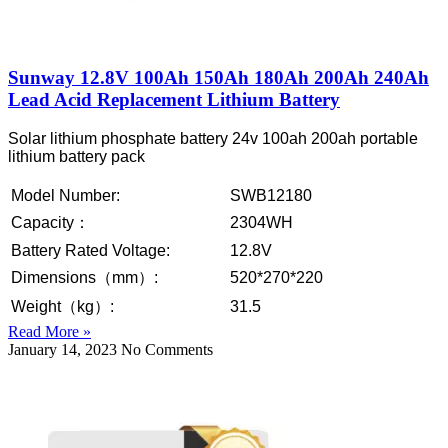
Sunway 12.8V 100Ah 150Ah 180Ah 200Ah 240Ah
Lead Acid Replacement Lithium Battery
Solar lithium phosphate battery 24v 100ah 200ah portable
lithium battery pack
Model Number:
SWB12180
Capacity：
2304WH
Battery Rated Voltage:
12.8V
Dimensions（mm）:
520*270*220
Weight（kg）:
31.5
Read More »
January 14, 2023
No Comments