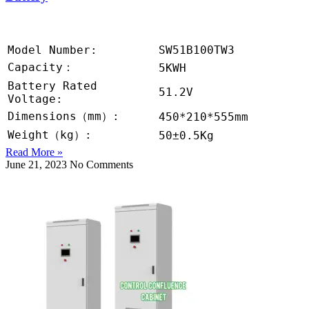
Model Number:
SW51B100TW3
Capacity：
5KWH
Battery Rated
51.2V
Voltage:
Dimensions（mm）:
450*210*555mm
Weight（kg）:
50±0.5Kg
Read More »
June 21, 2023
No Comments