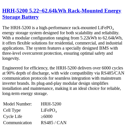
HRH-5200 5.22~62.64kWh Rack-Mounted Energy
Storage Battery
The HRH-5200 is a high-performance rack-mounted LiFePO₄
energy storage system designed for both scalability and reliability.
With a modular configuration ranging from 5.22kWh to 62.64kWh,
it offers flexible solutions for residential, commercial, and industrial
applications. The system features a specially designed BMS with
three-level overcurrent protection, ensuring optimal safety and
longevity.
Engineered for efficiency, the HRH-5200 delivers over 6000 cycles
at 90% depth of discharge, with wide compatibility via RS485/CAN
communication protocols for seamless integration with mainstream
inverter brands. Its plug-and-play modular design simplifies
installation and maintenance, making it an ideal choice for reliable,
long-term energy storage.
Model Number:
HRH-5200
Cell Type
LiFePO₄
Cycle Life
≥6000
Communication
RS485 / CAN