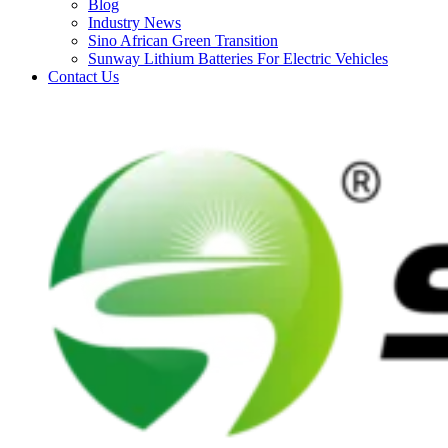
Blog
Industry News
Sino African Green Transition
Sunway Lithium Batteries For Electric Vehicles
Contact Us