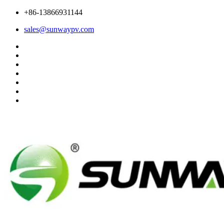
+86-13866931144
sales@sunwaypv.com