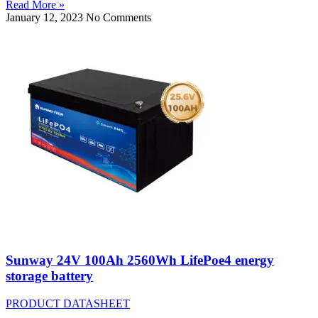
Read More »
January 12, 2023
No Comments
Sunway 24V 100Ah 2560Wh LifePoe4 energy
storage battery
PRODUCT DATASHEET