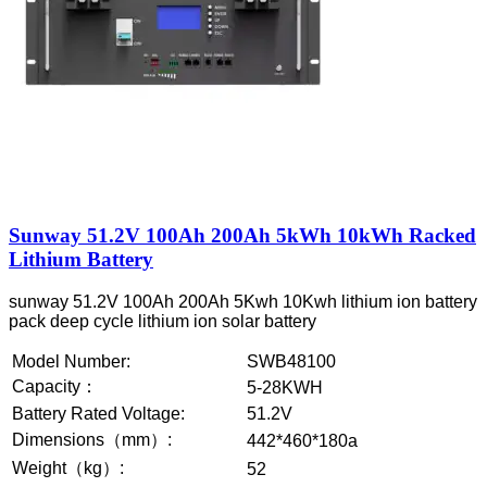
Sunway 51.2V 100Ah 200Ah 5kWh 10kWh Racked
Lithium Battery
sunway 51.2V 100Ah 200Ah 5Kwh 10Kwh lithium ion battery
pack deep cycle lithium ion solar battery
Model Number:
SWB48100
Capacity：
5-28KWH
Battery Rated Voltage:
51.2V
Dimensions（mm）:
442*460*180a
Weight（kg）:
52