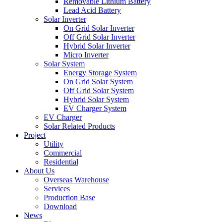
Removable Lithium Battery
Lead Acid Battery
Solar Inverter
On Grid Solar Inverter
Off Grid Solar Inverter
Hybrid Solar Inverter
Micro Inverter
Solar System
Energy Storage System
On Grid Solar System
Off Grid Solar System
Hybrid Solar System
EV Charger System
EV Charger
Solar Related Products
Project
Utility
Commercial
Residential
About Us
Overseas Warehouse
Services
Production Base
Download
News