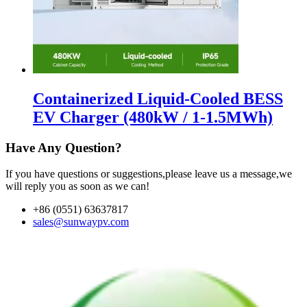
Containerized Liquid-Cooled BESS
EV Charger (480kW / 1-1.5MWh)
Have Any Question?
If you have questions or suggestions,please leave us a message,we
will reply you as soon as we can!
+86 (0551) 63637817
sales@sunwaypv.com