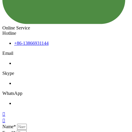
Online Service
Hotline
+86-13866931144
Email
Skype
WhatsApp


Name*