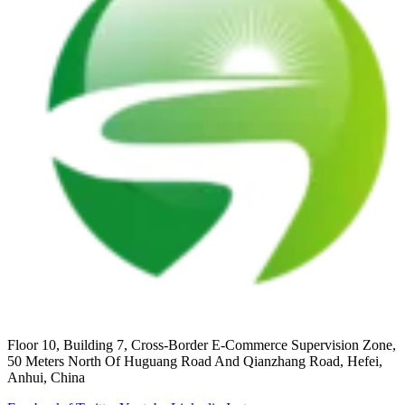
Floor 10, Building 7, Cross-Border E-Commerce Supervision Zone,
50 Meters North Of Huguang Road And Qianzhang Road, Hefei,
Anhui, China