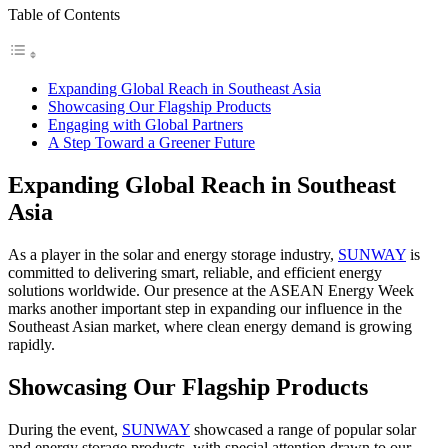
Table of Contents
Expanding Global Reach in Southeast Asia
Showcasing Our Flagship Products
Engaging with Global Partners
A Step Toward a Greener Future
Expanding Global Reach in Southeast
Asia
As a player in the solar and energy storage industry,
SUNWAY
is
committed to delivering smart, reliable, and efficient energy
solutions worldwide. Our presence at the ASEAN Energy Week
marks another important step in expanding our influence in the
Southeast Asian market, where clean energy demand is growing
rapidly.
Showcasing Our Flagship Products
During the event,
SUNWAY
showcased a range of popular solar
and energy storage products, with special attention drawn to our