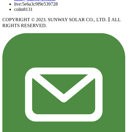
live:5e6a3c9f9e539728
colin8131
COPYRIGHT © 2023. SUNWAY SOLAR CO., LTD.
丨
ALL
RIGHTS RESERVED.