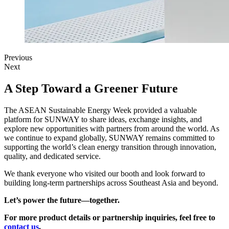
Previous
Next
A Step Toward a Greener Future
The ASEAN Sustainable Energy Week provided a valuable
platform for SUNWAY to share ideas, exchange insights, and
explore new opportunities with partners from around the world. As
we continue to expand globally, SUNWAY remains committed to
supporting the world’s clean energy transition through innovation,
quality, and dedicated service.
We thank everyone who visited our booth and look forward to
building long-term partnerships across Southeast Asia and beyond.
Let’s power the future—together.
For more product details or partnership inquiries, feel free to
contact us
.