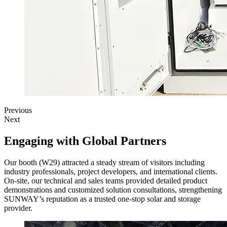
Previous
Next
Engaging with Global Partners
Our booth (W29) attracted a steady stream of visitors including
industry professionals, project developers, and international clients.
On-site, our technical and sales teams provided detailed product
demonstrations and customized solution consultations, strengthening
SUNWAY’s reputation as a trusted one-stop solar and storage
provider.