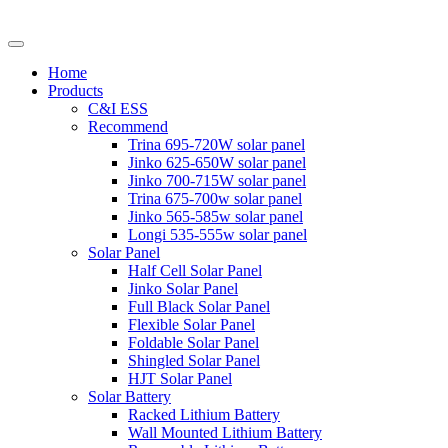
Home
Products
C&I ESS
Recommend
Trina 695-720W solar panel
Jinko 625-650W solar panel
Jinko 700-715W solar panel
Trina 675-700w solar panel
Jinko 565-585w solar panel
Longi 535-555w solar panel
Solar Panel
Half Cell Solar Panel
Jinko Solar Panel
Full Black Solar Panel
Flexible Solar Panel
Foldable Solar Panel
Shingled Solar Panel
HJT Solar Panel
Solar Battery
Racked Lithium Battery
Wall Mounted Lithium Battery