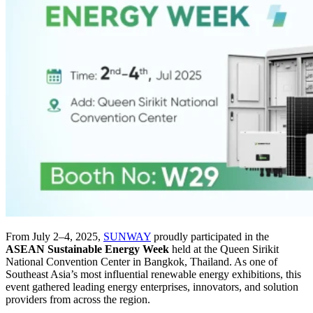
From July 2–4, 2025,
SUNWAY
proudly participated in the
ASEAN Sustainable Energy Week
held at the Queen Sirikit
National Convention Center in Bangkok, Thailand. As one of
Southeast Asia’s most influential renewable energy exhibitions, this
event gathered leading energy enterprises, innovators, and solution
providers from across the region.