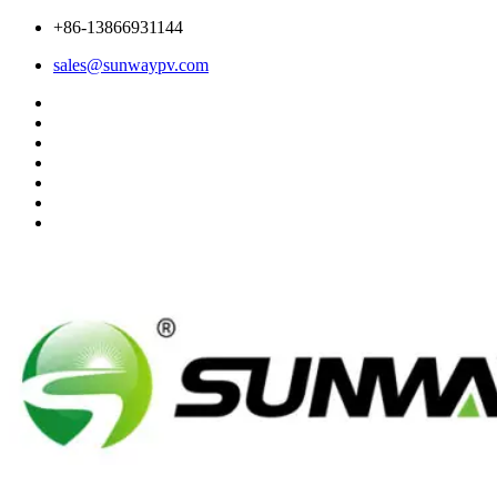
+86-13866931144
sales@sunwaypv.com