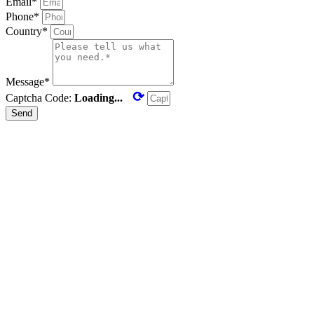
Email*
Phone*
Country*
Message*
⟳
Captcha Code:
Loading...
Send