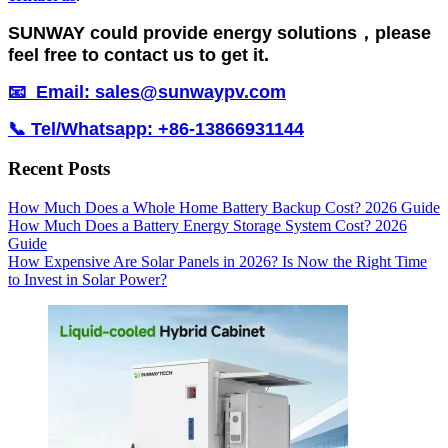
SUNWAY could provide energy solutions，please
feel free to contact us to get it.
📧 Email: sales@sunwaypv.com
📞 Tel/Whatsapp: +86-13866931144
Recent Posts
How Much Does a Whole Home Battery Backup Cost? 2026 Guide
How Much Does a Battery Energy Storage System Cost? 2026
Guide
How Expensive Are Solar Panels in 2026? Is Now the Right Time
to Invest in Solar Power?