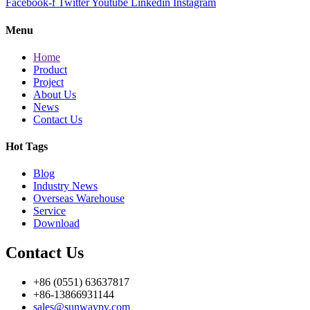
Facebook-f
Twitter
Youtube
Linkedin
Instagram
Menu
Home
Product
Project
About Us
News
Contact Us
Hot Tags
Blog
Industry News
Overseas Warehouse
Service
Download
Contact Us
+86 (0551) 63637817
+86-13866931144
sales@sunwaypv.com