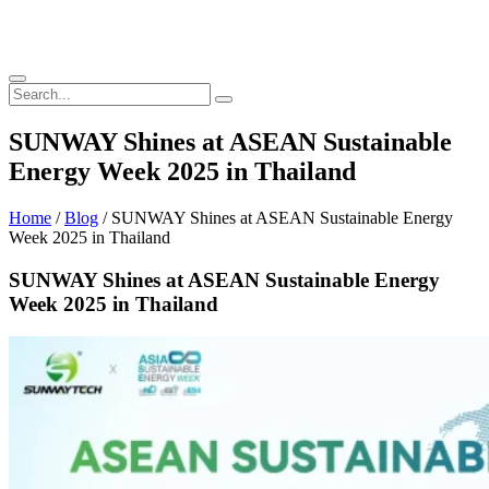
SUNWAY Shines at ASEAN Sustainable
Energy Week 2025 in Thailand
Home
/
Blog
/ SUNWAY Shines at ASEAN Sustainable Energy
Week 2025 in Thailand
SUNWAY Shines at ASEAN Sustainable Energy
Week 2025 in Thailand