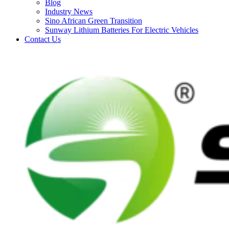
Blog
Industry News
Sino African Green Transition
Sunway Lithium Batteries For Electric Vehicles
Contact Us