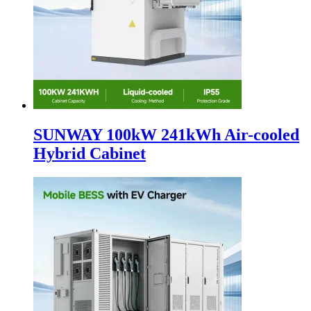
SUNWAY 100kW 241kWh Air-cooled
Hybrid Cabinet