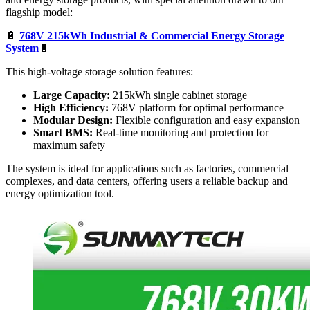
flagship model:
🔋
768V 215kWh Industrial & Commercial Energy Storage
System
🔋
This high-voltage storage solution features:
Large Capacity:
215kWh single cabinet storage
High Efficiency:
768V platform for optimal performance
Modular Design:
Flexible configuration and easy expansion
Smart BMS:
Real-time monitoring and protection for
maximum safety
The system is ideal for applications such as factories, commercial
complexes, and data centers, offering users a reliable backup and
energy optimization tool.