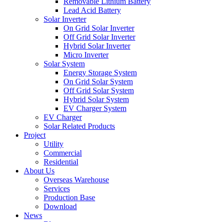
Removable Lithium Battery
Lead Acid Battery
Solar Inverter
On Grid Solar Inverter
Off Grid Solar Inverter
Hybrid Solar Inverter
Micro Inverter
Solar System
Energy Storage System
On Grid Solar System
Off Grid Solar System
Hybrid Solar System
EV Charger System
EV Charger
Solar Related Products
Project
Utility
Commercial
Residential
About Us
Overseas Warehouse
Services
Production Base
Download
News