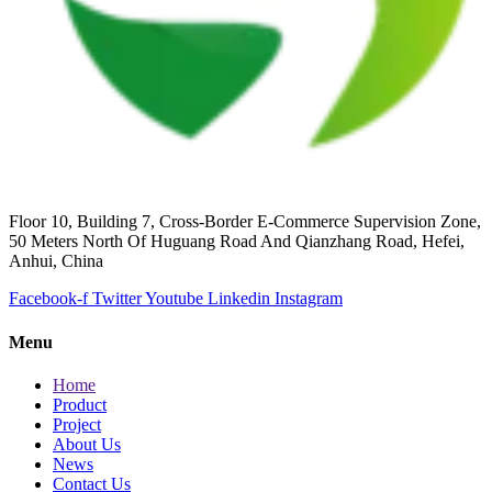
Floor 10, Building 7, Cross-Border E-Commerce Supervision Zone,
50 Meters North Of Huguang Road And Qianzhang Road, Hefei,
Anhui, China
Facebook-f
Twitter
Youtube
Linkedin
Instagram
Menu
Home
Product
Project
About Us
News
Contact Us