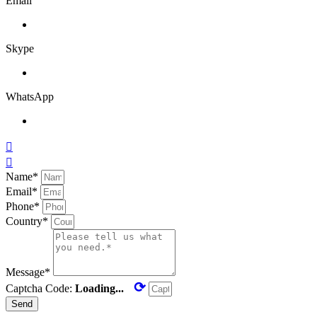
Email
Skype
WhatsApp


Name*
Email*
Phone*
Country*
Message*
⟳
Captcha Code:
Loading...
Send