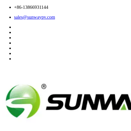
+86-13866931144
sales@sunwaypv.com