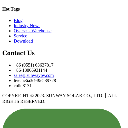
Hot Tags
Blog
Industry News
Overseas Warehouse
Service
Download
Contact Us
+86 (0551) 63637817
+86-13866931144
sales@sunwaypv.com
live:5e6a3c9f9e539728
colin8131
COPYRIGHT © 2023. SUNWAY SOLAR CO., LTD.
丨
ALL
RIGHTS RESERVED.