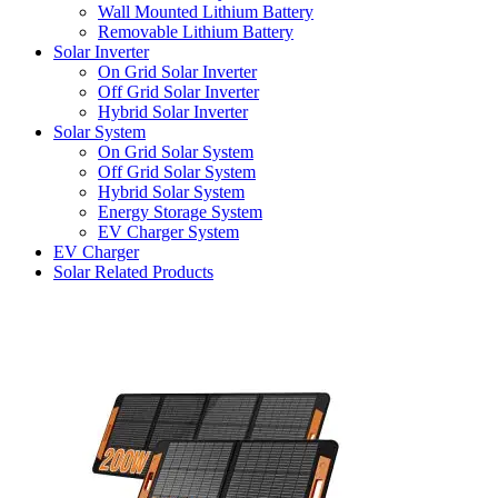
Wall Mounted Lithium Battery
Removable Lithium Battery
Solar Inverter
On Grid Solar Inverter
Off Grid Solar Inverter
Hybrid Solar Inverter
Solar System
On Grid Solar System
Off Grid Solar System
Hybrid Solar System
Energy Storage System
EV Charger System
EV Charger
Solar Related Products