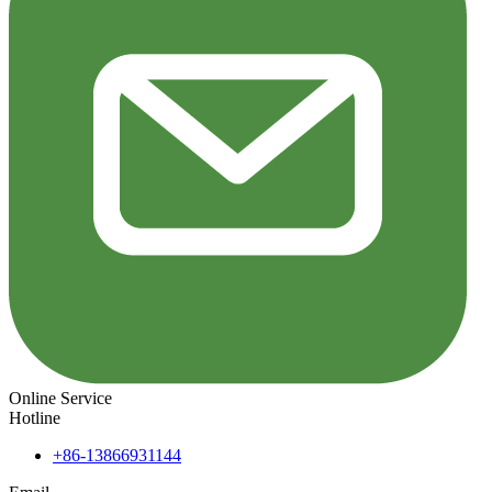
Online Service
Hotline
+86-13866931144