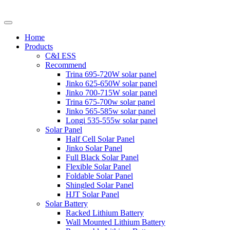
Home
Products
C&I ESS
Recommend
Trina 695-720W solar panel
Jinko 625-650W solar panel
Jinko 700-715W solar panel
Trina 675-700w solar panel
Jinko 565-585w solar panel
Longi 535-555w solar panel
Solar Panel
Half Cell Solar Panel
Jinko Solar Panel
Full Black Solar Panel
Flexible Solar Panel
Foldable Solar Panel
Shingled Solar Panel
HJT Solar Panel
Solar Battery
Racked Lithium Battery
Wall Mounted Lithium Battery