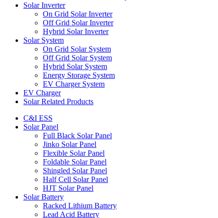
Solar Inverter
On Grid Solar Inverter
Off Grid Solar Inverter
Hybrid Solar Inverter
Solar System
On Grid Solar System
Off Grid Solar System
Hybrid Solar System
Energy Storage System
EV Charger System
EV Charger
Solar Related Products
C&I ESS
Solar Panel
Full Black Solar Panel
Jinko Solar Panel
Flexible Solar Panel
Foldable Solar Panel
Shingled Solar Panel
Half Cell Solar Panel
HJT Solar Panel
Solar Battery
Racked Lithium Battery
Lead Acid Battery