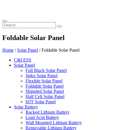
Foldable Solar Panel
Home
/
Solar Panel
/ Foldable Solar Panel
C&I ESS
Solar Panel
Full Black Solar Panel
Jinko Solar Panel
Flexible Solar Panel
Foldable Solar Panel
Shingled Solar Panel
Half Cell Solar Panel
HJT Solar Panel
Solar Battery
Racked Lithium Battery
Lead Acid Battery
Wall Mounted Lithium Battery
Removable Lithium Battery