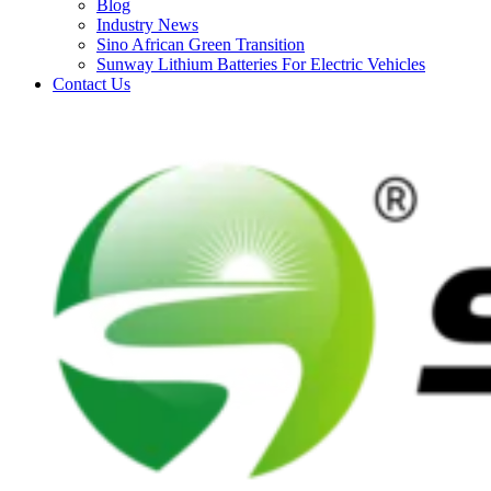
Blog
Industry News
Sino African Green Transition
Sunway Lithium Batteries For Electric Vehicles
Contact Us