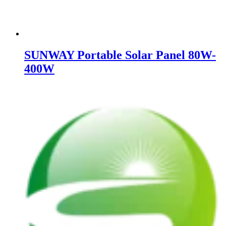
SUNWAY Portable Solar Panel 80W-
400W