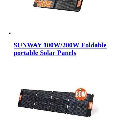
SUNWAY 100W/200W Foldable
portable Solar Panels