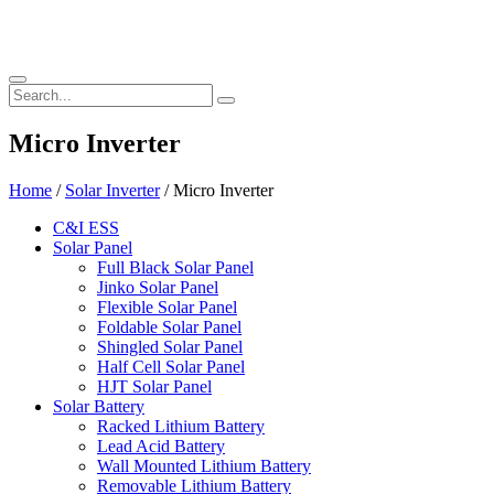
Micro Inverter
Home
/
Solar Inverter
/ Micro Inverter
C&I ESS
Solar Panel
Full Black Solar Panel
Jinko Solar Panel
Flexible Solar Panel
Foldable Solar Panel
Shingled Solar Panel
Half Cell Solar Panel
HJT Solar Panel
Solar Battery
Racked Lithium Battery
Lead Acid Battery
Wall Mounted Lithium Battery
Removable Lithium Battery