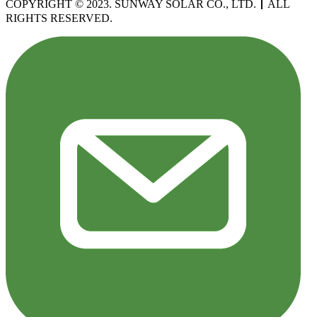
COPYRIGHT © 2023. SUNWAY SOLAR CO., LTD.
丨
ALL
RIGHTS RESERVED.