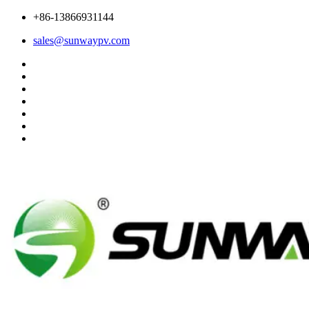
+86-13866931144
sales@sunwaypv.com