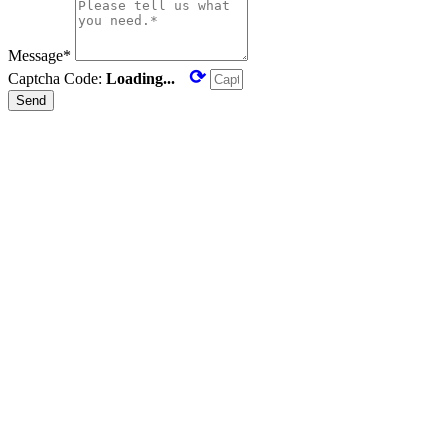
Message*
⟳
Captcha Code:
Loading...
Send