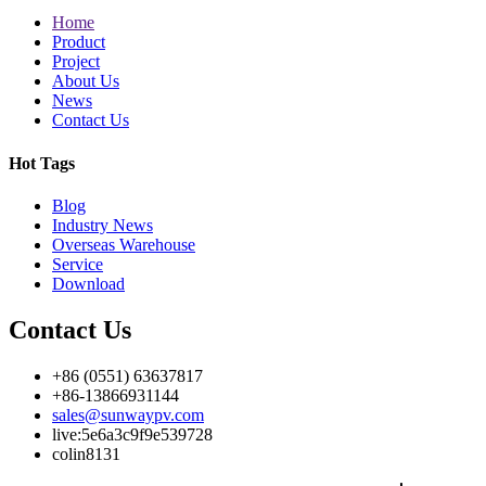
Home
Product
Project
About Us
News
Contact Us
Hot Tags
Blog
Industry News
Overseas Warehouse
Service
Download
Contact Us
+86 (0551) 63637817
+86-13866931144
sales@sunwaypv.com
live:5e6a3c9f9e539728
colin8131