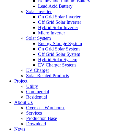
Removable Lithium Battery
Lead Acid Battery
Solar Inverter
On Grid Solar Inverter
Off Grid Solar Inverter
Hybrid Solar Inverter
Micro Inverter
Solar System
Energy Storage System
On Grid Solar System
Off Grid Solar System
Hybrid Solar System
EV Charger System
EV Charger
Solar Related Products
Project
Utility
Commercial
Residential
About Us
Overseas Warehouse
Services
Production Base
Download
News