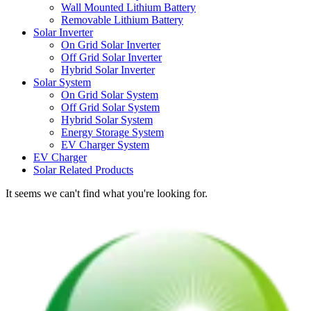
Wall Mounted Lithium Battery
Removable Lithium Battery
Solar Inverter
On Grid Solar Inverter
Off Grid Solar Inverter
Hybrid Solar Inverter
Solar System
On Grid Solar System
Off Grid Solar System
Hybrid Solar System
Energy Storage System
EV Charger System
EV Charger
Solar Related Products
It seems we can't find what you're looking for.