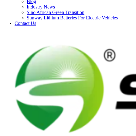
Blog
Industry News
Sino African Green Transition
Sunway Lithium Batteries For Electric Vehicles
Contact Us