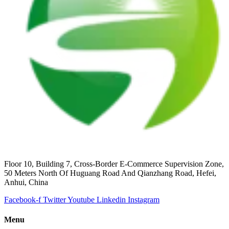
Floor 10, Building 7, Cross-Border E-Commerce Supervision Zone,
50 Meters North Of Huguang Road And Qianzhang Road, Hefei,
Anhui, China
Facebook-f
Twitter
Youtube
Linkedin
Instagram
Menu