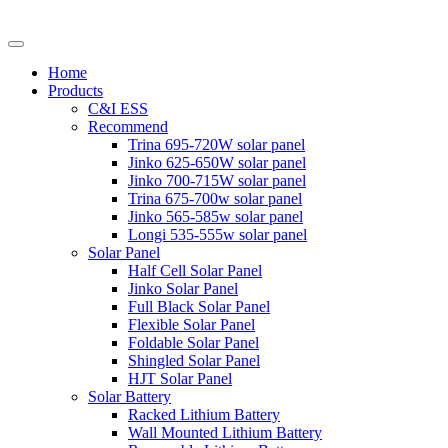
Home
Products
C&I ESS
Recommend
Trina 695-720W solar panel
Jinko 625-650W solar panel
Jinko 700-715W solar panel
Trina 675-700w solar panel
Jinko 565-585w solar panel
Longi 535-555w solar panel
Solar Panel
Half Cell Solar Panel
Jinko Solar Panel
Full Black Solar Panel
Flexible Solar Panel
Foldable Solar Panel
Shingled Solar Panel
HJT Solar Panel
Solar Battery
Racked Lithium Battery
Wall Mounted Lithium Battery