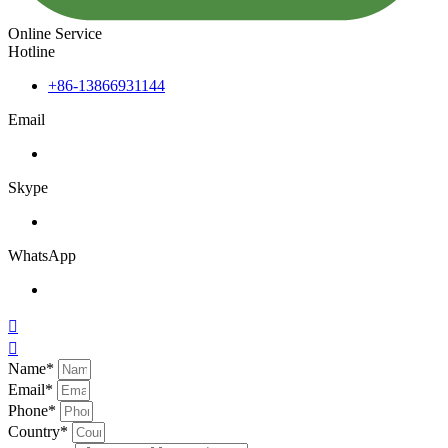
Online Service
Hotline
+86-13866931144
Email
Skype
WhatsApp


Name*
Email*
Phone*
Country*