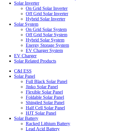
Solar Inverter
On Grid Solar Inverter
Off Grid Solar Inverter
Hybrid Solar Inverter
Solar System
On Grid Solar System
Off Grid Solar System
Hybrid Solar System
Energy Storage System
EV Charger System
EV Charger
Solar Related Products
C&I ESS
Solar Panel
Full Black Solar Panel
Jinko Solar Panel
Flexible Solar Panel
Foldable Solar Panel
Shingled Solar Panel
Half Cell Solar Panel
HJT Solar Panel
Solar Battery
Racked Lithium Battery
Lead Acid Battery