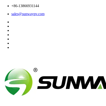
+86-13866931144
sales@sunwaypv.com