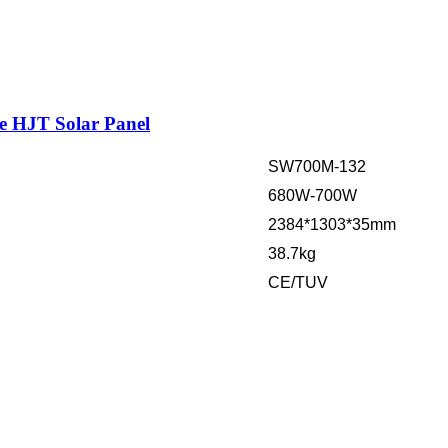
e HJT Solar Panel
SW700M-132
680W-700W
2384*1303*35mm
38.7kg
CE/TUV