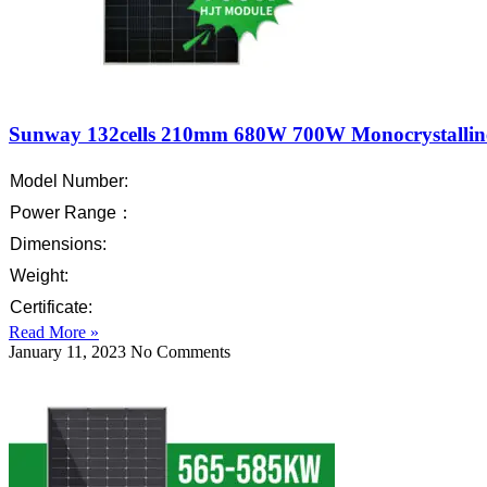
Sunway 132cells 210mm 680W 700W Monocrystallin
Model Number:
Power Range：
Dimensions:
Weight:
Certificate:
Read More »
January 11, 2023
No Comments