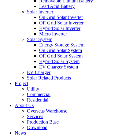
Removable Lithium Battery
Lead Acid Battery
Solar Inverter
On Grid Solar Inverter
Off Grid Solar Inverter
Hybrid Solar Inverter
Micro Inverter
Solar System
Energy Storage System
On Grid Solar System
Off Grid Solar System
Hybrid Solar System
EV Charger System
EV Charger
Solar Related Products
Project
Utility
Commercial
Residential
About Us
Overseas Warehouse
Services
Production Base
Download
News