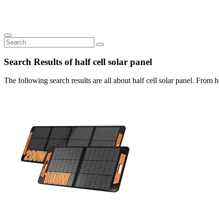
Search Results of half cell solar panel
The following search results are all about half cell solar panel. From h