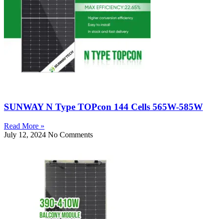
SUNWAY N Type TOPcon 144 Cells 565W-585W
Read More »
July 12, 2024
No Comments