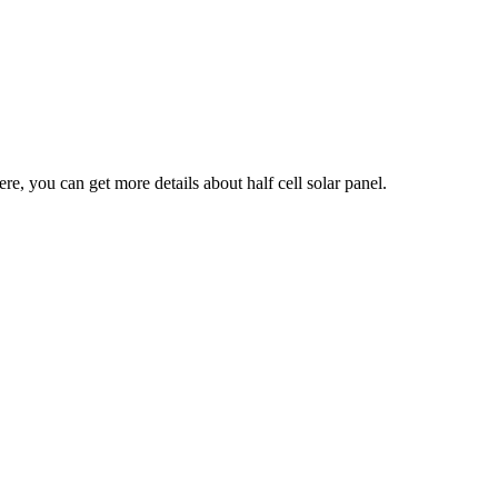
ere, you can get more details about half cell solar panel.