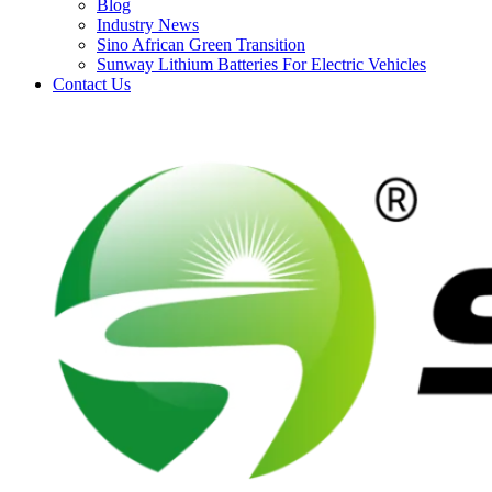
Blog
Industry News
Sino African Green Transition
Sunway Lithium Batteries For Electric Vehicles
Contact Us