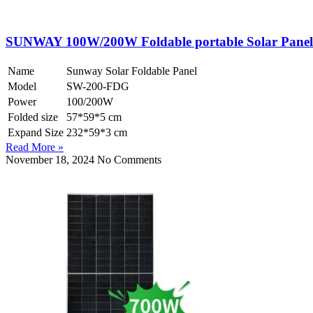
SUNWAY 100W/200W Foldable portable Solar Panel
Name
Sunway Solar Foldable Panel
Model
SW-200-FDG
Power
100/200W
Folded size
57*59*5 cm
Expand Size
232*59*3 cm
Read More »
November 18, 2024
No Comments