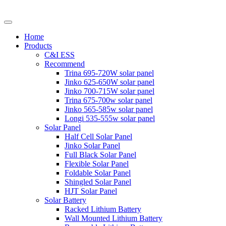
Home
Products
C&I ESS
Recommend
Trina 695-720W solar panel
Jinko 625-650W solar panel
Jinko 700-715W solar panel
Trina 675-700w solar panel
Jinko 565-585w solar panel
Longi 535-555w solar panel
Solar Panel
Half Cell Solar Panel
Jinko Solar Panel
Full Black Solar Panel
Flexible Solar Panel
Foldable Solar Panel
Shingled Solar Panel
HJT Solar Panel
Solar Battery
Racked Lithium Battery
Wall Mounted Lithium Battery