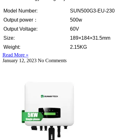
Model Number:
SUN500G3-EU-230
Output power：
500w
Output Voltage:
60V
Size:
189×184×31.5mm
Weight:
2.15KG
Read More »
January 12, 2023
No Comments