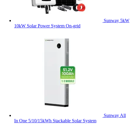
Sunway 5kW
10kW Solar Power System On-grid
Sunway All
In One 5/10/15kWh Stackable Solar System