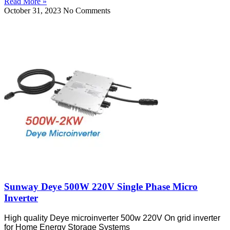
Read More »
October 31, 2023
No Comments
Sunway Deye 500W 220V Single Phase Micro
Inverter
High quality Deye microinverter 500w 220V On grid inverter
for Home Energy Storage Systems