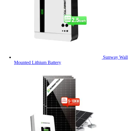
Sunway Wall
Mounted Lithium Battery