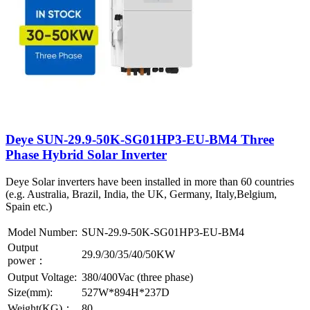
Deye SUN-29.9-50K-SG01HP3-EU-BM4 Three
Phase Hybrid Solar Inverter
Deye Solar inverters have been installed in more than 60 countries
(e.g. Australia, Brazil, India, the UK, Germany, Italy,Belgium,
Spain etc.)
Model Number:
SUN-29.9-50K-SG01HP3-EU-BM4
Output
29.9/30/35/40/50KW
power：
Output Voltage:
380/400Vac (three phase)
Size(mm):
527W*894H*237D
Weight(KG)：
80