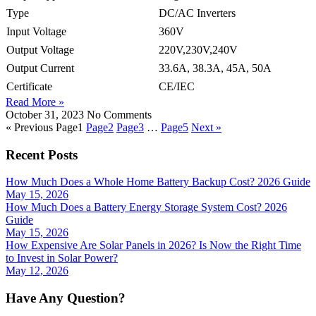
Type
DC/AC Inverters
Input Voltage
360V
Output Voltage
220V,230V,240V
Output Current
33.6A, 38.3A, 45A, 50A
Certificate
CE/IEC
Read More »
October 31, 2023
No Comments
« Previous
Page
1
Page
2
Page
3
…
Page
5
Next »
Recent Posts
How Much Does a Whole Home Battery Backup Cost? 2026 Guide
May 15, 2026
How Much Does a Battery Energy Storage System Cost? 2026
Guide
May 15, 2026
How Expensive Are Solar Panels in 2026? Is Now the Right Time
to Invest in Solar Power?
May 12, 2026
Have Any Question?