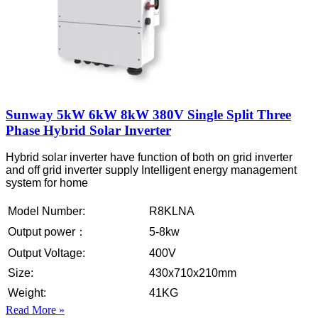
Sunway 5kW 6kW 8kW 380V Single Split Three
Phase Hybrid Solar Inverter
Hybrid solar inverter have function of both on grid inverter
and off grid inverter supply Intelligent energy management
system for home
Model Number:
R8KLNA
Output power：
5-8kw
Output Voltage:
400V
Size:
430x710x210mm
Weight:
41KG
Read More »