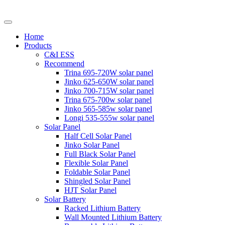
Home
Products
C&I ESS
Recommend
Trina 695-720W solar panel
Jinko 625-650W solar panel
Jinko 700-715W solar panel
Trina 675-700w solar panel
Jinko 565-585w solar panel
Longi 535-555w solar panel
Solar Panel
Half Cell Solar Panel
Jinko Solar Panel
Full Black Solar Panel
Flexible Solar Panel
Foldable Solar Panel
Shingled Solar Panel
HJT Solar Panel
Solar Battery
Racked Lithium Battery
Wall Mounted Lithium Battery