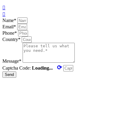


Name*
Email*
Phone*
Country*
Message*
⟳
Captcha Code:
Loading...
Send