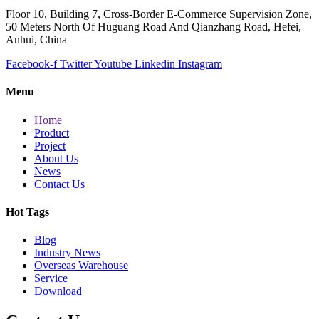
Floor 10, Building 7, Cross-Border E-Commerce Supervision Zone,
50 Meters North Of Huguang Road And Qianzhang Road, Hefei,
Anhui, China
Facebook-f
Twitter
Youtube
Linkedin
Instagram
Menu
Home
Product
Project
About Us
News
Contact Us
Hot Tags
Blog
Industry News
Overseas Warehouse
Service
Download