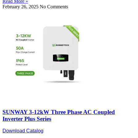
Read More »
February 26, 2025
No Comments
SUNWAY 3-12kW Three Phase AC Coupled
Inverter Plus Series
Download Catalog