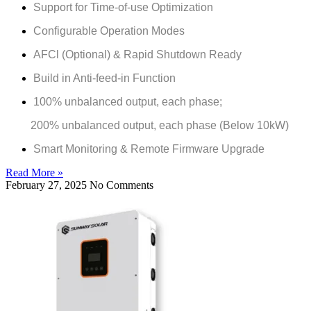
Support for Time-of-use Optimization
Configurable Operation Modes
AFCl (Optional) & Rapid Shutdown Ready
Build in Anti-feed-in Function
100% unbalanced output, each phase;
200% unbalanced output, each phase (Below 10kW)
Smart Monitoring & Remote Firmware Upgrade
Read More »
February 27, 2025
No Comments