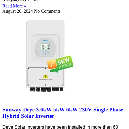
Read More »
August 20, 2024
No Comments
Sunway Deye 3.6kW 5kW 6kW 230V Single Phase
Hybrid Solar Inverter
Deye Solar inverters have been installed in more than 60