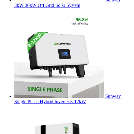
3kW-30kW Off Grid Solar System
Sunway
Single Phase Hybrid Inverter 8-12kW