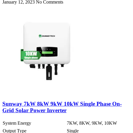
January 12, 2023
No Comments
Sunway 7kW 8kW 9kW 10kW Single Phase On-
Grid Solar Power Inverter
System Energy
7KW, 8KW, 9KW, 10KW
Output Type
Single