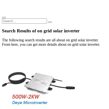
Search Results of on grid solar inverter
The following search results are all about on grid solar inverter.
From here, you can get more details about on grid solar inverter.