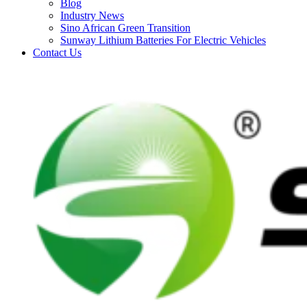
Blog
Industry News
Sino African Green Transition
Sunway Lithium Batteries For Electric Vehicles
Contact Us