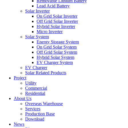
Removable Lithium Battery
Lead Acid Battery
Solar Inverter
On Grid Solar Inverter
Off Grid Solar Inverter
Hybrid Solar Inverter
Micro Inverter
Solar System
Energy Storage System
On Grid Solar System
Off Grid Solar System
Hybrid Solar System
EV Charger System
EV Charger
Solar Related Products
Project
Utility
Commercial
Residential
About Us
Overseas Warehouse
Services
Production Base
Download
News