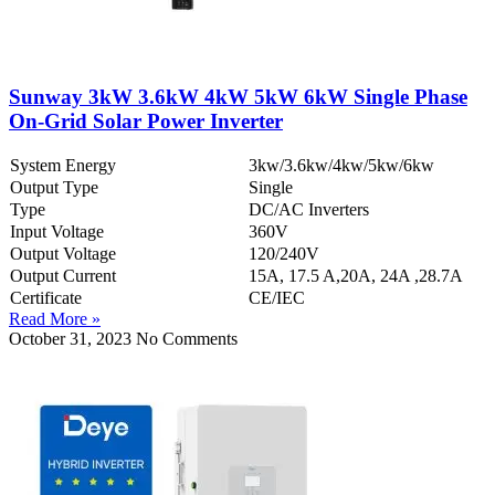
Sunway 3kW 3.6kW 4kW 5kW 6kW Single Phase
On-Grid Solar Power Inverter
System Energy
3kw/3.6kw/4kw/5kw/6kw
Output Type
Single
Type
DC/AC Inverters
Input Voltage
360V
Output Voltage
120/240V
Output Current
15A, 17.5 A,20A, 24A ,28.7A
Certificate
CE/IEC
Read More »
October 31, 2023
No Comments