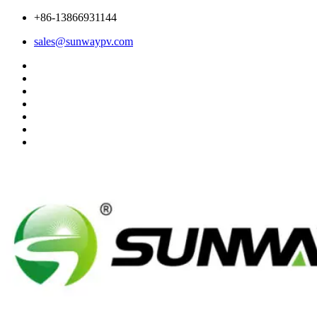
+86-13866931144
sales@sunwaypv.com