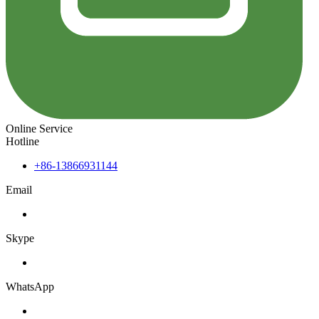
Online Service
Hotline
+86-13866931144
Email
Skype
WhatsApp