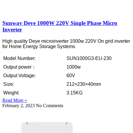
Sunway Deye 1000W 220V Single Phase Micro
Inverter
High quality Deye microinverter 1000w 220V On grid inverter
for Home Energy Storage Systems
Model Number:
SUN1000G3-EU-230
Output power：
1000w
Output Voltage:
60V
Size:
212×230×40mm
Weight:
3.15KG
Read More »
February 2, 2023
No Comments