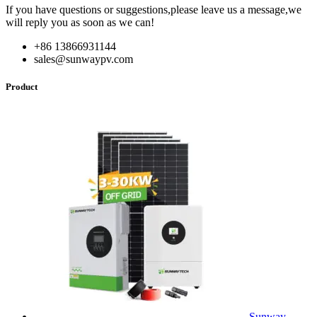
If you have questions or suggestions,please leave us a message,we
will reply you as soon as we can!
+86 13866931144
sales@sunwaypv.com
Product
Sunway