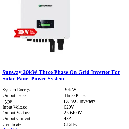
Sunway 30kW Three Phase On Grid Inverter For
Solar Panel Power System
System Energy
30KW
Output Type
Three Phase
Type
DC/AC Inverters
Input Voltage
620V
Output Voltage
230/400V
Output Current
48A
Certificate
CE/IEC