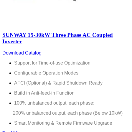
SUNWAY 15-30kW Three Phase AC Coupled
Inverter
Download Catalog
Support for Time-of-use Optimization
Configurable Operation Modes
AFCl (Optional) & Rapid Shutdown Ready
Build in Anti-feed-in Function
100% unbalanced output, each phase;
200% unbalanced output, each phase (Below 10kW)
Smart Monitoring & Remote Firmware Upgrade