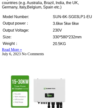
countries (e.g. Australia, Brazil, India, the UK,
Germany, Italy,Belgium, Spain etc.)
Model Number:
SUN-6K-SG03LP1-EU
Output power：
3.6kw 5kw 6kw
Output Voltage:
230V
Size:
330*580*232mm
Weight：
20.5KG
Read More »
July 6, 2023
No Comments