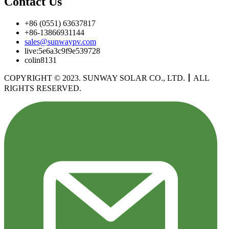
Contact Us
+86 (0551) 63637817
+86-13866931144
sales@sunwaypv.com
live:5e6a3c9f9e539728
colin8131
COPYRIGHT © 2023. SUNWAY SOLAR CO., LTD.
丨
ALL
RIGHTS RESERVED.