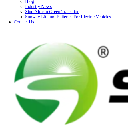
Blog
Industry News
Sino African Green Transition
Sunway Lithium Batteries For Electric Vehicles
Contact Us