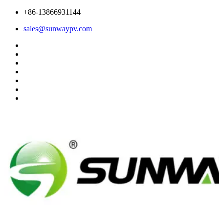
+86-13866931144
sales@sunwaypv.com