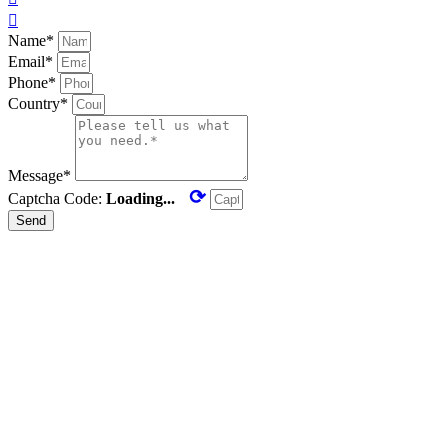

Name*
Email*
Phone*
Country*
Message*
⟳
Captcha Code:
Loading...
Send