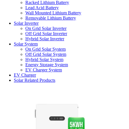
Racked Lithium Battery
Lead Acid Battery
Wall Mounted Lithium Battery
Removable Lithium Battery
Solar Inverter
On Grid Solar Inverter
Off Grid Solar Inverter
Hybrid Solar Inverter
Solar System
On Grid Solar System
Off Grid Solar System
Hybrid Solar System
Energy Storage System
EV Charger System
EV Charger
Solar Related Products