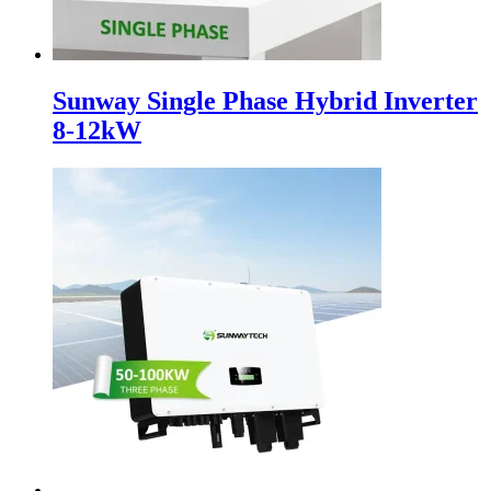
Sunway Single Phase Hybrid Inverter
8-12kW