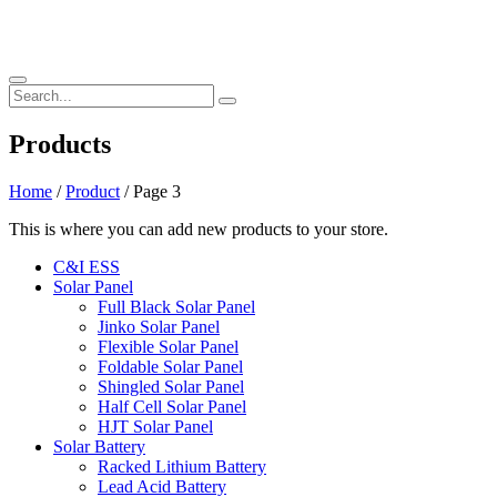
Products
Home
/
Product
/ Page 3
This is where you can add new products to your store.
C&I ESS
Solar Panel
Full Black Solar Panel
Jinko Solar Panel
Flexible Solar Panel
Foldable Solar Panel
Shingled Solar Panel
Half Cell Solar Panel
HJT Solar Panel
Solar Battery
Racked Lithium Battery
Lead Acid Battery