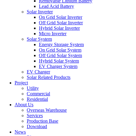
Removable Lithium Battery
Lead Acid Battery
Solar Inverter
On Grid Solar Inverter
Off Grid Solar Inverter
Hybrid Solar Inverter
Micro Inverter
Solar System
Energy Storage System
On Grid Solar System
Off Grid Solar System
Hybrid Solar System
EV Charger System
EV Charger
Solar Related Products
Project
Utility
Commercial
Residential
About Us
Overseas Warehouse
Services
Production Base
Download
News