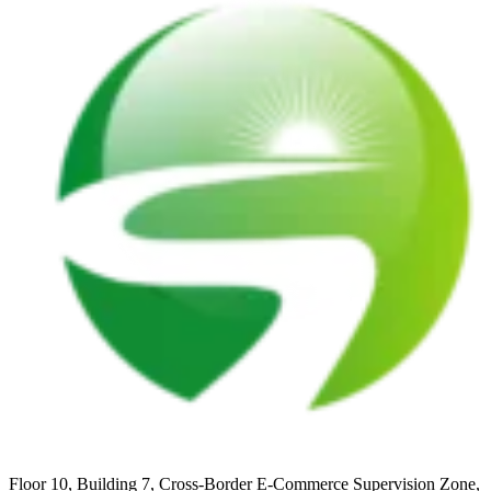
Floor 10, Building 7, Cross-Border E-Commerce Supervision Zone,