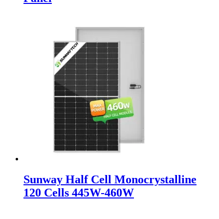
Sunway Half Cell Monocrystalline
120 Cells 445W-460W