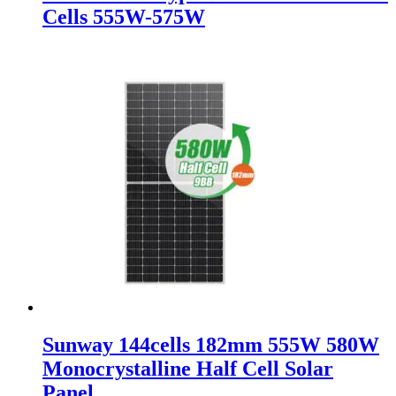
Cells 555W-575W
Sunway 144cells 182mm 555W 580W
Monocrystalline Half Cell Solar
Panel