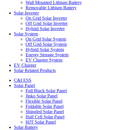
Wall Mounted Lithium Battery
Removable Lithium Battery
Solar Inverter
On Grid Solar Inverter
Off Grid Solar Inverter
Hybrid Solar Inverter
Solar System
On Grid Solar System
Off Grid Solar System
Hybrid Solar System
Energy Storage System
EV Charger System
EV Charger
Solar Related Products
C&I ESS
Solar Panel
Full Black Solar Panel
Jinko Solar Panel
Flexible Solar Panel
Foldable Solar Panel
Shingled Solar Panel
Half Cell Solar Panel
HJT Solar Panel
Solar Battery