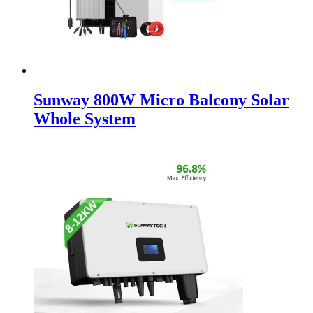
Sunway 800W Micro Balcony Solar
Whole System