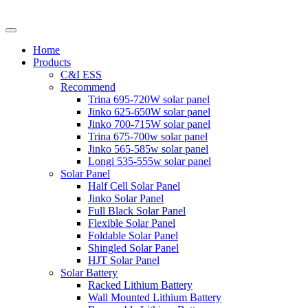
Home
Products
C&I ESS
Recommend
Trina 695-720W solar panel
Jinko 625-650W solar panel
Jinko 700-715W solar panel
Trina 675-700w solar panel
Jinko 565-585w solar panel
Longi 535-555w solar panel
Solar Panel
Half Cell Solar Panel
Jinko Solar Panel
Full Black Solar Panel
Flexible Solar Panel
Foldable Solar Panel
Shingled Solar Panel
HJT Solar Panel
Solar Battery
Racked Lithium Battery
Wall Mounted Lithium Battery