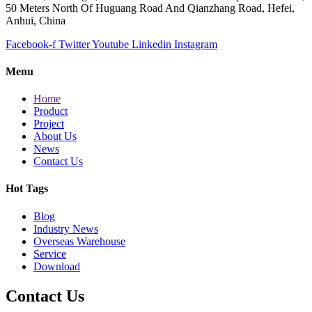
50 Meters North Of Huguang Road And Qianzhang Road, Hefei,
Anhui, China
Facebook-f
Twitter
Youtube
Linkedin
Instagram
Menu
Home
Product
Project
About Us
News
Contact Us
Hot Tags
Blog
Industry News
Overseas Warehouse
Service
Download
Contact Us