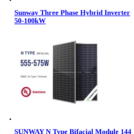
Sunway Three Phase Hybrid Inverter
50-100kW
SUNWAY N Type Bifacial Module 144