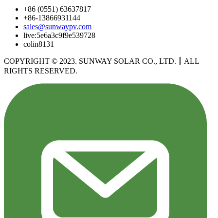
+86 (0551) 63637817
+86-13866931144
sales@sunwaypv.com
live:5e6a3c9f9e539728
colin8131
COPYRIGHT © 2023. SUNWAY SOLAR CO., LTD.
丨
ALL
RIGHTS RESERVED.