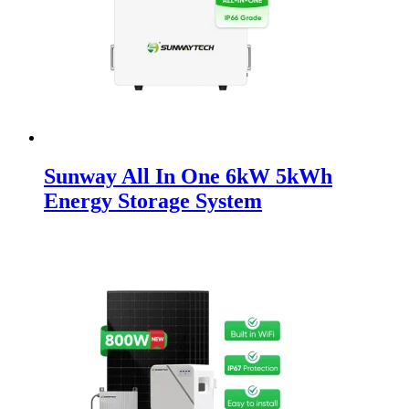
Sunway All In One 6kW 5kWh
Energy Storage System