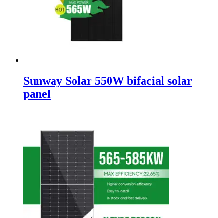
Sunway Solar 550W bifacial solar
panel