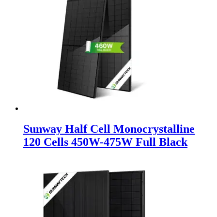
Sunway Half Cell Monocrystalline
120 Cells 450W-475W Full Black