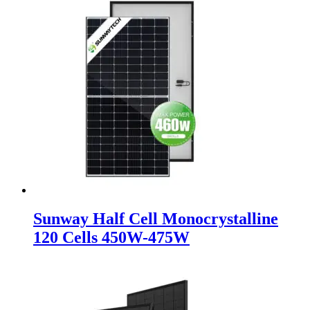
Sunway Half Cell Monocrystalline
120 Cells 450W-475W