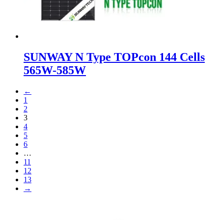
SUNWAY N Type TOPcon 144 Cells
565W-585W
←
1
2
3
4
5
6
…
11
12
13
→