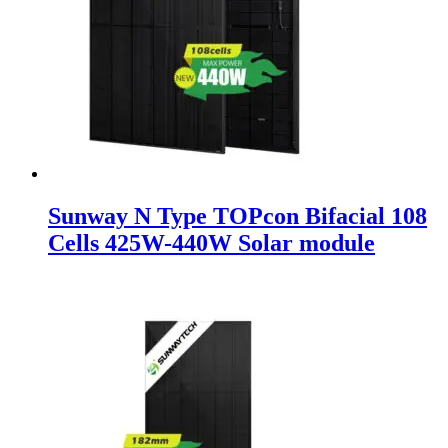
Sunway N Type TOPcon Bifacial 108
Cells 425W-440W Solar module