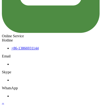
Online Service
Hotline
+86-13866931144
Email
Skype
WhatsApp
