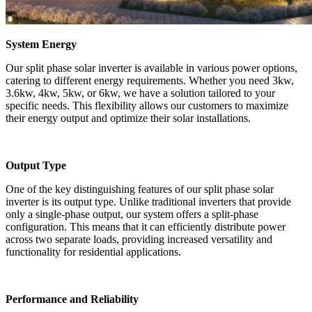
System Energy
Our split phase solar inverter is available in various power options,
catering to different energy requirements. Whether you need 3kw,
3.6kw, 4kw, 5kw, or 6kw, we have a solution tailored to your
specific needs. This flexibility allows our customers to maximize
their energy output and optimize their solar installations.
Output Type
One of the key distinguishing features of our split phase solar
inverter is its output type. Unlike traditional inverters that provide
only a single-phase output, our system offers a split-phase
configuration. This means that it can efficiently distribute power
across two separate loads, providing increased versatility and
functionality for residential applications.
Performance and Reliability