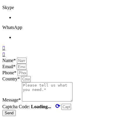
Skype
WhatsApp


Name*
Email*
Phone*
Country*
Message*
⟳
Captcha Code:
Loading...
Send