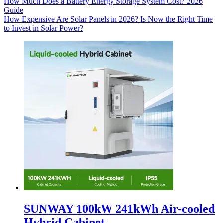
How Much Does a Battery Energy Storage System Cost? 2026
Guide
How Expensive Are Solar Panels in 2026? Is Now the Right Time
to Invest in Solar Power?
SUNWAY 100kW 241kWh Air-cooled
Hybrid Cabinet