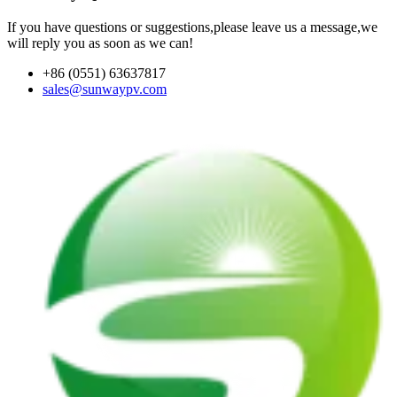
If you have questions or suggestions,please leave us a message,we
will reply you as soon as we can!
+86 (0551) 63637817
sales@sunwaypv.com