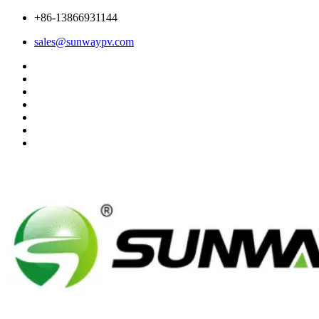
+86-13866931144
sales@sunwaypv.com