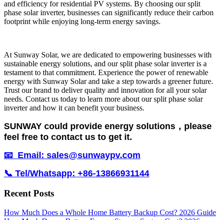
and efficiency for residential PV systems. By choosing our split
phase solar inverter, businesses can significantly reduce their carbon
footprint while enjoying long-term energy savings.
At Sunway Solar, we are dedicated to empowering businesses with
sustainable energy solutions, and our split phase solar inverter is a
testament to that commitment. Experience the power of renewable
energy with Sunway Solar and take a step towards a greener future.
Trust our brand to deliver quality and innovation for all your solar
needs. Contact us today to learn more about our split phase solar
inverter and how it can benefit your business.
SUNWAY could provide energy solutions，please
feel free to contact us to get it.
📧 Email: sales@sunwaypv.com
📞 Tel/Whatsapp: +86-13866931144
Recent Posts
How Much Does a Whole Home Battery Backup Cost? 2026 Guide