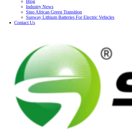
Blog
Industry News
Sino African Green Transition
Sunway Lithium Batteries For Electric Vehicles
Contact Us