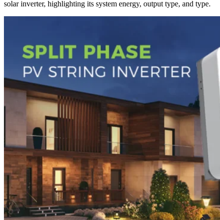
solar inverter, highlighting its system energy, output type, and type.