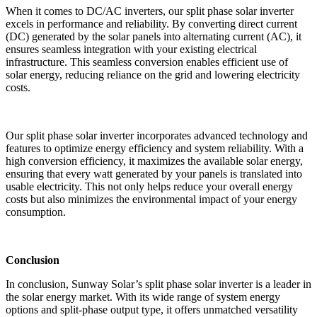
When it comes to DC/AC inverters, our split phase solar inverter
excels in performance and reliability. By converting direct current
(DC) generated by the solar panels into alternating current (AC), it
ensures seamless integration with your existing electrical
infrastructure. This seamless conversion enables efficient use of
solar energy, reducing reliance on the grid and lowering electricity
costs.
Our split phase solar inverter incorporates advanced technology and
features to optimize energy efficiency and system reliability. With a
high conversion efficiency, it maximizes the available solar energy,
ensuring that every watt generated by your panels is translated into
usable electricity. This not only helps reduce your overall energy
costs but also minimizes the environmental impact of your energy
consumption.
Conclusion
In conclusion, Sunway Solar’s split phase solar inverter is a leader in
the solar energy market. With its wide range of system energy
options and split-phase output type, it offers unmatched versatility