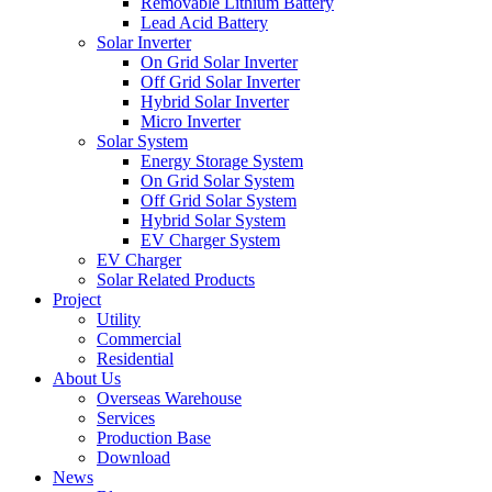
Removable Lithium Battery
Lead Acid Battery
Solar Inverter
On Grid Solar Inverter
Off Grid Solar Inverter
Hybrid Solar Inverter
Micro Inverter
Solar System
Energy Storage System
On Grid Solar System
Off Grid Solar System
Hybrid Solar System
EV Charger System
EV Charger
Solar Related Products
Project
Utility
Commercial
Residential
About Us
Overseas Warehouse
Services
Production Base
Download
News