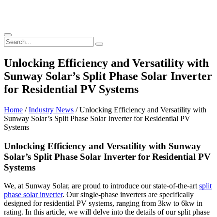
Unlocking Efficiency and Versatility with
Sunway Solar’s Split Phase Solar Inverter
for Residential PV Systems
Home
/
Industry News
/ Unlocking Efficiency and Versatility with
Sunway Solar’s Split Phase Solar Inverter for Residential PV
Systems
Unlocking Efficiency and Versatility with Sunway
Solar’s Split Phase Solar Inverter for Residential PV
Systems
We, at Sunway Solar, are proud to introduce our state-of-the-art
split
phase solar inverter
. Our single-phase inverters are specifically
designed for residential PV systems, ranging from 3kw to 6kw in
rating. In this article, we will delve into the details of our split phase