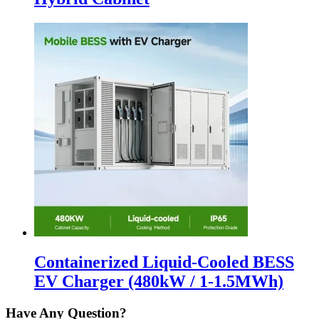
Containerized Liquid-Cooled BESS
EV Charger (480kW / 1-1.5MWh)
Have Any Question?