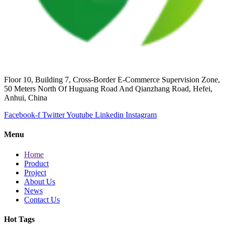
Floor 10, Building 7, Cross-Border E-Commerce Supervision Zone,
50 Meters North Of Huguang Road And Qianzhang Road, Hefei,
Anhui, China
Facebook-f
Twitter
Youtube
Linkedin
Instagram
Menu
Home
Product
Project
About Us
News
Contact Us
Hot Tags