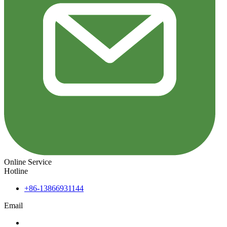
Online Service
Hotline
+86-13866931144
Email