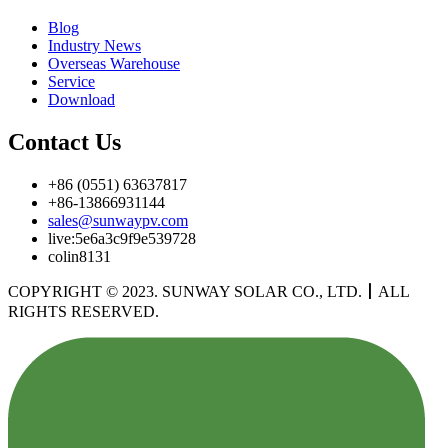
Blog
Industry News
Overseas Warehouse
Service
Download
Contact Us
+86 (0551) 63637817
+86-13866931144
sales@sunwaypv.com
live:5e6a3c9f9e539728
colin8131
COPYRIGHT © 2023. SUNWAY SOLAR CO., LTD.
丨
ALL
RIGHTS RESERVED.