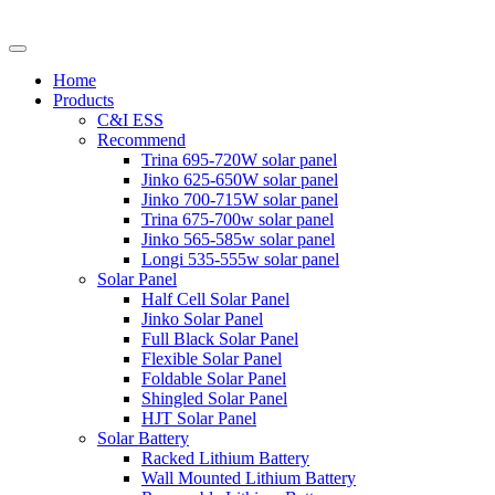
Home
Products
C&I ESS
Recommend
Trina 695-720W solar panel
Jinko 625-650W solar panel
Jinko 700-715W solar panel
Trina 675-700w solar panel
Jinko 565-585w solar panel
Longi 535-555w solar panel
Solar Panel
Half Cell Solar Panel
Jinko Solar Panel
Full Black Solar Panel
Flexible Solar Panel
Foldable Solar Panel
Shingled Solar Panel
HJT Solar Panel
Solar Battery
Racked Lithium Battery
Wall Mounted Lithium Battery