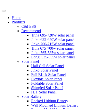
Home
Products
C&I ESS
Recommend
Trina 695-720W solar panel
Jinko 625-650W solar panel
Jinko 700-715W solar panel
Trina 675-700w solar panel
Jinko 565-585w solar panel
Longi 535-555w solar panel
Solar Panel
Half Cell Solar Panel
Jinko Solar Panel
Full Black Solar Panel
Flexible Solar Panel
Foldable Solar Panel
Shingled Solar Panel
HJT Solar Panel
Solar Battery
Racked Lithium Battery
Wall Mounted Lithium Battery