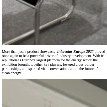
More than just a product showcase,
Intersolar Europe 2025
proved
once again to be a powerful driver of industry development. With its
reputation as Europe’s largest platform for the energy sector, the
exhibition brought together key players, fostered cross-border
partnerships, and sparked vital conversations about the future of
clean energy.