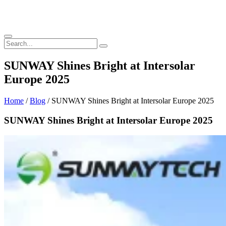
SUNWAY Shines Bright at Intersolar
Europe 2025
Home
/
Blog
/ SUNWAY Shines Bright at Intersolar Europe 2025
SUNWAY Shines Bright at Intersolar Europe 2025