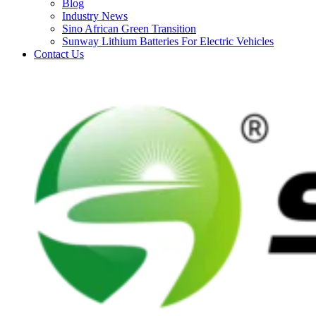
Blog
Industry News
Sino African Green Transition
Sunway Lithium Batteries For Electric Vehicles
Contact Us