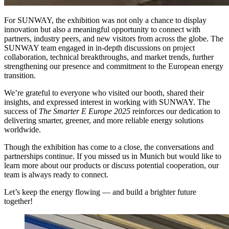
For SUNWAY, the exhibition was not only a chance to display
innovation but also a meaningful opportunity to connect with
partners, industry peers, and new visitors from across the globe. The
SUNWAY team engaged in in-depth discussions on project
collaboration, technical breakthroughs, and market trends, further
strengthening our presence and commitment to the European energy
transition.
We’re grateful to everyone who visited our booth, shared their
insights, and expressed interest in working with SUNWAY. The
success of
The Smarter E Europe 2025
reinforces our dedication to
delivering smarter, greener, and more reliable energy solutions
worldwide.
Though the exhibition has come to a close, the conversations and
partnerships continue. If you missed us in Munich but would like to
learn more about our products or discuss potential cooperation, our
team is always ready to connect.
Let’s keep the energy flowing — and build a brighter future
together!