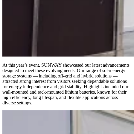
At this year’s event, SUNWAY showcased our latest advancements
designed to meet these evolving needs. Our range of solar energy
storage systems — including off-grid and hybrid solutions —
attracted strong interest from visitors seeking dependable solutions
for energy independence and grid stability. Highlights included our
wall-mounted and rack-mounted lithium batteries, known for their
high efficiency, long lifespan, and flexible applications across
diverse settings.