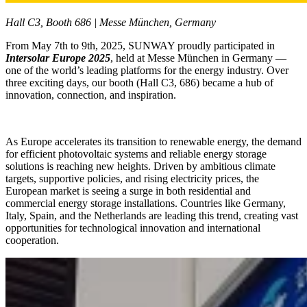
Hall C3, Booth 686 | Messe München, Germany
From May 7th to 9th, 2025, SUNWAY proudly participated in
Intersolar Europe 2025
, held at Messe München in Germany —
one of the world’s leading platforms for the energy industry. Over
three exciting days, our booth (Hall C3, 686) became a hub of
innovation, connection, and inspiration.
As Europe accelerates its transition to renewable energy, the demand
for efficient photovoltaic systems and reliable energy storage
solutions is reaching new heights. Driven by ambitious climate
targets, supportive policies, and rising electricity prices, the
European market is seeing a surge in both residential and
commercial energy storage installations. Countries like Germany,
Italy, Spain, and the Netherlands are leading this trend, creating vast
opportunities for technological innovation and international
cooperation.