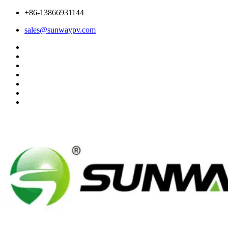
+86-13866931144
sales@sunwaypv.com