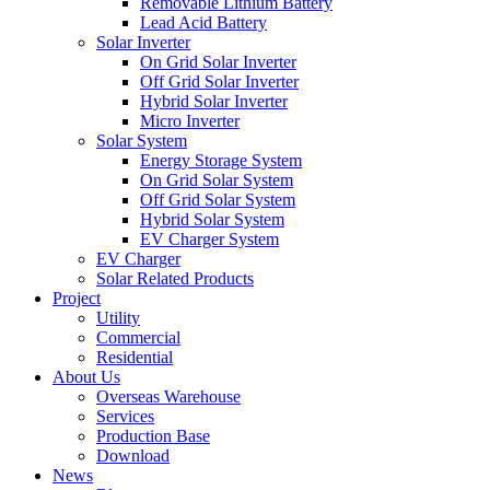
Removable Lithium Battery
Lead Acid Battery
Solar Inverter
On Grid Solar Inverter
Off Grid Solar Inverter
Hybrid Solar Inverter
Micro Inverter
Solar System
Energy Storage System
On Grid Solar System
Off Grid Solar System
Hybrid Solar System
EV Charger System
EV Charger
Solar Related Products
Project
Utility
Commercial
Residential
About Us
Overseas Warehouse
Services
Production Base
Download
News