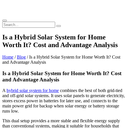
Is a Hybrid Solar System for Home
Worth It? Cost and Advantage Analysis
Home
/
Blog
/ Is a Hybrid Solar System for Home Worth It? Cost
and Advantage Analysis
Is a Hybrid Solar System for Home Worth It? Cost
and Advantage Analysis
A
hybrid solar system for home
combines the best of both grid-tied
and off-grid solar systems. It uses solar panels to generate electricity,
stores excess power in batteries for later use, and connects to the
main power grid for backup when solar energy or battery storage
runs low.
This dual setup provides a more stable and flexible energy supply
than conventional systems, making it suitable for households that