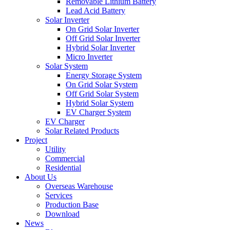
Removable Lithium Battery
Lead Acid Battery
Solar Inverter
On Grid Solar Inverter
Off Grid Solar Inverter
Hybrid Solar Inverter
Micro Inverter
Solar System
Energy Storage System
On Grid Solar System
Off Grid Solar System
Hybrid Solar System
EV Charger System
EV Charger
Solar Related Products
Project
Utility
Commercial
Residential
About Us
Overseas Warehouse
Services
Production Base
Download
News