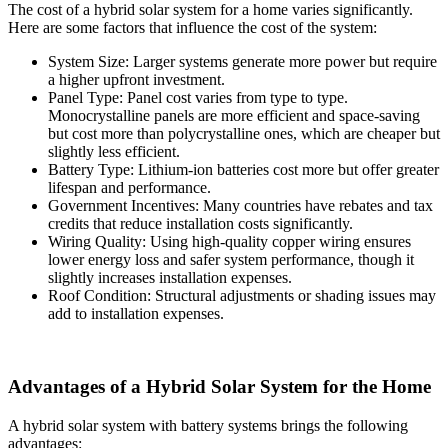
The cost of a hybrid solar system for a home varies significantly.
Here are some factors that influence the cost of the system:
System Size: Larger systems generate more power but require
a higher upfront investment.
Panel Type: Panel cost varies from type to type.
Monocrystalline panels are more efficient and space-saving
but cost more than polycrystalline ones, which are cheaper but
slightly less efficient.
Battery Type: Lithium-ion batteries cost more but offer greater
lifespan and performance.
Government Incentives: Many countries have rebates and tax
credits that reduce installation costs significantly.
Wiring Quality: Using high-quality copper wiring ensures
lower energy loss and safer system performance, though it
slightly increases installation expenses.
Roof Condition: Structural adjustments or shading issues may
add to installation expenses.
Advantages of a Hybrid Solar System for the Home
A hybrid solar system with battery systems brings the following
advantages: