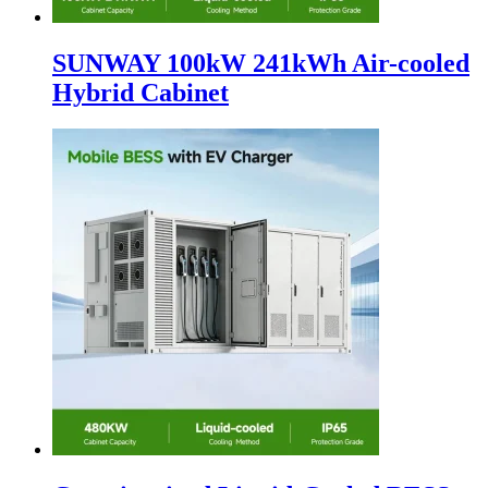
SUNWAY 100kW 241kWh Air-cooled
Hybrid Cabinet