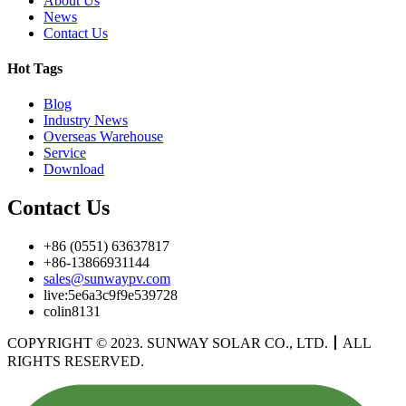
About Us
News
Contact Us
Hot Tags
Blog
Industry News
Overseas Warehouse
Service
Download
Contact Us
+86 (0551) 63637817
+86-13866931144
sales@sunwaypv.com
live:5e6a3c9f9e539728
colin8131
COPYRIGHT © 2023. SUNWAY SOLAR CO., LTD.
丨
ALL
RIGHTS RESERVED.