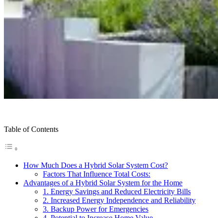
Table of Contents
How Much Does a Hybrid Solar System Cost?
Factors That Influence Total Costs:
Advantages of a Hybrid Solar System for the Home
1. Energy Savings and Reduced Electricity Bills
2. Increased Energy Independence and Reliability
3. Backup Power for Emergencies
4. Potential to Increase Home Value