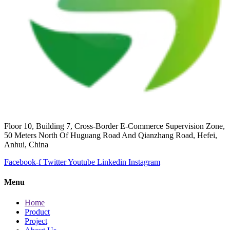
Floor 10, Building 7, Cross-Border E-Commerce Supervision Zone,
50 Meters North Of Huguang Road And Qianzhang Road, Hefei,
Anhui, China
Facebook-f
Twitter
Youtube
Linkedin
Instagram
Menu
Home
Product
Project