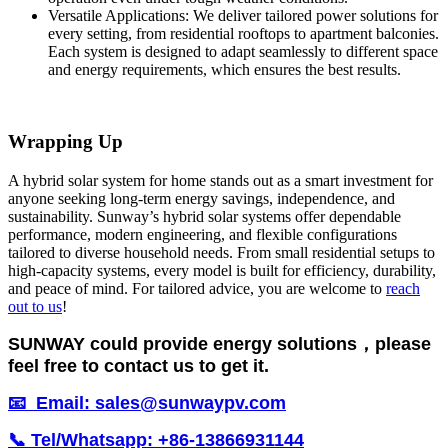
Versatile Applications: We deliver tailored power solutions for
every setting, from residential rooftops to apartment balconies.
Each system is designed to adapt seamlessly to different space
and energy requirements, which ensures the best results.
Wrapping Up
A hybrid solar system for home stands out as a smart investment for
anyone seeking long-term energy savings, independence, and
sustainability. Sunway’s hybrid solar systems offer dependable
performance, modern engineering, and flexible configurations
tailored to diverse household needs. From small residential setups to
high-capacity systems, every model is built for efficiency, durability,
and peace of mind. For tailored advice, you are welcome to
reach
out to us
!
SUNWAY could provide energy solutions，please
feel free to contact us to get it.
📧 Email: sales@sunwaypv.com
📞 Tel/Whatsapp: +86-13866931144