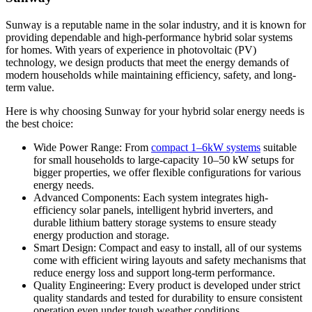
Sunway is a reputable name in the solar industry, and it is known for
providing dependable and high-performance hybrid solar systems
for homes. With years of experience in photovoltaic (PV)
technology, we design products that meet the energy demands of
modern households while maintaining efficiency, safety, and long-
term value.
Here is why choosing Sunway for your hybrid solar energy needs is
the best choice:
Wide Power Range: From
compact 1–
6
kW systems
suitable
for small households to large-capacity 10–50 kW setups for
bigger properties, we offer flexible configurations for various
energy needs.
Advanced Components: Each system integrates high-
efficiency solar panels, intelligent hybrid inverters, and
durable lithium battery storage systems to ensure steady
energy production and storage.
Smart Design: Compact and easy to install, all of our systems
come with efficient wiring layouts and safety mechanisms that
reduce energy loss and support long-term performance.
Quality Engineering: Every product is developed under strict
quality standards and tested for durability to ensure consistent
operation even under tough weather conditions.