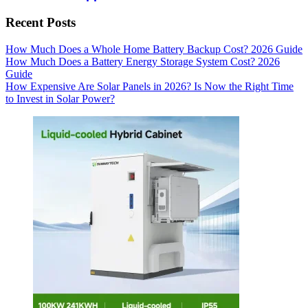
Recent Posts
How Much Does a Whole Home Battery Backup Cost? 2026 Guide
How Much Does a Battery Energy Storage System Cost? 2026
Guide
How Expensive Are Solar Panels in 2026? Is Now the Right Time
to Invest in Solar Power?