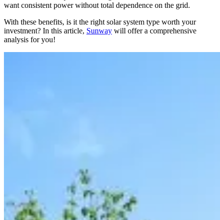
want consistent power without total dependence on the grid.
With these benefits, is it the right solar system type worth your
investment? In this article,
Sunway
will offer a comprehensive
analysis for you!