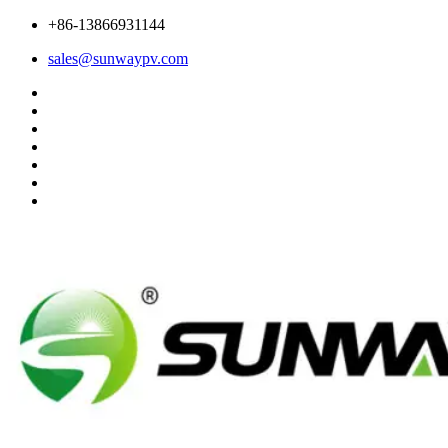
+86-13866931144
sales@sunwaypv.com