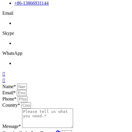
+86-13866931144
Email
Skype
WhatsApp


Name*
Email*
Phone*
Country*
Message*