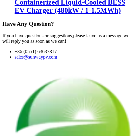
Containerized Liquid-Cooled BESS
EV Charger (480kW / 1-1.5MWh)
Have Any Question?
If you have questions or suggestions,please leave us a message,we
will reply you as soon as we can!
+86 (0551) 63637817
sales@sunwaypv.com