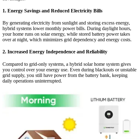
1.
Energy Savings and Reduced Electricity Bills
By generating electricity from sunlight and storing excess energy,
hybrid systems lower monthly power bills. During daylight hours,
your home runs on solar energy, while stored battery power takes
over at night, which minimizes grid dependency and energy costs.
2.
Increased Energy Independence and Reliability
Compared to grid-only systems, a hybrid solar home system gives
you control over your energy use. Even during blackouts or unstable
grid supply, you still have power from the battery bank, keeping
daily operations uninterrupted.