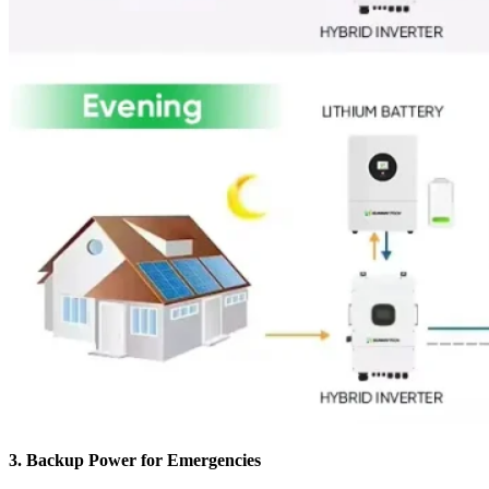
3.
Backup Power for Emergencies