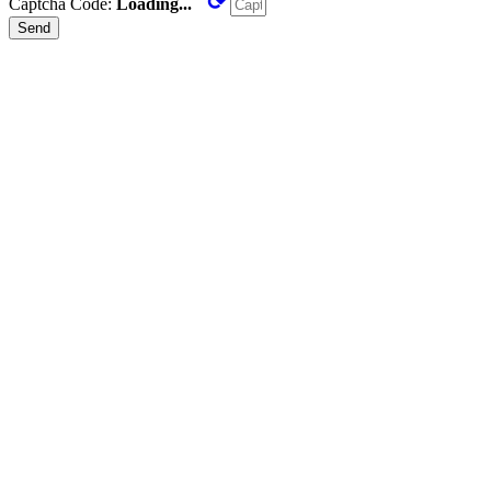
⟳
Captcha Code:
Loading...
Send