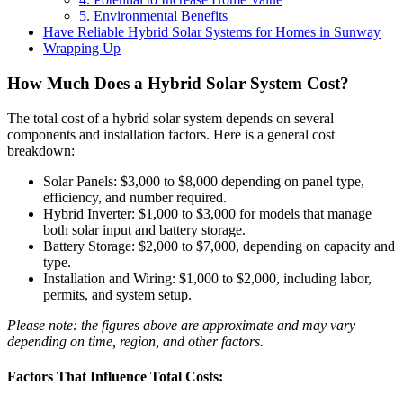
5. Environmental Benefits
Have Reliable Hybrid Solar Systems for Homes in Sunway
Wrapping Up
How Much Does a Hybrid Solar System Cost?
The total cost of a hybrid solar system depends on several
components and installation factors. Here is a general cost
breakdown:
Solar Panels: $3,000 to $8,000 depending on panel type,
efficiency, and number required.
Hybrid Inverter: $1,000 to $3,000 for models that manage
both solar input and battery storage.
Battery Storage: $2,000 to $7,000, depending on capacity and
type.
Installation and Wiring: $1,000 to $2,000, including labor,
permits, and system setup.
Please note: the figures above are approximate and may vary
depending on time, region, and other factors.
Factors That Influence Total Costs: