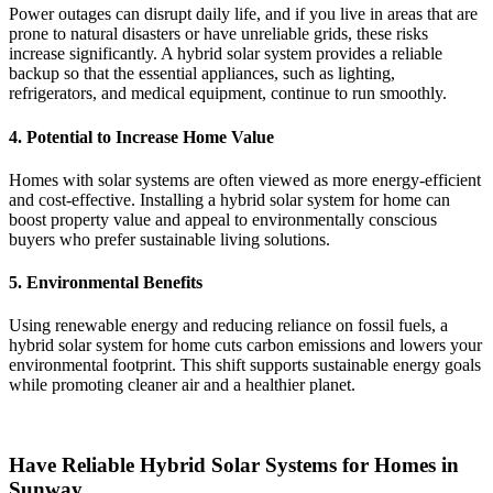
Power outages can disrupt daily life, and if you live in areas that are
prone to natural disasters or have unreliable grids, these risks
increase significantly. A hybrid solar system provides a reliable
backup so that the essential appliances, such as lighting,
refrigerators, and medical equipment, continue to run smoothly.
4.
Potential to Increase Home Value
Homes with solar systems are often viewed as more energy-efficient
and cost-effective. Installing a hybrid solar system for home can
boost property value and appeal to environmentally conscious
buyers who prefer sustainable living solutions.
5.
Environmental Benefits
Using renewable energy and reducing reliance on fossil fuels, a
hybrid solar system for home cuts carbon emissions and lowers your
environmental footprint. This shift supports sustainable energy goals
while promoting cleaner air and a healthier planet.
Have Reliable Hybrid Solar Systems for Homes in
Sunway