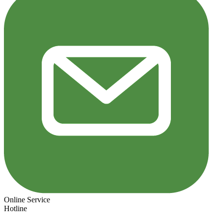
Online Service
Hotline