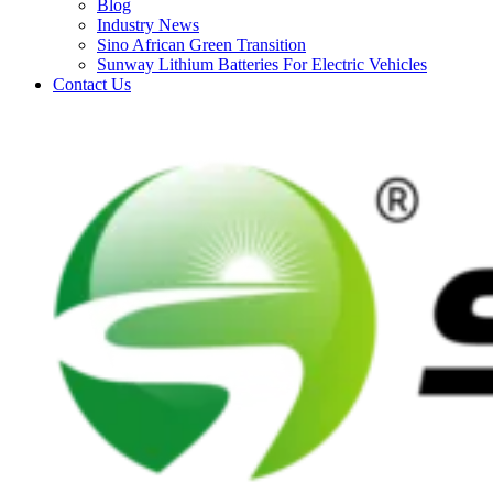
Blog
Industry News
Sino African Green Transition
Sunway Lithium Batteries For Electric Vehicles
Contact Us