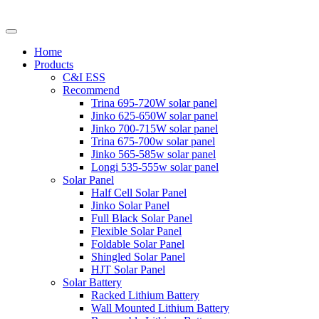
Home
Products
C&I ESS
Recommend
Trina 695-720W solar panel
Jinko 625-650W solar panel
Jinko 700-715W solar panel
Trina 675-700w solar panel
Jinko 565-585w solar panel
Longi 535-555w solar panel
Solar Panel
Half Cell Solar Panel
Jinko Solar Panel
Full Black Solar Panel
Flexible Solar Panel
Foldable Solar Panel
Shingled Solar Panel
HJT Solar Panel
Solar Battery
Racked Lithium Battery
Wall Mounted Lithium Battery