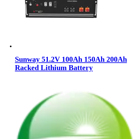
Sunway 51.2V 100Ah 150Ah 200Ah
Racked Lithium Battery