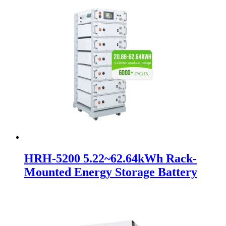
HRH-5200 5.22~62.64kWh Rack-
Mounted Energy Storage Battery