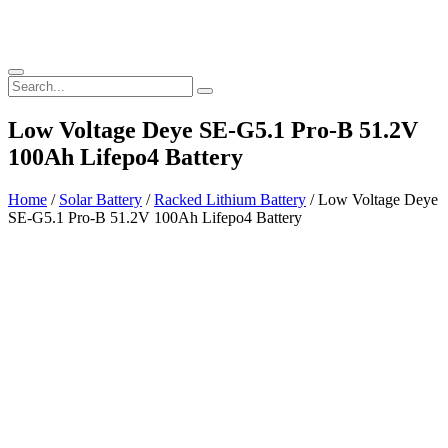
Low Voltage Deye SE-G5.1 Pro-B 51.2V
100Ah Lifepo4 Battery
Home
/
Solar Battery
/
Racked Lithium Battery
/ Low Voltage Deye
SE-G5.1 Pro-B 51.2V 100Ah Lifepo4 Battery