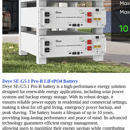
Deye SE-G5.1 Pro-B LiFePO4 Battery
Deye SE-G5.1 Pro-B battery is a high-performance energy solution
designed for renewable energy applications, including solar power
systems and backup energy storage. With its robust design, it
ensures reliable power supply in residential and commercial settings,
making it ideal for off-grid living, emergency power backup, and
peak shaving. The battery boasts a lifespan of up to 10 years,
providing long-lasting performance and peace of mind. Its advanced
technology guarantees efficient energy management,
allowing users to maximize their energy savings while contributing