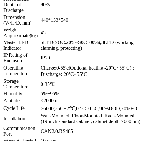
Depth of
90%
Discharge
Dimension
440*133*540
(W/H/D, mm)
Weight
45
Approximate(kg)
Master LED
5LED(SOC:20%~S0C100%),3LED (working,
Indicator
alarming, protecting)
IP Rating of
IP20
Enclosure
Operating
Charge:0-55'c(Optional heating:-20°C~55°C)；
Temperature
Discharge:-20°C~55°C
Storage
0-35℃
Temperature
Humidity
5%~95%
Altitude
≤2000m
Cycle Life
≥6000(25C+2'℃,0.5C10.5C,90%DOD,70%EOL
Wall-Mounted, Floor-Mounted. Rack-Mounted
Installation
(19-inch standard cabinet, cabinet depth ≥600mm)
Communication
CAN2.0,RS485
Port
Warranty Period
10 years