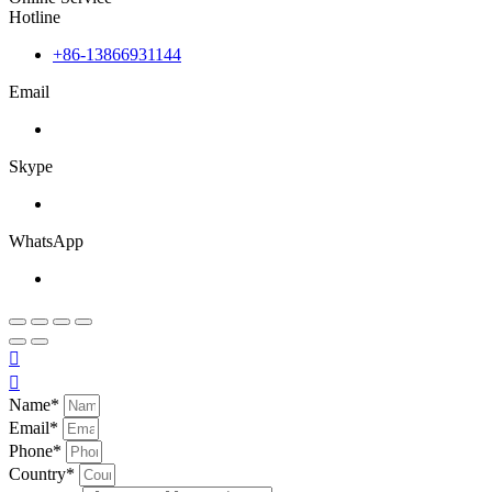
Hotline
+86-13866931144
Email
Skype
WhatsApp


Name*
Email*
Phone*
Country*