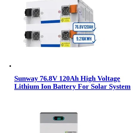
Sunway 76.8V 120Ah High Voltage
Lithium Ion Battery For Solar System