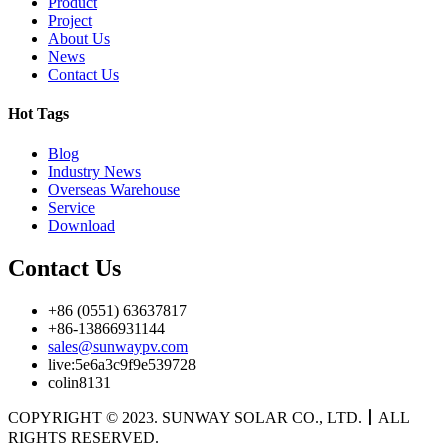
Product
Project
About Us
News
Contact Us
Hot Tags
Blog
Industry News
Overseas Warehouse
Service
Download
Contact Us
+86 (0551) 63637817
+86-13866931144
sales@sunwaypv.com
live:5e6a3c9f9e539728
colin8131
COPYRIGHT © 2023. SUNWAY SOLAR CO., LTD.
丨
ALL
RIGHTS RESERVED.