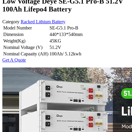
Low Voltage Deye SE-G5.1 Pro-B 51.2V
100Ah Lifepo4 Battery
Category
Racked Lithium Battery
Model Number
SE-G5.1 Pro-B
Dimension
440*133*540mm
Weight(Kg)
45KG
Nominal Voltage (V)
51.2V
Nominal Capaaity (AH)
100Ah/ 5.12kwh
Get A Quote