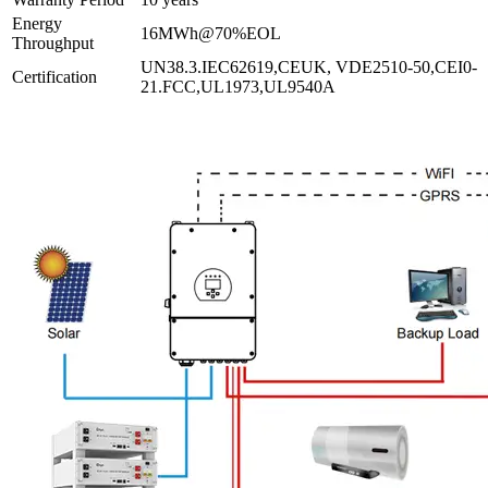
Energy
16MWh@70%EOL
Throughput
UN38.3.IEC62619,CEUK, VDE2510-50,CEI0-
Certification
21.FCC,UL1973,UL9540A