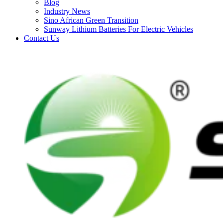
Blog
Industry News
Sino African Green Transition
Sunway Lithium Batteries For Electric Vehicles
Contact Us