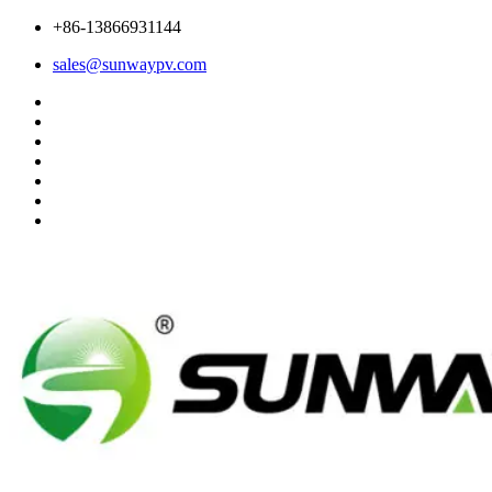
+86-13866931144
sales@sunwaypv.com