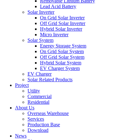
Removable Lithium Battery
Lead Acid Battery
Solar Inverter
On Grid Solar Inverter
Off Grid Solar Inverter
Hybrid Solar Inverter
Micro Inverter
Solar System
Energy Storage System
On Grid Solar System
Off Grid Solar System
Hybrid Solar System
EV Charger System
EV Charger
Solar Related Products
Project
Utility
Commercial
Residential
About Us
Overseas Warehouse
Services
Production Base
Download
News