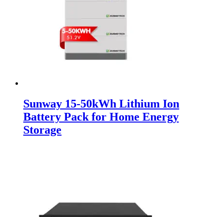
Sunway 15-50kWh Lithium Ion
Battery Pack for Home Energy
Storage