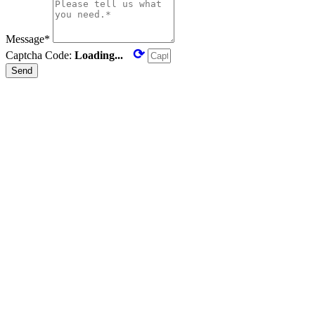
Message*
⟳
Captcha Code:
Loading...
Send