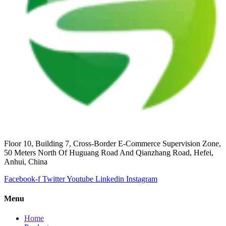
Floor 10, Building 7, Cross-Border E-Commerce Supervision Zone,
50 Meters North Of Huguang Road And Qianzhang Road, Hefei,
Anhui, China
Facebook-f
Twitter
Youtube
Linkedin
Instagram
Menu
Home