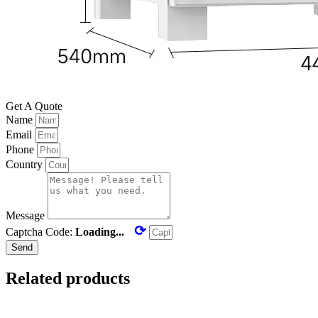
Get A Quote
Name
Email
Phone
Country
Message
⟳
Captcha Code:
Loading...
Send
Related products