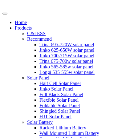
Home
Products
C&I ESS
Recommend
Trina 695-720W solar panel
Jinko 625-650W solar panel
Jinko 700-715W solar panel
Trina 675-700w solar panel
Jinko 565-585w solar panel
Longi 535-555w solar panel
Solar Panel
Half Cell Solar Panel
Jinko Solar Panel
Full Black Solar Panel
Flexible Solar Panel
Foldable Solar Panel
Shingled Solar Panel
HJT Solar Panel
Solar Battery
Racked Lithium Battery
Wall Mounted Lithium Battery