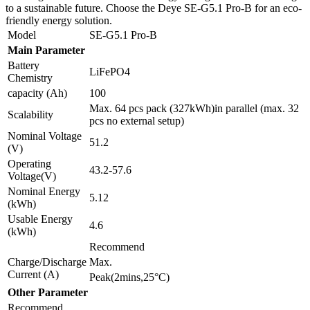
to a sustainable future. Choose the Deye SE-G5.1 Pro-B for an eco-
friendly energy solution.
Model
SE-G5.1 Pro-B
Main Parameter
Battery
LiFePO4
Chemistry
capacity (Ah)
100
Max. 64 pcs pack (327kWh)in parallel (max. 32
Scalability
pcs no external setup)
Nominal Voltage
51.2
(V)
Operating
43.2-57.6
Voltage(V)
Nominal Energy
5.12
(kWh)
Usable Energy
4.6
(kWh)
Recommend
Charge/Discharge
Max.
Current (A)
Peak(2mins,25°C)
Other Parameter
Recommend