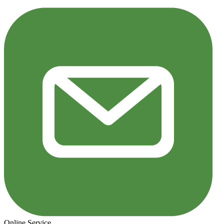
Online Service