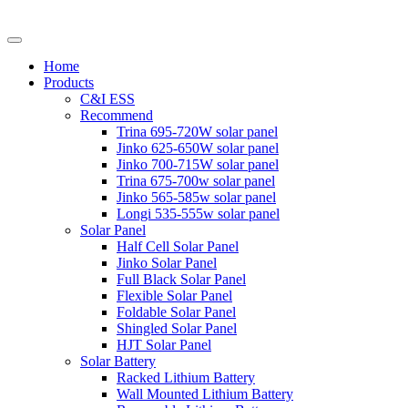
Home
Products
C&I ESS
Recommend
Trina 695-720W solar panel
Jinko 625-650W solar panel
Jinko 700-715W solar panel
Trina 675-700w solar panel
Jinko 565-585w solar panel
Longi 535-555w solar panel
Solar Panel
Half Cell Solar Panel
Jinko Solar Panel
Full Black Solar Panel
Flexible Solar Panel
Foldable Solar Panel
Shingled Solar Panel
HJT Solar Panel
Solar Battery
Racked Lithium Battery
Wall Mounted Lithium Battery