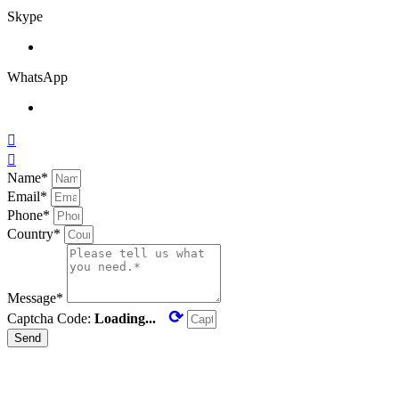
Skype
WhatsApp


Name*
Email*
Phone*
Country*
Message*
⟳
Captcha Code:
Loading...
Send