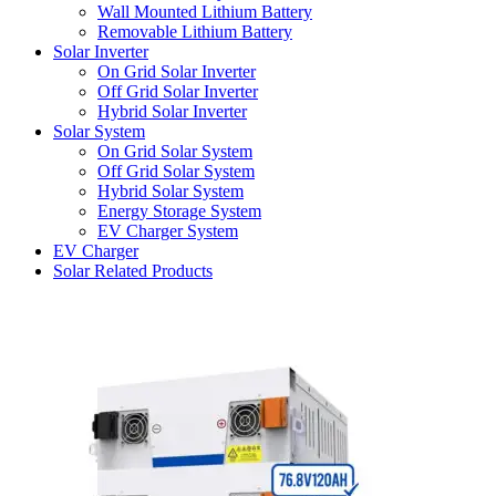
Wall Mounted Lithium Battery
Removable Lithium Battery
Solar Inverter
On Grid Solar Inverter
Off Grid Solar Inverter
Hybrid Solar Inverter
Solar System
On Grid Solar System
Off Grid Solar System
Hybrid Solar System
Energy Storage System
EV Charger System
EV Charger
Solar Related Products