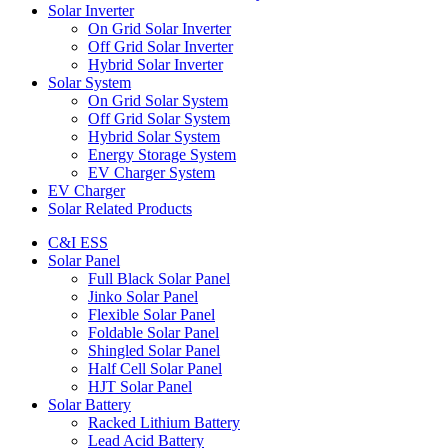
Solar Inverter
On Grid Solar Inverter
Off Grid Solar Inverter
Hybrid Solar Inverter
Solar System
On Grid Solar System
Off Grid Solar System
Hybrid Solar System
Energy Storage System
EV Charger System
EV Charger
Solar Related Products
C&I ESS
Solar Panel
Full Black Solar Panel
Jinko Solar Panel
Flexible Solar Panel
Foldable Solar Panel
Shingled Solar Panel
Half Cell Solar Panel
HJT Solar Panel
Solar Battery
Racked Lithium Battery
Lead Acid Battery