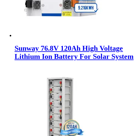
Sunway 76.8V 120Ah High Voltage
Lithium Ion Battery For Solar System