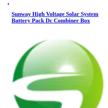
Sunway High Voltage Solar System
Battery Pack Dc Combiner Box