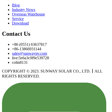
Blog
Industry News
Overseas Warehouse
Service
Download
Contact Us
+86 (0551) 63637817
+86-13866931144
sales@sunwaypv.com
live:5e6a3c9f9e539728
colin8131
COPYRIGHT © 2023. SUNWAY SOLAR CO., LTD.
丨
ALL
RIGHTS RESERVED.