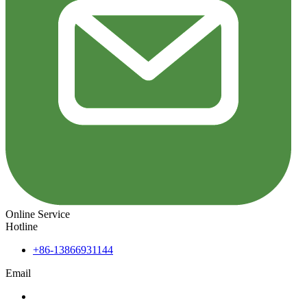
Online Service
Hotline
+86-13866931144
Email