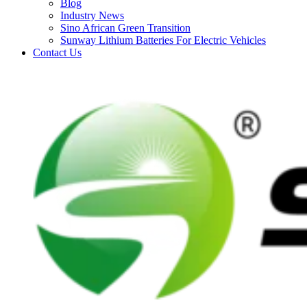
Blog
Industry News
Sino African Green Transition
Sunway Lithium Batteries For Electric Vehicles
Contact Us