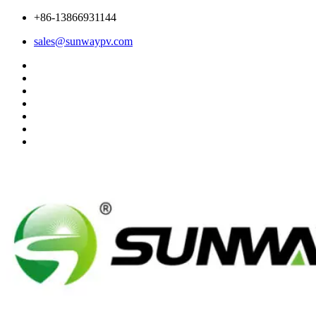
+86-13866931144
sales@sunwaypv.com