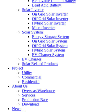
Removable Lithium Battery
Lead Acid Battery
Solar Inverter
On Grid Solar Inverter
Off Grid Solar Inverter
Hybrid Solar Inverter
Micro Inverter
Solar System
Energy Storage System
On Grid Solar System
Off Grid Solar System
Hybrid Solar System
EV Charger System
EV Charger
Solar Related Products
Project
Utility
Commercial
Residential
About Us
Overseas Warehouse
Services
Production Base
Download
News