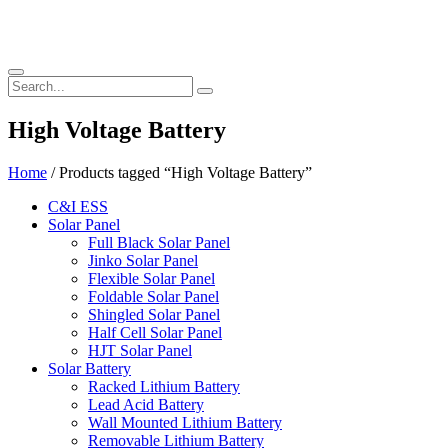
High Voltage Battery
Home
/ Products tagged “High Voltage Battery”
C&I ESS
Solar Panel
Full Black Solar Panel
Jinko Solar Panel
Flexible Solar Panel
Foldable Solar Panel
Shingled Solar Panel
Half Cell Solar Panel
HJT Solar Panel
Solar Battery
Racked Lithium Battery
Lead Acid Battery
Wall Mounted Lithium Battery
Removable Lithium Battery