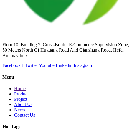
Floor 10, Building 7, Cross-Border E-Commerce Supervision Zone,
50 Meters North Of Huguang Road And Qianzhang Road, Hefei,
Anhui, China
Facebook-f
Twitter
Youtube
Linkedin
Instagram
Menu
Home
Product
Project
About Us
News
Contact Us
Hot Tags