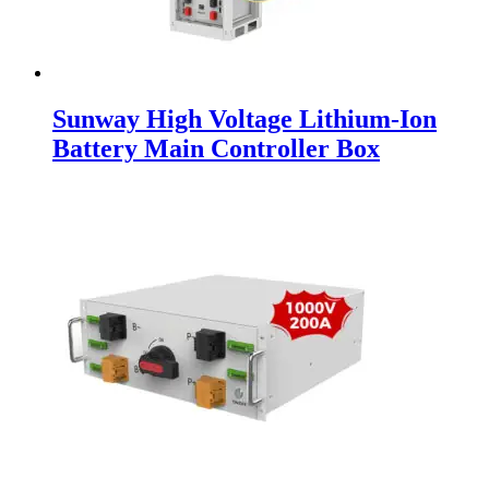
Sunway High Voltage Lithium-Ion
Battery Main Controller Box