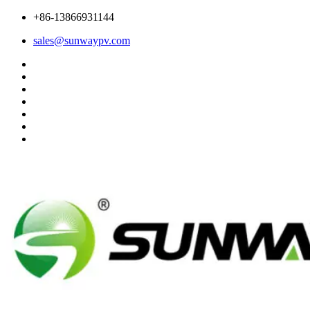
+86-13866931144
sales@sunwaypv.com