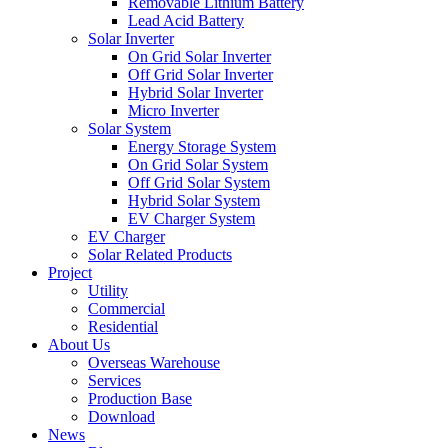
Removable Lithium Battery
Lead Acid Battery
Solar Inverter
On Grid Solar Inverter
Off Grid Solar Inverter
Hybrid Solar Inverter
Micro Inverter
Solar System
Energy Storage System
On Grid Solar System
Off Grid Solar System
Hybrid Solar System
EV Charger System
EV Charger
Solar Related Products
Project
Utility
Commercial
Residential
About Us
Overseas Warehouse
Services
Production Base
Download
News