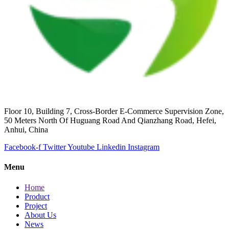
Floor 10, Building 7, Cross-Border E-Commerce Supervision Zone,
50 Meters North Of Huguang Road And Qianzhang Road, Hefei,
Anhui, China
Facebook-f
Twitter
Youtube
Linkedin
Instagram
Menu
Home
Product
Project
About Us
News