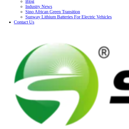
Blog
Industry News
Sino African Green Transition
Sunway Lithium Batteries For Electric Vehicles
Contact Us