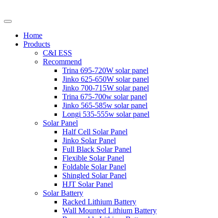
Home
Products
C&I ESS
Recommend
Trina 695-720W solar panel
Jinko 625-650W solar panel
Jinko 700-715W solar panel
Trina 675-700w solar panel
Jinko 565-585w solar panel
Longi 535-555w solar panel
Solar Panel
Half Cell Solar Panel
Jinko Solar Panel
Full Black Solar Panel
Flexible Solar Panel
Foldable Solar Panel
Shingled Solar Panel
HJT Solar Panel
Solar Battery
Racked Lithium Battery
Wall Mounted Lithium Battery