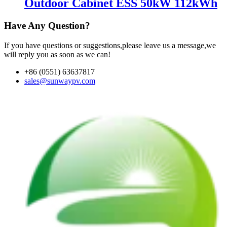
Outdoor Cabinet ESS 50kW 112kWh
Have Any Question?
If you have questions or suggestions,please leave us a message,we
will reply you as soon as we can!
+86 (0551) 63637817
sales@sunwaypv.com