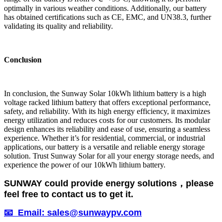
optimally in various weather conditions. Additionally, our battery
has obtained certifications such as CE, EMC, and UN38.3, further
validating its quality and reliability.
Conclusion
In conclusion, the Sunway Solar 10kWh lithium battery is a high
voltage racked lithium battery that offers exceptional performance,
safety, and reliability. With its high energy efficiency, it maximizes
energy utilization and reduces costs for our customers. Its modular
design enhances its reliability and ease of use, ensuring a seamless
experience. Whether it’s for residential, commercial, or industrial
applications, our battery is a versatile and reliable energy storage
solution. Trust Sunway Solar for all your energy storage needs, and
experience the power of our 10kWh lithium battery.
SUNWAY could provide energy solutions，please
feel free to contact us to get it.
📧 Email: sales@sunwaypv.com