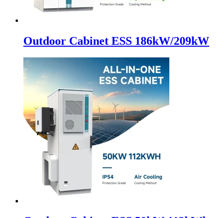
Outdoor Cabinet ESS 186kW/209kW