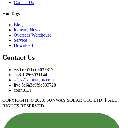
Contact Us
Hot Tags
Blog
Industry News
Overseas Warehouse
Service
Download
Contact Us
+86 (0551) 63637817
+86-13866931144
sales@sunwaypv.com
live:5e6a3c9f9e539728
colin8131
COPYRIGHT © 2023. SUNWAY SOLAR CO., LTD.
丨
ALL
RIGHTS RESERVED.