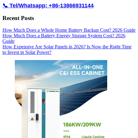
📞 Tel/Whatsapp: +86-13866931144
Recent Posts
How Much Does a Whole Home Battery Backup Cost? 2026 Guide
How Much Does a Battery Energy Storage System Cost? 2026
Guide
How Expensive Are Solar Panels in 2026? Is Now the Right Time
to Invest in Solar Power?