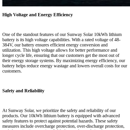
High Voltage and Energy Efficiency
One of the standout features of our Sunway Solar 10kWh lithium
battery is its high voltage capabilities. With a rated voltage of 48-
384V, our battery ensures efficient energy conversion and
utilization. This high voltage allows for better performance and
longer cycle life, ensuring that our customers get the most out of
their energy storage systems. By maximizing energy efficiency, our
battery helps reduce energy wastage and lowers overall costs for our
customers.
Safety and Reliability
At Sunway Solar, we prioritize the safety and reliability of our
products. Our 10kWh lithium battery is equipped with advanced
safety features to protect against potential hazards. These safety
measures include overcharge protection, over-discharge protection,