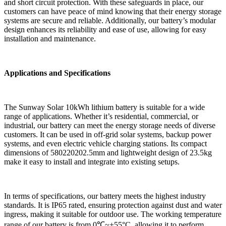
and short circuit protection. With these safeguards in place, our
customers can have peace of mind knowing that their energy storage
systems are secure and reliable. Additionally, our battery’s modular
design enhances its reliability and ease of use, allowing for easy
installation and maintenance.
Applications and Specifications
The Sunway Solar 10kWh lithium battery is suitable for a wide
range of applications. Whether it’s residential, commercial, or
industrial, our battery can meet the energy storage needs of diverse
customers. It can be used in off-grid solar systems, backup power
systems, and even electric vehicle charging stations. Its compact
dimensions of 580220202.5mm and lightweight design of 23.5kg
make it easy to install and integrate into existing setups.
In terms of specifications, our battery meets the highest industry
standards. It is IP65 rated, ensuring protection against dust and water
ingress, making it suitable for outdoor use. The working temperature
range of our battery is from 0℃~+55°C, allowing it to perform