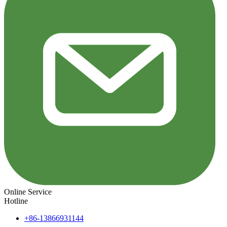
Online Service
Hotline
+86-13866931144