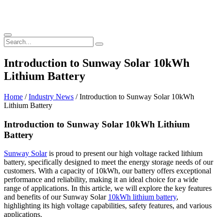
Introduction to Sunway Solar 10kWh
Lithium Battery
Home
/
Industry News
/ Introduction to Sunway Solar 10kWh
Lithium Battery
Introduction to Sunway Solar 10kWh Lithium
Battery
Sunway Solar
is proud to present our high voltage racked lithium
battery, specifically designed to meet the energy storage needs of our
customers. With a capacity of 10kWh, our battery offers exceptional
performance and reliability, making it an ideal choice for a wide
range of applications. In this article, we will explore the key features
and benefits of our Sunway Solar
10kWh lithium battery
,
highlighting its high voltage capabilities, safety features, and various
applications.