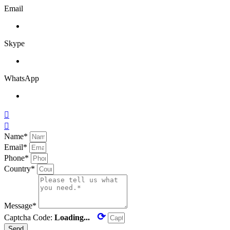
Email
Skype
WhatsApp


Name*
Email*
Phone*
Country*
Message*
⟳
Captcha Code:
Loading...
Send