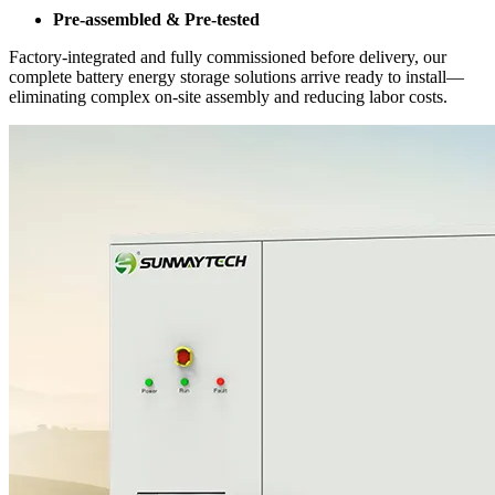
Pre-assembled & Pre-tested
Factory-integrated and fully commissioned before delivery, our
complete battery energy storage solutions arrive ready to install—
eliminating complex on-site assembly and reducing labor costs.