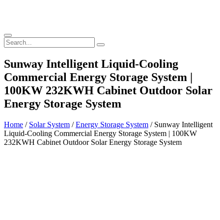
Sunway Intelligent Liquid-Cooling
Commercial Energy Storage System |
100KW 232KWH Cabinet Outdoor Solar
Energy Storage System
Home
/
Solar System
/
Energy Storage System
/ Sunway Intelligent
Liquid-Cooling Commercial Energy Storage System | 100KW
232KWH Cabinet Outdoor Solar Energy Storage System