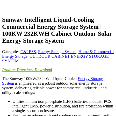
Sunway Intelligent Liquid-Cooling
Commercial Energy Storage System |
100KW 232KWH Cabinet Outdoor Solar
Energy Storage System
Categories
C&I ESS
,
Energy Storage System
,
Home & Commercial
Energy Storage
,
OUTDOOR CABINET ENERGY STORAGE
SYSTEM
Product Datasheet Download
The Sunway 100kW/232kWh Liquid-Cooled
Energy Storage
System
is engineered as a robust outdoor solar energy storage
system, delivering reliable power for commercial, industrial, and
utility-scale settings:
Unifies lithium iron phosphate (LFP) batteries, modular PCS,
intelligent EMS, power distribution, and fire protection within
a single, secure enclosure.
Features an advanced liquid cooling system that significantly