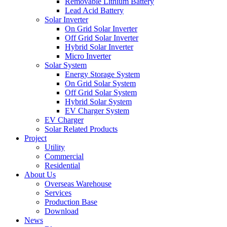
Removable Lithium Battery
Lead Acid Battery
Solar Inverter
On Grid Solar Inverter
Off Grid Solar Inverter
Hybrid Solar Inverter
Micro Inverter
Solar System
Energy Storage System
On Grid Solar System
Off Grid Solar System
Hybrid Solar System
EV Charger System
EV Charger
Solar Related Products
Project
Utility
Commercial
Residential
About Us
Overseas Warehouse
Services
Production Base
Download
News