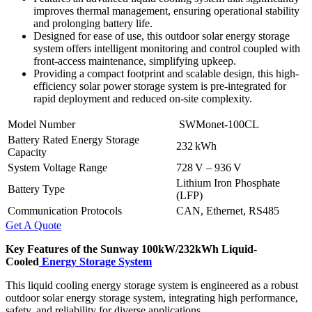
improves thermal management, ensuring operational stability
and prolonging battery life.
Designed for ease of use, this outdoor solar energy storage
system offers intelligent monitoring and control coupled with
front-access maintenance, simplifying upkeep.
Providing a compact footprint and scalable design, this high-
efficiency solar power storage system is pre-integrated for
rapid deployment and reduced on-site complexity.
Model Number
SWMonet-100CL
Battery Rated Energy Storage
232 kWh
Capacity
System Voltage Range
728 V – 936 V
Lithium Iron Phosphate
Battery Type
(LFP)
Communication Protocols
CAN, Ethernet, RS485
Get A Quote
Key Features of the Sunway 100kW/232kWh
Liquid-
Cooled
Energy Storage System
This liquid cooling energy storage system is engineered as a robust
outdoor solar energy storage system, integrating high performance,
safety, and reliability for diverse applications.