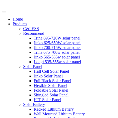
Home
Products
C&I ESS
Recommend
Trina 695-720W solar panel
Jinko 625-650W solar panel
Jinko 700-715W solar panel
Trina 675-700w solar panel
Jinko 565-585w solar panel
Longi 535-555w solar panel
Solar Panel
Half Cell Solar Panel
Jinko Solar Panel
Full Black Solar Panel
Flexible Solar Panel
Foldable Solar Panel
Shingled Solar Panel
HJT Solar Panel
Solar Battery
Racked Lithium Battery
Wall Mounted Lithium Battery