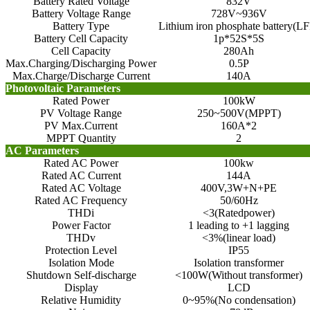
Battery Rated Voltage
832V
Battery Voltage Range
728V~936V
Battery Type
Lithium iron phosphate battery(LF
Battery Cell Capacity
1p*52S*5S
Cell Capacity
280Ah
Max.Charging/Discharging Power
0.5P
Max.Charge/Discharge Current
140A
Photovoltaic Parameters
Rated Power
100kW
PV Voltage Range
250~500V(MPPT)
PV Max.Current
160A*2
MPPT Quantity
2
AC Parameters
Rated AC Power
100kw
Rated AC Current
144A
Rated AC Voltage
400V,3W+N+PE
Rated AC Frequency
50/60Hz
THDi
<3(Ratedpower)
Power Factor
1 leading to +1 lagging
THDv
<3%(linear load)
Protection Level
IP55
Isolation Mode
Isolation transformer
Shutdown Self-discharge
<100W(Without transformer)
Display
LCD
Relative Humidity
0~95%(No condensation)