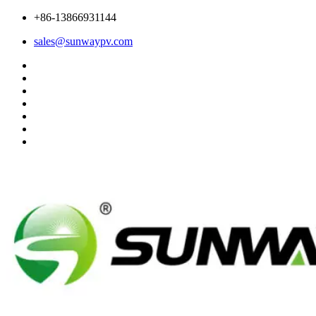
+86-13866931144
sales@sunwaypv.com