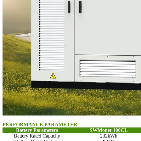
PERFORMANCE PARAMETER
Battery Parameters
SWMonet-100CL
Battery Rated Capacity
232kWh