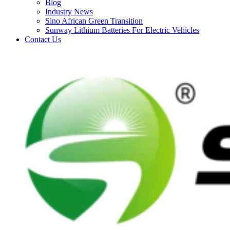
Blog
Industry News
Sino African Green Transition
Sunway Lithium Batteries For Electric Vehicles
Contact Us