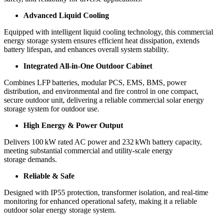
Advanced Liquid Cooling
Equipped with intelligent liquid cooling technology, this commercial
energy storage system ensures efficient heat dissipation, extends
battery lifespan, and enhances overall system stability.
Integrated All-in-One Outdoor Cabinet
Combines LFP batteries, modular PCS, EMS, BMS, power
distribution, and environmental and fire control in one compact,
secure outdoor unit, delivering a reliable commercial solar energy
storage system for outdoor use.
High Energy & Power Output
Delivers 100 kW rated AC power and 232 kWh battery capacity,
meeting substantial commercial and utility-scale energy
storage demands.
Reliable & Safe
Designed with IP55 protection, transformer isolation, and real-time
monitoring for enhanced operational safety, making it a reliable
outdoor solar energy storage system.