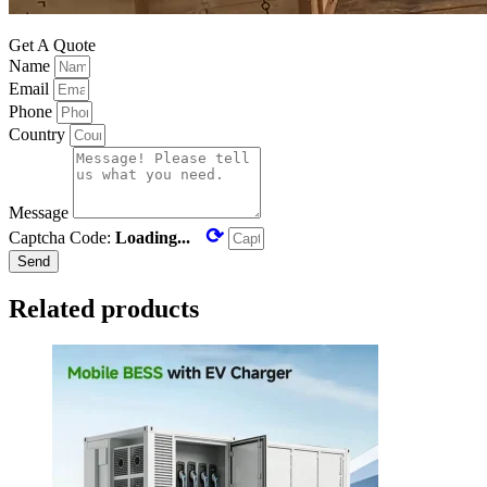
Get A Quote
Name
Email
Phone
Country
Message
⟳
Captcha Code:
Loading...
Send
Related products