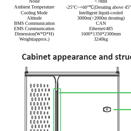
Noise
<78dB
Ambient Temperature
-25°C~+60°℃(Derating above 45
Cooling Mode
Intelligent liquid-cooled
Altitude
3000m(>2000m derating)
BMS Communication
CAN
EMS Communication
Ethernet/485
Dimension(W*D*H)
1600*1350*2300mm
Weight(approx.)
3240kg