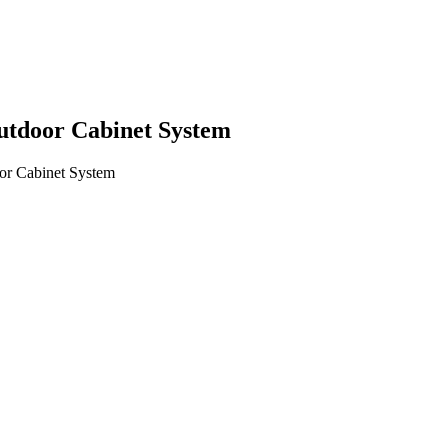
utdoor Cabinet System
or Cabinet System