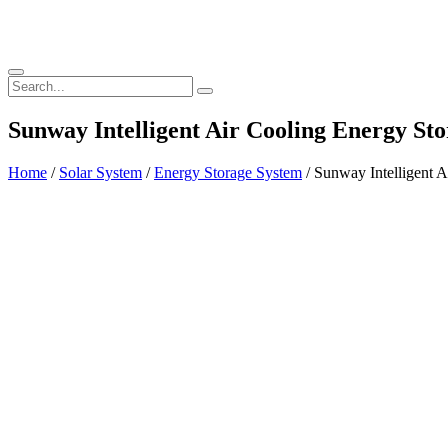
Sunway Intelligent Air Cooling Energy 
Home
/
Solar System
/
Energy Storage System
/ Sunway Intelligent