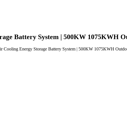
Storage Battery System | 500KW 1075KWH O
 Air Cooling Energy Storage Battery System | 500KW 1075KWH Outdo