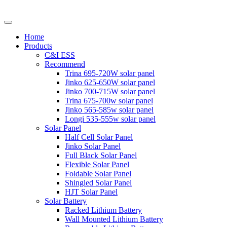
Home
Products
C&I ESS
Recommend
Trina 695-720W solar panel
Jinko 625-650W solar panel
Jinko 700-715W solar panel
Trina 675-700w solar panel
Jinko 565-585w solar panel
Longi 535-555w solar panel
Solar Panel
Half Cell Solar Panel
Jinko Solar Panel
Full Black Solar Panel
Flexible Solar Panel
Foldable Solar Panel
Shingled Solar Panel
HJT Solar Panel
Solar Battery
Racked Lithium Battery
Wall Mounted Lithium Battery