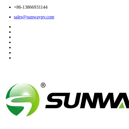
+86-13866931144
sales@sunwaypv.com