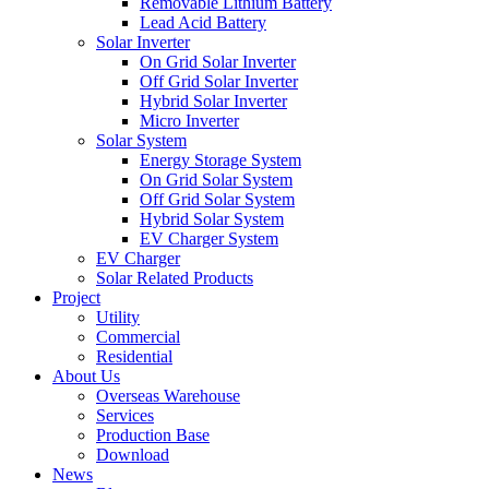
Removable Lithium Battery
Lead Acid Battery
Solar Inverter
On Grid Solar Inverter
Off Grid Solar Inverter
Hybrid Solar Inverter
Micro Inverter
Solar System
Energy Storage System
On Grid Solar System
Off Grid Solar System
Hybrid Solar System
EV Charger System
EV Charger
Solar Related Products
Project
Utility
Commercial
Residential
About Us
Overseas Warehouse
Services
Production Base
Download
News