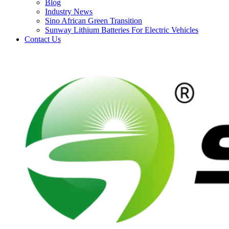
Blog
Industry News
Sino African Green Transition
Sunway Lithium Batteries For Electric Vehicles
Contact Us