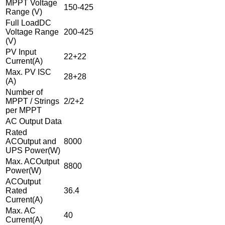
MPPT Voltage
150-425
Range (V)
Full LoadDC
Voltage Range
200-425
(V)
PV Input
22+22
Current(A)
Max. PV ISC
28+28
(A)
Number of
MPPT / Strings
2/2+2
per MPPT
AC Output Data
Rated
ACOutput and
8000
UPS Power(W)
Max. ACOutput
8800
Power(W)
ACOutput
Rated
36.4
Current(A)
Max. AC
40
Current(A)