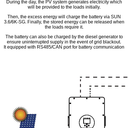
During the day, the PV system generates electricity which
will be provided to the loads initially.
Then, the excess energy will charge the battery via SUN
3.6/6K-SG. Finally, the stored energy can be released when
the loads require it.
The battery can also be charged by the diesel generator to
ensure uninterrupted supply in the event of grid blackout.
It equipped with RS485/CAN port for battery communication