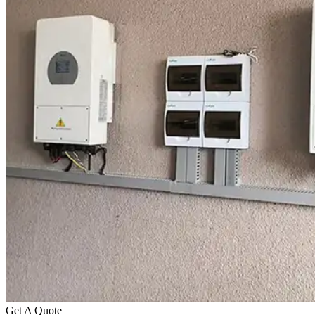
Get A Quote