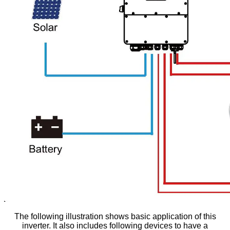
The following illustration shows basic application of this
inverter. It also includes following devices to have a