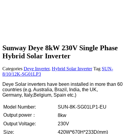
Sunway Deye 8kW 230V Single Phase
Hybrid Solar Inverter
Categories
Deye Inverter
,
Hybrid Solar Inverter
Tag
SUN-
8/10/12K-SG01LP3
Deye Solar inverters have been installed in more than 60
countries (e.g. Australia, Brazil, India, the UK,
Germany, Italy,Belgium, Spain etc.)
Model Number:
SUN-8K-SG01LP1-EU
Output power：
8kw
Output Voltage:
230V
Size:
420W*670H*233D(mm)