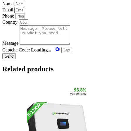
Name
Email
Phone
Country
Message
⟳
Captcha Code:
Loading...
Send
Related products