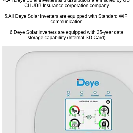
4.All Deye Solar inverters and distributors are insured by US
CHUBB Insurance corporation company
5.All Deye Solar inverters are equipped with Standard WiFi
communication
6.Deye Solar inverters are equipped with 25-year data
storage capabiliity (Internal SD Card)