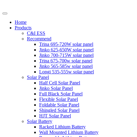
Home
Products
C&I ESS
Recommend
Trina 695-720W solar panel
Jinko 625-650W solar panel
Jinko 700-715W solar panel
Trina 675-700w solar panel
Jinko 565-585w solar panel
Longi 535-555w solar panel
Solar Panel
Half Cell Solar Panel
Jinko Solar Panel
Full Black Solar Panel
Flexible Solar Panel
Foldable Solar Panel
Shingled Solar Panel
HJT Solar Panel
Solar Battery
Racked Lithium Battery
Wall Mounted Lithium Battery