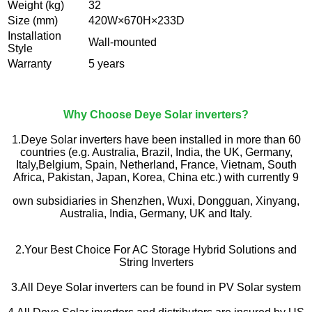
Weight (kg)
32
Size (mm)
420W×670H×233D
Installation
Wall-mounted
Style
Warranty
5 years
Why Choose Deye Solar inverters?
1.Deye Solar inverters have been installed in more than 60
countries (e.g. Australia, Brazil, India, the UK, Germany,
Italy,Belgium, Spain, Netherland, France, Vietnam, South
Africa, Pakistan, Japan, Korea, China etc.) with currently 9
own subsidiaries in Shenzhen, Wuxi, Dongguan, Xinyang,
Australia, India, Germany, UK and Italy.
2.Your Best Choice For AC Storage Hybrid Solutions and
String Inverters
3.All Deye Solar inverters can be found in PV Solar system