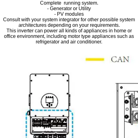
Complete running system.
- Generator or Utility
- PV modules
Consult with your system integrator for other possible system
architectures depending on your requirements.
This inverter can power all kinds of appliances in home or
office environment, including motor type appliances such as
refrigerator and air conditioner.