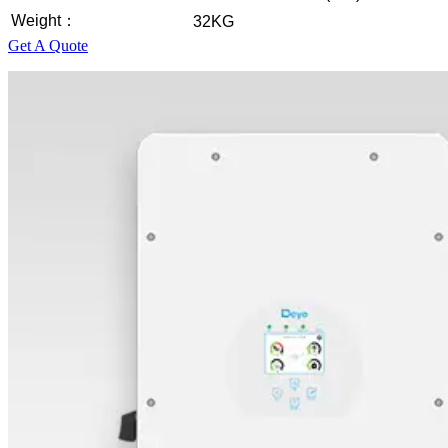
Weight：
32KG
Get A Quote