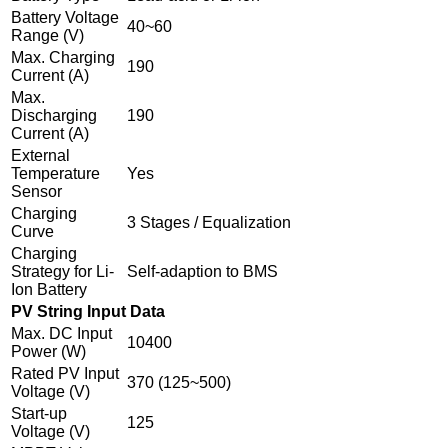
Battery Voltage
40~60
Range (V)
Max. Charging
190
Current (A)
Max.
Discharging
190
Current (A)
External
Temperature
Yes
Sensor
Charging
3 Stages / Equalization
Curve
Charging
Strategy for Li-
Self-adaption to BMS
Ion Battery
PV String Input Data
Max. DC Input
10400
Power (W)
Rated PV Input
370 (125~500)
Voltage (V)
Start-up
125
Voltage (V)