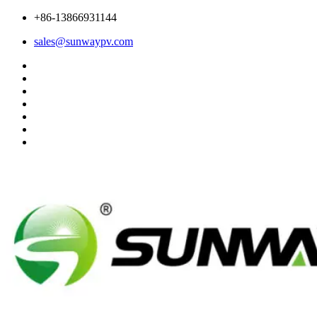
+86-13866931144
sales@sunwaypv.com