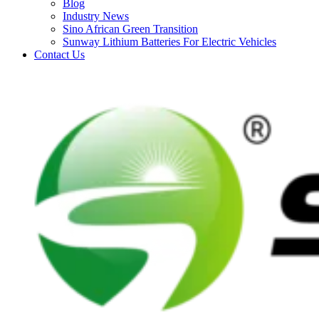
Blog
Industry News
Sino African Green Transition
Sunway Lithium Batteries For Electric Vehicles
Contact Us