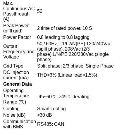
Max.
Continuous AC
50
Passthrough
(A)
Peak Power
2 time of rated power, 10 S
(offff grid)
Power Factor
0.8 leading to 0.8 lagging
50 / 60Hz; L1/L2/N(PE) 120/240Vac
Output
(split phase), 208Vac (2/3
Frequency and
phase),L/N/PE 220/230Vac (single
Voltage
phase)
Grid Type
Split phase; 2/3 phase; Single Phase
DC injection
THD<3% (Linear load<1.5%)
current (mA)
General Data
Operating
Temperature
-45~60℃, >45℃ derating
Range (℃)
Cooling
Smart cooling
Noise (dB)
<30 dB
Communication
RS485; CAN
with BMS