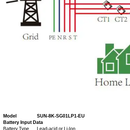
Model
SUN-8K-SG01LP1-EU
Battery Input Data
Battery Type
Lead-acid or Li-lon