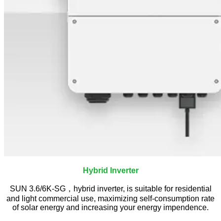
Hybrid Inverter
SUN 3.6/6K-SG，hybrid inverter, is suitable for residential
and light commercial use, maximizing self-consumption rate
of solar energy and increasing your energy impendence.