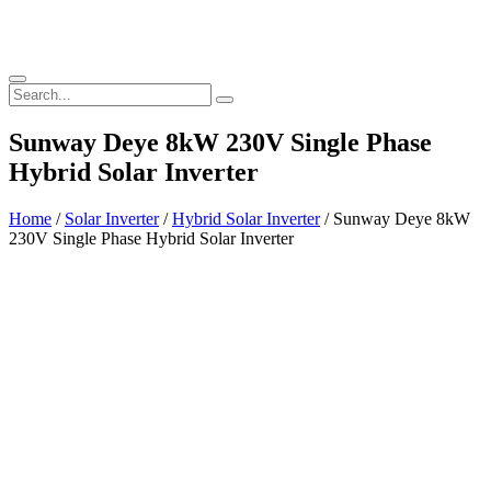
Sunway Deye 8kW 230V Single Phase
Hybrid Solar Inverter
Home
/
Solar Inverter
/
Hybrid Solar Inverter
/ Sunway Deye 8kW
230V Single Phase Hybrid Solar Inverter