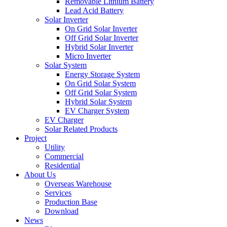
Removable Lithium Battery
Lead Acid Battery
Solar Inverter
On Grid Solar Inverter
Off Grid Solar Inverter
Hybrid Solar Inverter
Micro Inverter
Solar System
Energy Storage System
On Grid Solar System
Off Grid Solar System
Hybrid Solar System
EV Charger System
EV Charger
Solar Related Products
Project
Utility
Commercial
Residential
About Us
Overseas Warehouse
Services
Production Base
Download
News