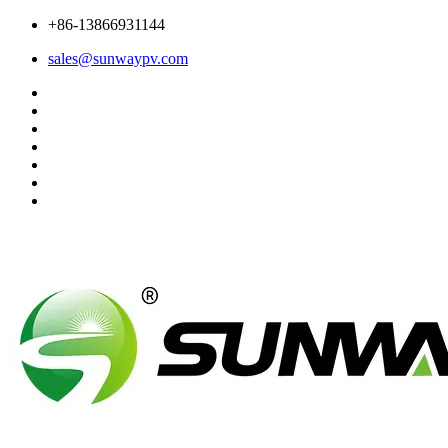
+86-13866931144
sales@sunwaypv.com