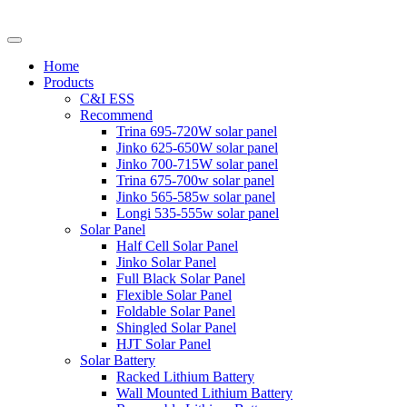
Home
Products
C&I ESS
Recommend
Trina 695-720W solar panel
Jinko 625-650W solar panel
Jinko 700-715W solar panel
Trina 675-700w solar panel
Jinko 565-585w solar panel
Longi 535-555w solar panel
Solar Panel
Half Cell Solar Panel
Jinko Solar Panel
Full Black Solar Panel
Flexible Solar Panel
Foldable Solar Panel
Shingled Solar Panel
HJT Solar Panel
Solar Battery
Racked Lithium Battery
Wall Mounted Lithium Battery