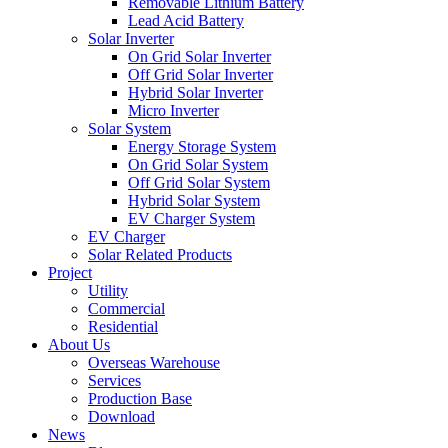
Removable Lithium Battery
Lead Acid Battery
Solar Inverter
On Grid Solar Inverter
Off Grid Solar Inverter
Hybrid Solar Inverter
Micro Inverter
Solar System
Energy Storage System
On Grid Solar System
Off Grid Solar System
Hybrid Solar System
EV Charger System
EV Charger
Solar Related Products
Project
Utility
Commercial
Residential
About Us
Overseas Warehouse
Services
Production Base
Download
News