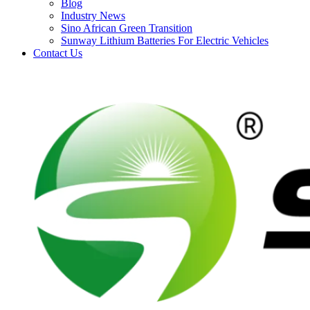
Blog
Industry News
Sino African Green Transition
Sunway Lithium Batteries For Electric Vehicles
Contact Us