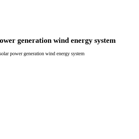
ower generation wind energy system
lar power generation wind energy system