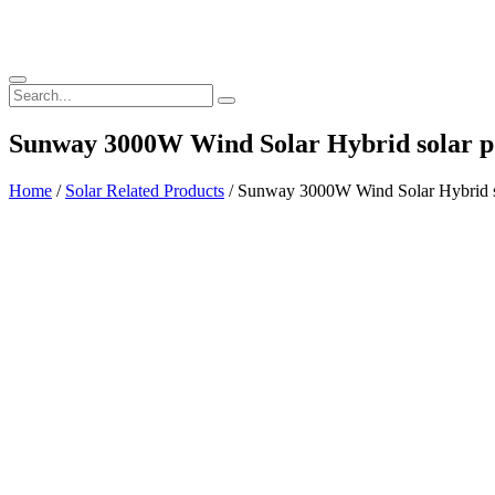
Sunway 3000W Wind Solar Hybrid solar p
Home
/
Solar Related Products
/ Sunway 3000W Wind Solar Hybrid so