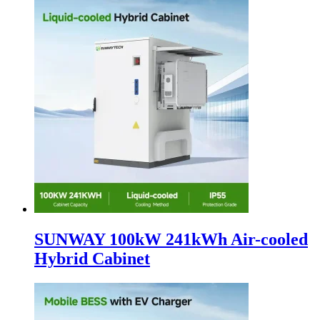
SUNWAY 100kW 241kWh Air-cooled
Hybrid Cabinet