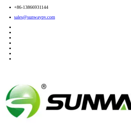
+86-13866931144
sales@sunwaypv.com