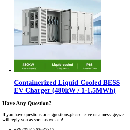
Containerized Liquid-Cooled BESS
EV Charger (480kW / 1-1.5MWh)
Have Any Question?
If you have questions or suggestions,please leave us a message,we
will reply you as soon as we can!
+86 (0551) 63637817