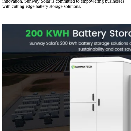
innovation, Sunway Solar is committed to empowering businesses
with cutting-edge battery storage solutions.