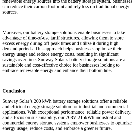
renewable energy sources into the battery storage system, businesses
can reduce their carbon footprint and rely less on traditional energy
sources.
Moreover, our battery storage solutions enable businesses to take
advantage of time-of-use tariff structures, allowing them to store
excess energy during off-peak times and utilize it during high-
demand periods. This approach helps businesses optimize their
energy usage and reduce energy costs, resulting in significant
savings over time. Sunway Solar’s battery storage solutions are a
sustainable and cost-effective choice for businesses looking to
embrace renewable energy and enhance their bottom line.
Conclusion
Sunway Solar’s 200 kWh battery storage solutions offer a reliable
and efficient energy storage solution for industrial and commercial
applications. With exceptional performance, reliable power delivery,
and a focus on sustainability, our 768V 215kWh industrial and
commercial energy storage systems empower businesses to optimize
energy usage, reduce costs, and embrace a greener future.