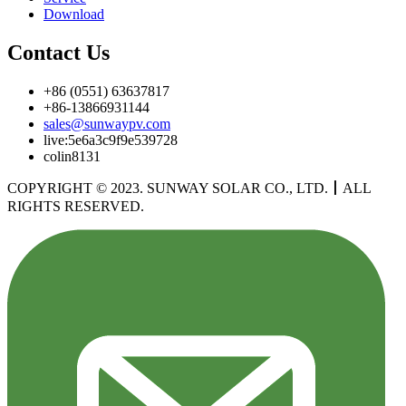
Download
Contact Us
+86 (0551) 63637817
+86-13866931144
sales@sunwaypv.com
live:5e6a3c9f9e539728
colin8131
COPYRIGHT © 2023. SUNWAY SOLAR CO., LTD.
丨
ALL
RIGHTS RESERVED.