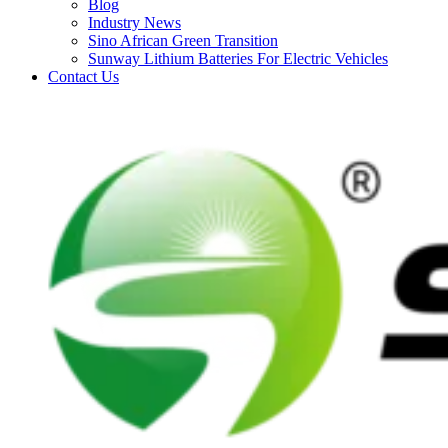
Blog
Industry News
Sino African Green Transition
Sunway Lithium Batteries For Electric Vehicles
Contact Us