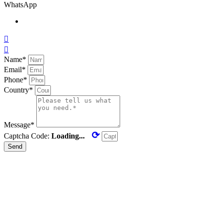
WhatsApp


Name*
Email*
Phone*
Country*
Message*
⟳
Captcha Code:
Loading...
Send