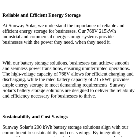
Reliable and Efficient Energy Storage
At Sunway Solar, we understand the importance of reliable and
efficient energy storage for businesses. Our 768V 215kWh
industrial and commercial energy storage systems provide
businesses with the power they need, when they need it.
With our battery storage solutions, businesses can achieve smooth
and seamless power transitions, ensuring uninterrupted operations.
The high-voltage capacity of 768V allows for efficient charging and
discharging, while the rated battery capacity of 215 kWh provides
ample energy storage to meet demanding requirements. Sunway
Solar’s battery storage solutions are designed to deliver the reliability
and efficiency necessary for businesses to thrive.
Sustainability and Cost Savings
Sunway Solar’s 200 kWh battery storage solutions align with our
commitment to sustainability and cost savings. By integrating