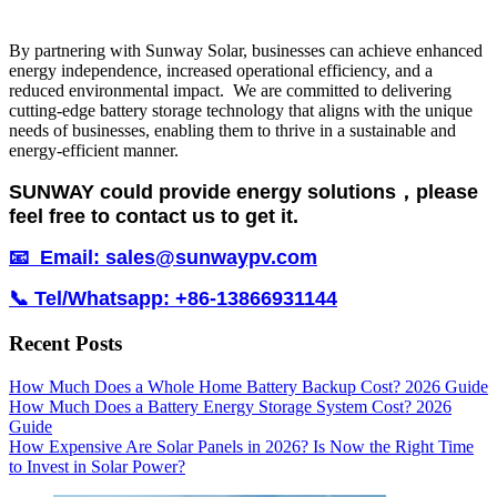
By partnering with Sunway Solar, businesses can achieve enhanced
energy independence, increased operational efficiency, and a
reduced environmental impact. We are committed to delivering
cutting-edge battery storage technology that aligns with the unique
needs of businesses, enabling them to thrive in a sustainable and
energy-efficient manner.
SUNWAY could provide energy solutions，please
feel free to contact us to get it.
📧 Email: sales@sunwaypv.com
📞 Tel/Whatsapp: +86-13866931144
Recent Posts
How Much Does a Whole Home Battery Backup Cost? 2026 Guide
How Much Does a Battery Energy Storage System Cost? 2026
Guide
How Expensive Are Solar Panels in 2026? Is Now the Right Time
to Invest in Solar Power?