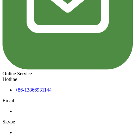
Online Service
Hotline
+86-13866931144
Email
Skype