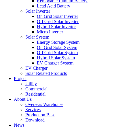
Removable Lithium Battery
Lead Acid Battery
Solar Inverter
On Grid Solar Inverter
Off Grid Solar Inverter
Hybrid Solar Inverter
Micro Inverter
Solar System
Energy Storage System
On Grid Solar System
Off Grid Solar System
Hybrid Solar System
EV Charger System
EV Charger
Solar Related Products
Project
Utility
Commercial
Residential
About Us
Overseas Warehouse
Services
Production Base
Download
News