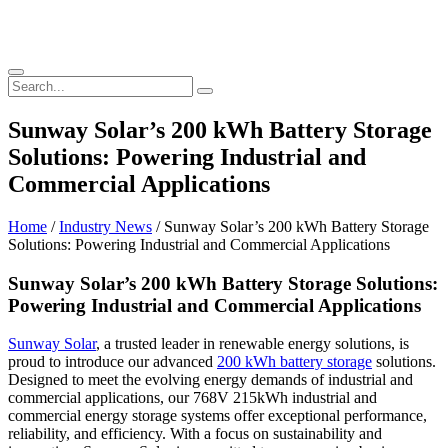
Sunway Solar’s 200 kWh Battery Storage
Solutions: Powering Industrial and
Commercial Applications
Home
/
Industry News
/ Sunway Solar’s 200 kWh Battery Storage
Solutions: Powering Industrial and Commercial Applications
Sunway Solar’s 200 kWh Battery Storage Solutions:
Powering Industrial and Commercial Applications
Sunway Solar
, a trusted leader in renewable energy solutions, is
proud to introduce our advanced
200 kWh battery storage
solutions.
Designed to meet the evolving energy demands of industrial and
commercial applications, our 768V 215kWh industrial and
commercial energy storage systems offer exceptional performance,
reliability, and efficiency. With a focus on sustainability and