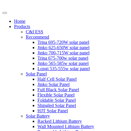
Home
Products
C&I ESS
Recommend
Trina 695-720W solar panel
Jinko 625-650W solar panel
Jinko 700-715W solar panel
Trina 675-700w solar panel
Jinko 565-585w solar panel
Longi 535-555w solar panel
Solar Panel
Half Cell Solar Panel
Jinko Solar Panel
Full Black Solar Panel
Flexible Solar Panel
Foldable Solar Panel
Shingled Solar Panel
HJT Solar Panel
Solar Battery
Racked Lithium Battery
Wall Mounted Lithium Battery