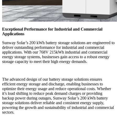
Exceptional Performance for Industrial and Commercial
Applications
Sunway Solar’s 200 kWh battery storage solutions are engineered to
deliver outstanding performance for industrial and commercial
applications. With our 768V 215kWh industrial and commercial
energy storage systems, businesses gain access to a robust energy
storage capacity to meet their high energy demands.
The advanced design of our battery storage solutions ensures
efficient energy storage and discharge, enabling businesses to
optimize their energy usage and reduce operational costs. Whether
it’s load shifting to reduce peak demand charges or providing
backup power during outages, Sunway Solar’s 200 kWh battery
storage solutions deliver reliable and consistent energy supply,
powering the growth and sustainability of industrial and commercial
sectors.