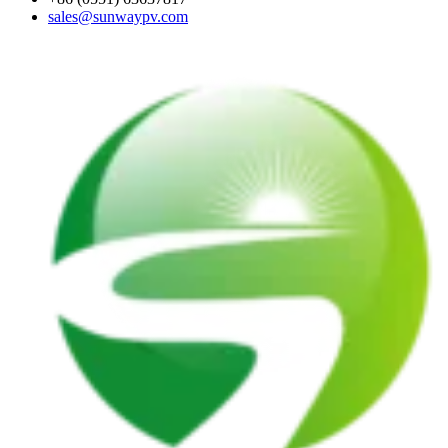
sales@sunwaypv.com