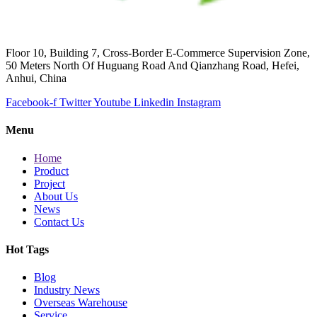
Floor 10, Building 7, Cross-Border E-Commerce Supervision Zone,
50 Meters North Of Huguang Road And Qianzhang Road, Hefei,
Anhui, China
Facebook-f
Twitter
Youtube
Linkedin
Instagram
Menu
Home
Product
Project
About Us
News
Contact Us
Hot Tags
Blog
Industry News
Overseas Warehouse
Service