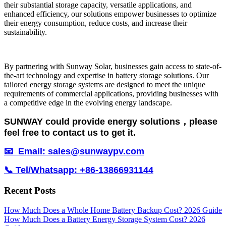
their substantial storage capacity, versatile applications, and
enhanced efficiency, our solutions empower businesses to optimize
their energy consumption, reduce costs, and increase their
sustainability.
By partnering with Sunway Solar, businesses gain access to state-of-
the-art technology and expertise in battery storage solutions. Our
tailored energy storage systems are designed to meet the unique
requirements of commercial applications, providing businesses with
a competitive edge in the evolving energy landscape.
SUNWAY could provide energy solutions，please
feel free to contact us to get it.
📧 Email: sales@sunwaypv.com
📞 Tel/Whatsapp: +86-13866931144
Recent Posts
How Much Does a Whole Home Battery Backup Cost? 2026 Guide
How Much Does a Battery Energy Storage System Cost? 2026