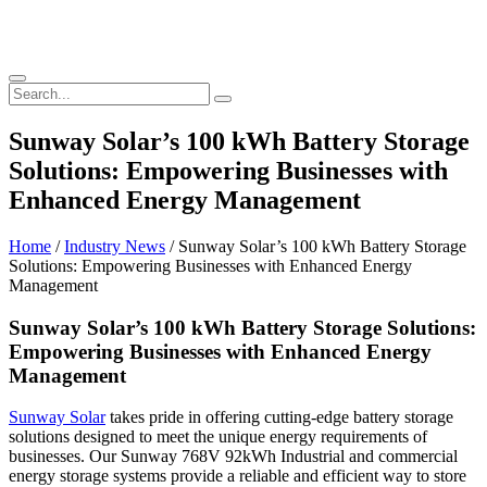
Sunway Solar’s 100 kWh Battery Storage
Solutions: Empowering Businesses with
Enhanced Energy Management
Home
/
Industry News
/ Sunway Solar’s 100 kWh Battery Storage
Solutions: Empowering Businesses with Enhanced Energy
Management
Sunway Solar’s 100 kWh Battery Storage Solutions:
Empowering Businesses with Enhanced Energy
Management
Sunway Solar
takes pride in offering cutting-edge battery storage
solutions designed to meet the unique energy requirements of
businesses. Our Sunway 768V 92kWh Industrial and commercial
energy storage systems provide a reliable and efficient way to store