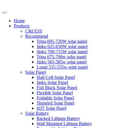
Home
Products
C&I ESS
Recommend
Trina 695-720W solar panel
Jinko 625-650W solar panel
Jinko 700-715W solar panel
Trina 675-700w solar panel
Jinko 565-585w solar panel
Longi 535-555w solar panel
Solar Panel
Half Cell Solar Panel
Jinko Solar Panel
Full Black Solar Panel
Flexible Solar Panel
Foldable Solar Panel
Shingled Solar Panel
HJT Solar Panel
Solar Battery
Racked Lithium Battery
Wall Mounted Lithium Battery