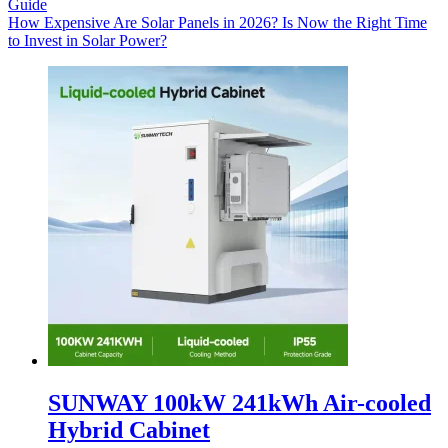
Guide
How Expensive Are Solar Panels in 2026? Is Now the Right Time
to Invest in Solar Power?
SUNWAY 100kW 241kWh Air-cooled
Hybrid Cabinet