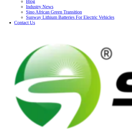
Blog
Industry News
Sino African Green Transition
Sunway Lithium Batteries For Electric Vehicles
Contact Us