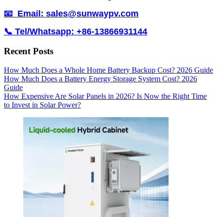
📧 Email: sales@sunwaypv.com
📞 Tel/Whatsapp: +86-13866931144
Recent Posts
How Much Does a Whole Home Battery Backup Cost? 2026 Guide
How Much Does a Battery Energy Storage System Cost? 2026
Guide
How Expensive Are Solar Panels in 2026? Is Now the Right Time
to Invest in Solar Power?