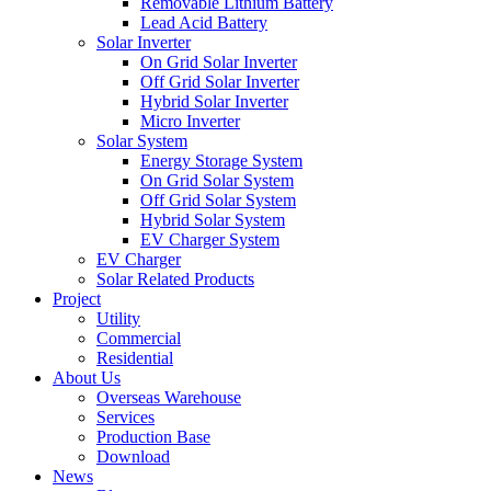
Removable Lithium Battery
Lead Acid Battery
Solar Inverter
On Grid Solar Inverter
Off Grid Solar Inverter
Hybrid Solar Inverter
Micro Inverter
Solar System
Energy Storage System
On Grid Solar System
Off Grid Solar System
Hybrid Solar System
EV Charger System
EV Charger
Solar Related Products
Project
Utility
Commercial
Residential
About Us
Overseas Warehouse
Services
Production Base
Download
News