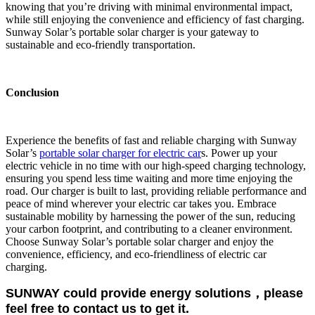
knowing that you’re driving with minimal environmental impact,
while still enjoying the convenience and efficiency of fast charging.
Sunway Solar’s portable solar charger is your gateway to
sustainable and eco-friendly transportation.
Conclusion
Experience the benefits of fast and reliable charging with Sunway
Solar’s
portable solar charger for electric car
s. Power up your
electric vehicle in no time with our high-speed charging technology,
ensuring you spend less time waiting and more time enjoying the
road. Our charger is built to last, providing reliable performance and
peace of mind wherever your electric car takes you. Embrace
sustainable mobility by harnessing the power of the sun, reducing
your carbon footprint, and contributing to a cleaner environment.
Choose Sunway Solar’s portable solar charger and enjoy the
convenience, efficiency, and eco-friendliness of electric car
charging.
SUNWAY could provide energy solutions，please
feel free to contact us to get it.