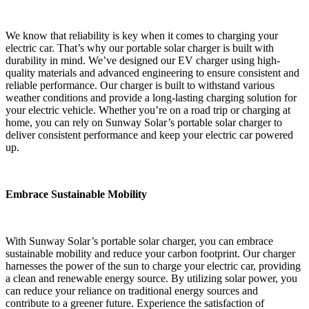
We know that reliability is key when it comes to charging your
electric car. That’s why our portable solar charger is built with
durability in mind. We’ve designed our EV charger using high-
quality materials and advanced engineering to ensure consistent and
reliable performance. Our charger is built to withstand various
weather conditions and provide a long-lasting charging solution for
your electric vehicle. Whether you’re on a road trip or charging at
home, you can rely on Sunway Solar’s portable solar charger to
deliver consistent performance and keep your electric car powered
up.
Embrace Sustainable Mobility
With Sunway Solar’s portable solar charger, you can embrace
sustainable mobility and reduce your carbon footprint. Our charger
harnesses the power of the sun to charge your electric car, providing
a clean and renewable energy source. By utilizing solar power, you
can reduce your reliance on traditional energy sources and
contribute to a greener future. Experience the satisfaction of