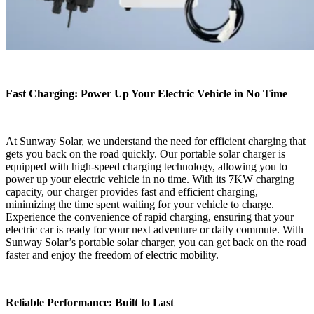
Fast Charging: Power Up Your Electric Vehicle in No Time
At Sunway Solar, we understand the need for efficient charging that
gets you back on the road quickly. Our portable solar charger is
equipped with high-speed charging technology, allowing you to
power up your electric vehicle in no time. With its 7KW charging
capacity, our charger provides fast and efficient charging,
minimizing the time spent waiting for your vehicle to charge.
Experience the convenience of rapid charging, ensuring that your
electric car is ready for your next adventure or daily commute. With
Sunway Solar’s portable solar charger, you can get back on the road
faster and enjoy the freedom of electric mobility.
Reliable Performance: Built to Last