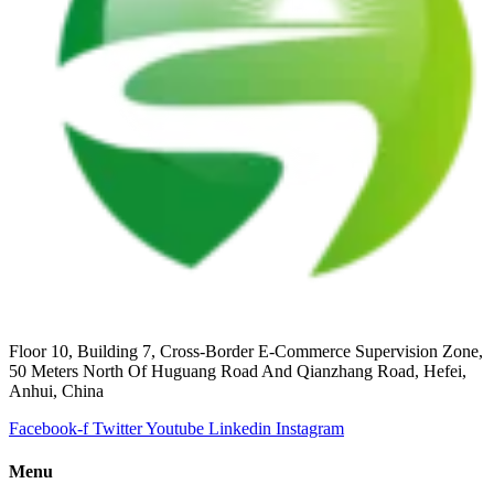
Floor 10, Building 7, Cross-Border E-Commerce Supervision Zone,
50 Meters North Of Huguang Road And Qianzhang Road, Hefei,
Anhui, China
Facebook-f
Twitter
Youtube
Linkedin
Instagram
Menu