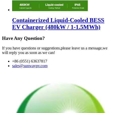
Containerized Liquid-Cooled BESS
EV Charger (480kW / 1-1.5MWh)
Have Any Question?
If you have questions or suggestions,please leave us a message,we
will reply you as soon as we can!
+86 (0551) 63637817
sales@sunwaypv.com