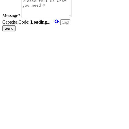
Message*
⟳
Captcha Code:
Loading...
Send