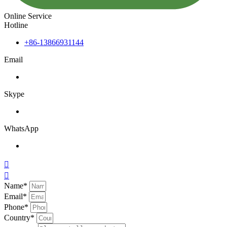
Online Service
Hotline
+86-13866931144
Email
Skype
WhatsApp


Name*
Email*
Phone*
Country*