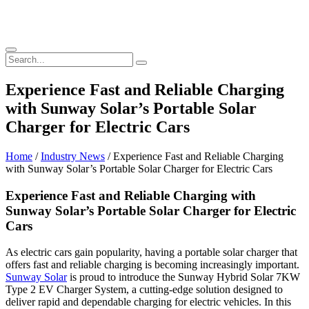
Experience Fast and Reliable Charging
with Sunway Solar’s Portable Solar
Charger for Electric Cars
Home
/
Industry News
/ Experience Fast and Reliable Charging
with Sunway Solar’s Portable Solar Charger for Electric Cars
Experience Fast and Reliable Charging with
Sunway Solar’s Portable Solar Charger for Electric
Cars
As electric cars gain popularity, having a portable solar charger that
offers fast and reliable charging is becoming increasingly important.
Sunway Solar
is proud to introduce the Sunway Hybrid Solar 7KW
Type 2 EV Charger System, a cutting-edge solution designed to
deliver rapid and dependable charging for electric vehicles. In this