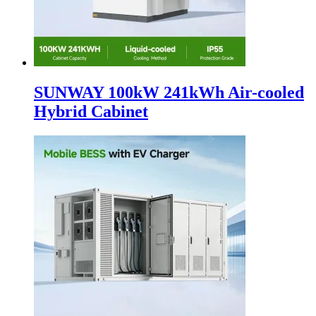
SUNWAY 100kW 241kWh Air-cooled
Hybrid Cabinet