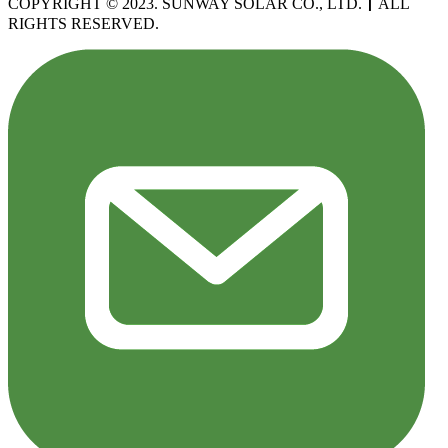
COPYRIGHT © 2023. SUNWAY SOLAR CO., LTD.
丨
ALL
RIGHTS RESERVED.