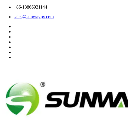
+86-13866931144
sales@sunwaypv.com