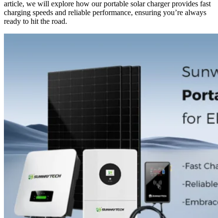
article, we will explore how our portable solar charger provides fast
charging speeds and reliable performance, ensuring you’re always
ready to hit the road.