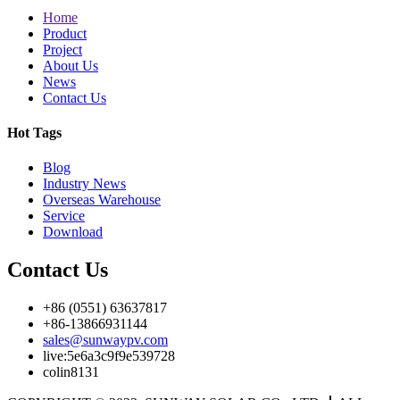
Home
Product
Project
About Us
News
Contact Us
Hot Tags
Blog
Industry News
Overseas Warehouse
Service
Download
Contact Us
+86 (0551) 63637817
+86-13866931144
sales@sunwaypv.com
live:5e6a3c9f9e539728
colin8131