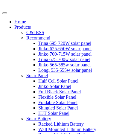
Home
Products
C&I ESS
Recommend
Trina 695-720W solar panel
Jinko 625-650W solar panel
Jinko 700-715W solar panel
Trina 675-700w solar panel
Jinko 565-585w solar panel
Longi 535-555w solar panel
Solar Panel
Half Cell Solar Panel
Jinko Solar Panel
Full Black Solar Panel
Flexible Solar Panel
Foldable Solar Panel
Shingled Solar Panel
HJT Solar Panel
Solar Battery
Racked Lithium Battery
Wall Mounted Lithium Battery