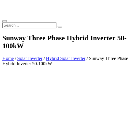
Sunway Three Phase Hybrid Inverter 50-
100kW
Home
/
Solar Inverter
/
Hybrid Solar Inverter
/ Sunway Three Phase
Hybrid Inverter 50-100kW