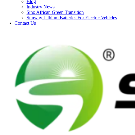
Blog
Industry News
Sino African Green Transition
Sunway Lithium Batteries For Electric Vehicles
Contact Us