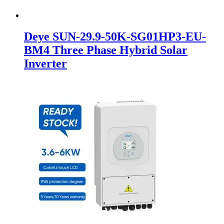
Deye SUN-29.9-50K-SG01HP3-EU-
BM4 Three Phase Hybrid Solar
Inverter