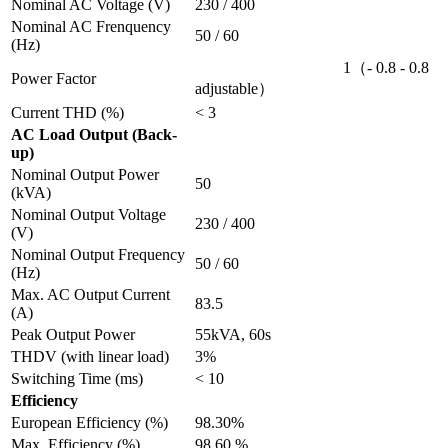
Nominal AC Voltage (V)
230 / 400
Nominal AC Frenquency
50 / 60
(Hz)
1（- 0.8 - 0.8
Power Factor
adjustable）
Current THD (%)
< 3
AC Load Output (Back-
up)
Nominal Output Power
50
(kVA)
Nominal Output Voltage
230 / 400
(V)
Nominal Output Frequency
50 / 60
(Hz)
Max. AC Output Current
83.5
(A)
Peak Output Power
55kVA, 60s
THDV (with linear load)
3%
Switching Time (ms)
< 10
Efficiency
European Efficiency (%)
98.30%
Max. Efficiency (%)
98.60 %