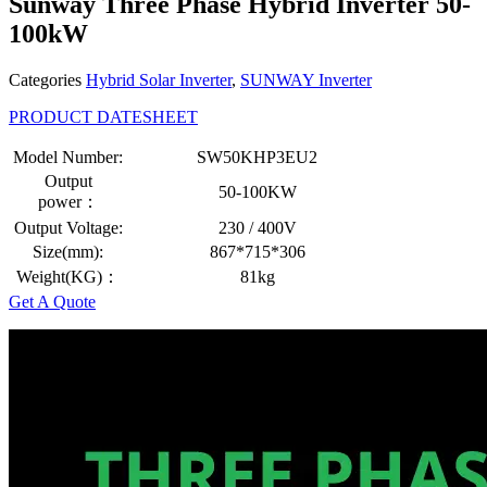
Sunway Three Phase Hybrid Inverter 50-
100kW
Categories
Hybrid Solar Inverter
,
SUNWAY Inverter
PRODUCT DATESHEET
Model Number:
SW50KHP3EU2
Output
50-100KW
power：
Output Voltage:
230 / 400V
Size(mm):
867*715*306
Weight(KG)：
81kg
Get A Quote