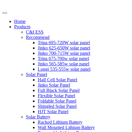
Home
Products
C&I ESS
Recommend
Trina 695-720W solar panel
Jinko 625-650W solar panel
Jinko 700-715W solar panel
Trina 675-700w solar panel
Jinko 565-585w solar panel
Longi 535-555w solar panel
Solar Panel
Half Cell Solar Panel
Jinko Solar Panel
Full Black Solar Panel
Flexible Solar Panel
Foldable Solar Panel
Shingled Solar Panel
HJT Solar Panel
Solar Battery
Racked Lithium Battery
Wall Mounted Lithium Battery