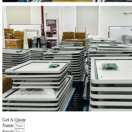
Get A Quote
Name
Email