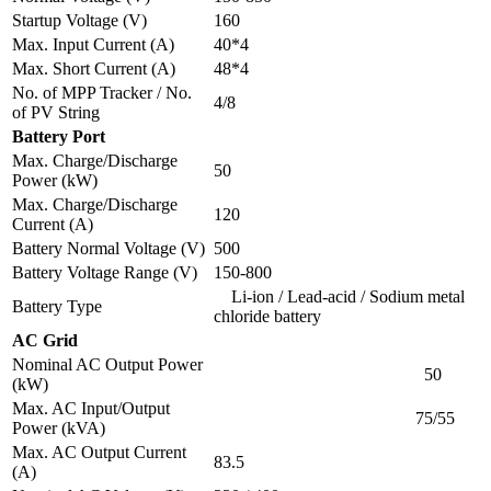
Startup Voltage (V)
160
Max. Input Current (A)
40*4
Max. Short Current (A)
48*4
No. of MPP Tracker / No.
4/8
of PV String
Battery Port
Max. Charge/Discharge
50
Power (kW)
Max. Charge/Discharge
120
Current (A)
Battery Normal Voltage (V)
500
Battery Voltage Range (V)
150-800
Li-ion / Lead-acid / Sodium metal
Battery Type
chloride battery
AC Grid
Nominal AC Output Power
50
(kW)
Max. AC Input/Output
75/55
Power (kVA)
Max. AC Output Current
83.5
(A)