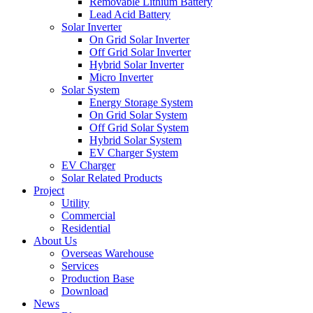
Removable Lithium Battery
Lead Acid Battery
Solar Inverter
On Grid Solar Inverter
Off Grid Solar Inverter
Hybrid Solar Inverter
Micro Inverter
Solar System
Energy Storage System
On Grid Solar System
Off Grid Solar System
Hybrid Solar System
EV Charger System
EV Charger
Solar Related Products
Project
Utility
Commercial
Residential
About Us
Overseas Warehouse
Services
Production Base
Download
News