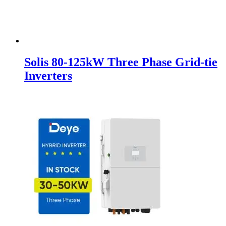
Solis 80-125kW Three Phase Grid-tie
Inverters