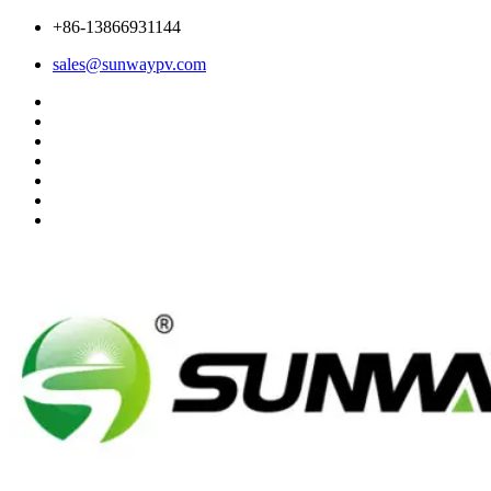
+86-13866931144
sales@sunwaypv.com