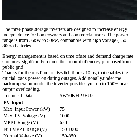
The three phase storage inverters are designed to increase energy
independence for homeowners and commercial users. The power
range is from 36kW to 50kw, companble with high voltage (150-
800v) batteries.
Energy management is based on time-ofuse and demand charge rate
sructures, signifcantly reduce the amount of energy purchasedfrom
public grid.
Thanks for the ups function iswitch time < 10ms, that enables the
crucial loads power on during outages. Addinonally,under the
backuroperaton mode, the inverter provides you up to 150% peak
output overloading.
Technical Data
SW50KHP3EU2
PV Input
Max. Input Power (kW)
75
Max. PV Voltage (V)
1000
MPPT Range (V)
620
Full MPPT Range (V)
150-1000
Normal Voltage (V)
150-850