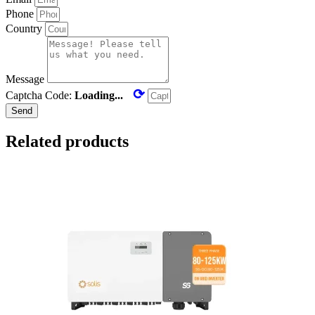
Phone
Country
Message
⟳
Captcha Code:
Loading...
Send
Related products