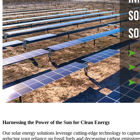
Harnessing the Power of the Sun for Clean Energy
Our solar energy solutions leverage cutting-edge technology to capture
reducing your reliance on fossil fuels and decreasing carbon emission