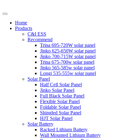
Home
Products
C&I ESS
Recommend
Trina 695-720W solar panel
Jinko 625-650W solar panel
Jinko 700-715W solar panel
Trina 675-700w solar panel
Jinko 565-585w solar panel
Longi 535-555w solar panel
Solar Panel
Half Cell Solar Panel
Jinko Solar Panel
Full Black Solar Panel
Flexible Solar Panel
Foldable Solar Panel
Shingled Solar Panel
HJT Solar Panel
Solar Battery
Racked Lithium Battery
Wall Mounted Lithium Battery