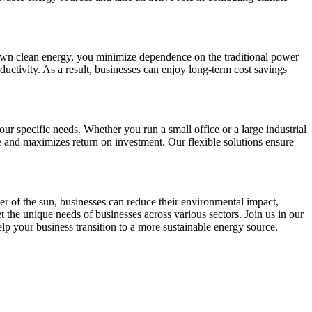
r own clean energy, you minimize dependence on the traditional power
ductivity. As a result, businesses can enjoy long-term cost savings
r specific needs. Whether you run a small office or a large industrial
e and maximizes return on investment. Our flexible solutions ensure
r of the sun, businesses can reduce their environmental impact,
t the unique needs of businesses across various sectors. Join us in our
lp your business transition to a more sustainable energy source.