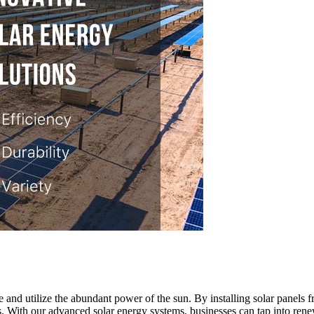
 and utilize the abundant power of the sun. By installing solar panels f
s. With our advanced solar energy systems, businesses can tap into ren