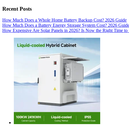
Recent Posts
How Much Does a Whole Home Battery Backup Cost? 2026 Guide
How Much Does a Battery Energy Storage System Cost? 2026 Guid
How Expensive Are Solar Panels in 2026? Is Now the Right Time to 