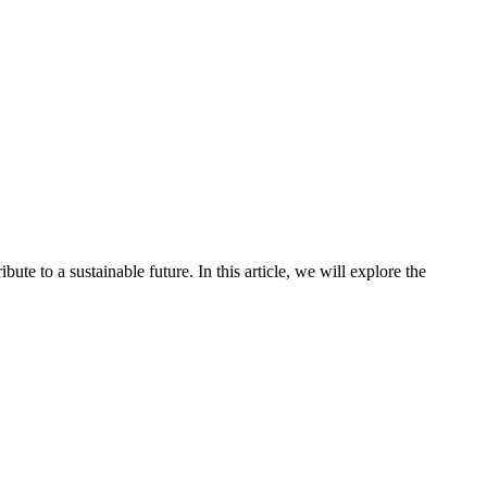
bute to a sustainable future. In this article, we will explore the