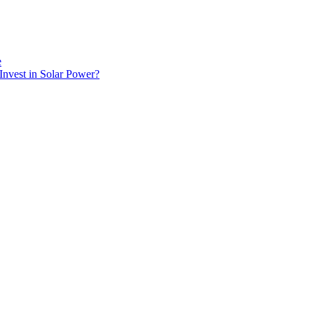
e
Invest in Solar Power?