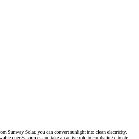
rom Sunway Solar, you can convert sunlight into clean electricity,
ewable energy sources and take an active role in combating climate