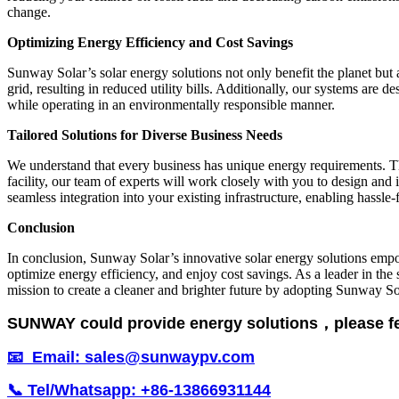
change.
Optimizing Energy Efficiency and Cost Savings
Sunway Solar’s solar energy solutions not only benefit the planet but
grid, resulting in reduced utility bills. Additionally, our systems are
while operating in an environmentally responsible manner.
Tailored Solutions for Diverse Business Needs
We understand that every business has unique energy requirements. Tha
facility, our team of experts will work closely with you to design an
seamless integration into your existing infrastructure, enabling hassle-
Conclusion
In conclusion, Sunway Solar’s innovative solar energy solutions empo
optimize energy efficiency, and enjoy cost savings. As a leader in the 
mission to create a cleaner and brighter future by adopting Sunway So
SUNWAY could provide energy solutions，please feel 
📧 Email: sales@sunwaypv.com
📞 Tel/Whatsapp: +86-13866931144