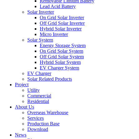
Removable Lithium Battery
Lead Acid Battery
Solar Inverter
On Grid Solar Inverter
Off Grid Solar Inverter
Hybrid Solar Inverter
Micro Inverter
Solar System
Energy Storage System
On Grid Solar System
Off Grid Solar System
Hybrid Solar System
EV Charger System
EV Charger
Solar Related Products
Project
Utility
Commercial
Residential
About Us
Overseas Warehouse
Services
Production Base
Download
News