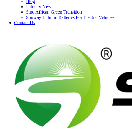
Blog
Industry News
Sino African Green Transition
Sunway Lithium Batteries For Electric Vehicles
Contact Us