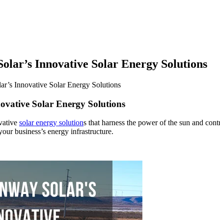
olar’s Innovative Solar Energy Solutions
ar’s Innovative Solar Energy Solutions
ovative Solar Energy Solutions
ovative
solar energy solution
s that harness the power of the sun and contri
our business’s energy infrastructure.