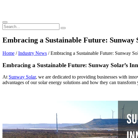
Embracing a Sustainable Future: Sunway S
Home
/
Industry News
/ Embracing a Sustainable Future: Sunway Sol
Embracing a Sustainable Future: Sunway Solar’s Inn
At
Sunway Solar
, we are dedicated to providing businesses with inn
advantages of our solar energy solutions and how they can transform y