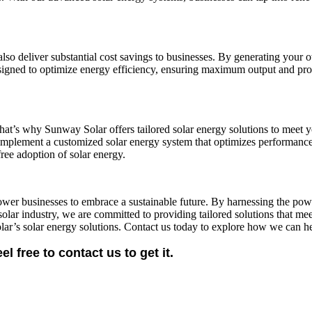
 also deliver substantial cost savings to businesses. By generating you
 designed to optimize energy efficiency, ensuring maximum output and pro
t’s why Sunway Solar offers tailored solar energy solutions to meet you
d implement a customized solar energy system that optimizes performanc
free adoption of solar energy.
wer businesses to embrace a sustainable future. By harnessing the powe
solar industry, we are committed to providing tailored solutions that mee
lar’s solar energy solutions. Contact us today to explore how we can he
free to contact us to get it.