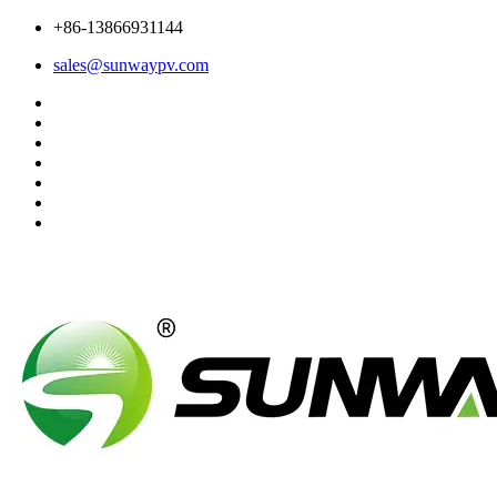
+86-13866931144
sales@sunwaypv.com