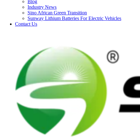
Blog
Industry News
Sino African Green Transition
Sunway Lithium Batteries For Electric Vehicles
Contact Us