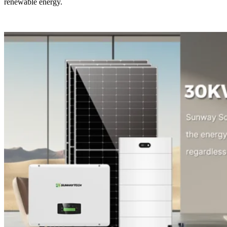
renewable energy.