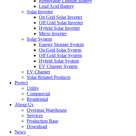
Removable Lithium Battery
Lead Acid Battery
Solar Inverter
On Grid Solar Inverter
Off Grid Solar Inverter
Hybrid Solar Inverter
Micro Inverter
Solar System
Energy Storage System
On Grid Solar System
Off Grid Solar System
Hybrid Solar System
EV Charger System
EV Charger
Solar Related Products
Project
Utility
Commercial
Residential
About Us
Overseas Warehouse
Services
Production Base
Download
News