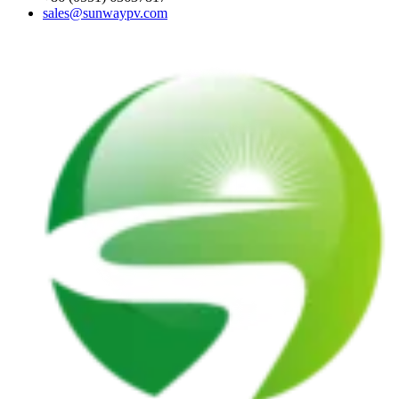
sales@sunwaypv.com