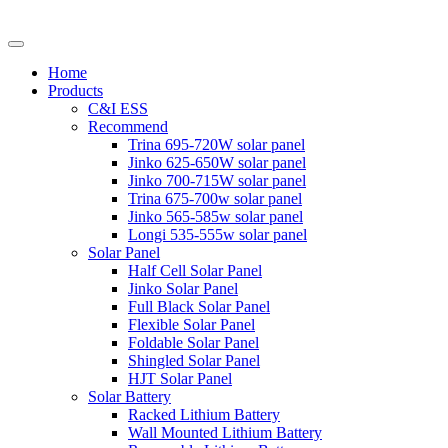
Home
Products
C&I ESS
Recommend
Trina 695-720W solar panel
Jinko 625-650W solar panel
Jinko 700-715W solar panel
Trina 675-700w solar panel
Jinko 565-585w solar panel
Longi 535-555w solar panel
Solar Panel
Half Cell Solar Panel
Jinko Solar Panel
Full Black Solar Panel
Flexible Solar Panel
Foldable Solar Panel
Shingled Solar Panel
HJT Solar Panel
Solar Battery
Racked Lithium Battery
Wall Mounted Lithium Battery