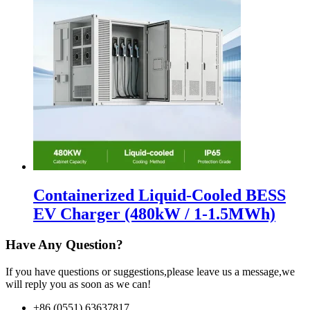
Containerized Liquid-Cooled BESS
EV Charger (480kW / 1-1.5MWh)
Have Any Question?
If you have questions or suggestions,please leave us a message,we
will reply you as soon as we can!
+86 (0551) 63637817