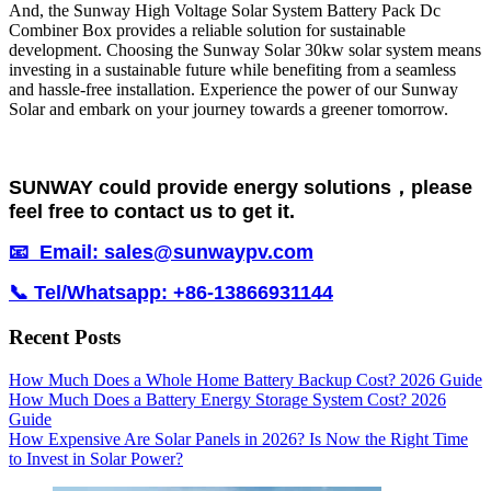
And, the Sunway High Voltage Solar System Battery Pack Dc
Combiner Box provides a reliable solution for sustainable
development. Choosing the Sunway Solar 30kw solar system means
investing in a sustainable future while benefiting from a seamless
and hassle-free installation. Experience the power of our Sunway
Solar and embark on your journey towards a greener tomorrow.
SUNWAY could provide energy solutions，please
feel free to contact us to get it.
📧 Email: sales@sunwaypv.com
📞 Tel/Whatsapp: +86-13866931144
Recent Posts
How Much Does a Whole Home Battery Backup Cost? 2026 Guide
How Much Does a Battery Energy Storage System Cost? 2026
Guide
How Expensive Are Solar Panels in 2026? Is Now the Right Time
to Invest in Solar Power?