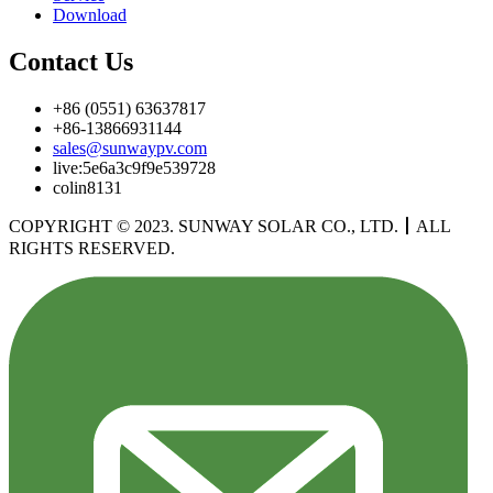
Download
Contact Us
+86 (0551) 63637817
+86-13866931144
sales@sunwaypv.com
live:5e6a3c9f9e539728
colin8131
COPYRIGHT © 2023. SUNWAY SOLAR CO., LTD.
丨
ALL
RIGHTS RESERVED.