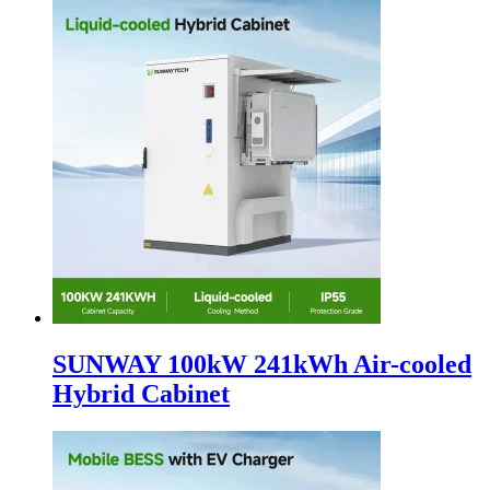
SUNWAY 100kW 241kWh Air-cooled
Hybrid Cabinet