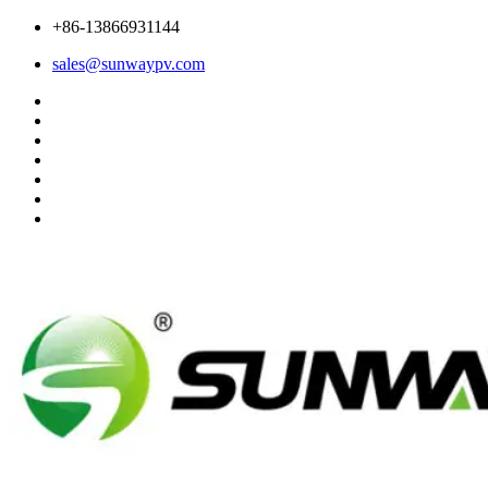
+86-13866931144
sales@sunwaypv.com