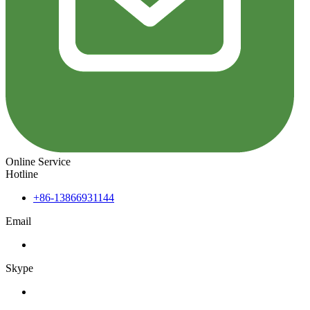
Online Service
Hotline
+86-13866931144
Email
Skype