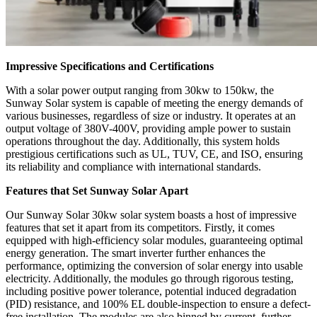
Impressive Specifications and Certifications
With a solar power output ranging from 30kw to 150kw, the
Sunway Solar system is capable of meeting the energy demands of
various businesses, regardless of size or industry. It operates at an
output voltage of 380V-400V, providing ample power to sustain
operations throughout the day. Additionally, this system holds
prestigious certifications such as UL, TUV, CE, and ISO, ensuring
its reliability and compliance with international standards.
Features that Set Sunway Solar Apart
Our Sunway Solar 30kw solar system boasts a host of impressive
features that set it apart from its competitors. Firstly, it comes
equipped with high-efficiency solar modules, guaranteeing optimal
energy generation. The smart inverter further enhances the
performance, optimizing the conversion of solar energy into usable
electricity. Additionally, the modules go through rigorous testing,
including positive power tolerance, potential induced degradation
(PID) resistance, and 100% EL double-inspection to ensure a defect-
free installation. The modules are also binned by current, further