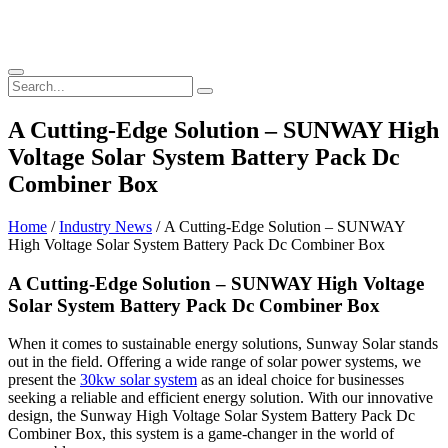
A Cutting-Edge Solution – SUNWAY High
Voltage Solar System Battery Pack Dc
Combiner Box
Home
/
Industry News
/ A Cutting-Edge Solution – SUNWAY
High Voltage Solar System Battery Pack Dc Combiner Box
A Cutting-Edge Solution – SUNWAY High Voltage
Solar System Battery Pack Dc Combiner Box
When it comes to sustainable energy solutions, Sunway Solar stands
out in the field. Offering a wide range of solar power systems, we
present the
30kw solar system
as an ideal choice for businesses
seeking a reliable and efficient energy solution. With our innovative
design, the Sunway High Voltage Solar System Battery Pack Dc
Combiner Box, this system is a game-changer in the world of