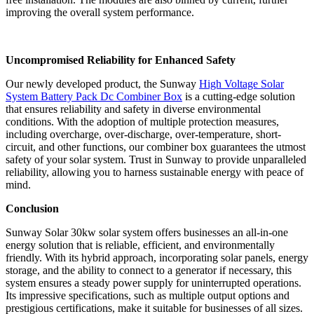
improving the overall system performance.
Uncompromised Reliability for Enhanced Safety
Our newly developed product, the Sunway
High Voltage Solar
System Battery Pack Dc Combiner Box
is a cutting-edge solution
that ensures reliability and safety in diverse environmental
conditions. With the adoption of multiple protection measures,
including overcharge, over-discharge, over-temperature, short-
circuit, and other functions, our combiner box guarantees the utmost
safety of your solar system. Trust in Sunway to provide unparalleled
reliability, allowing you to harness sustainable energy with peace of
mind.
Conclusion
Sunway Solar 30kw solar system offers businesses an all-in-one
energy solution that is reliable, efficient, and environmentally
friendly. With its hybrid approach, incorporating solar panels, energy
storage, and the ability to connect to a generator if necessary, this
system ensures a steady power supply for uninterrupted operations.
Its impressive specifications, such as multiple output options and
prestigious certifications, make it suitable for businesses of all sizes.