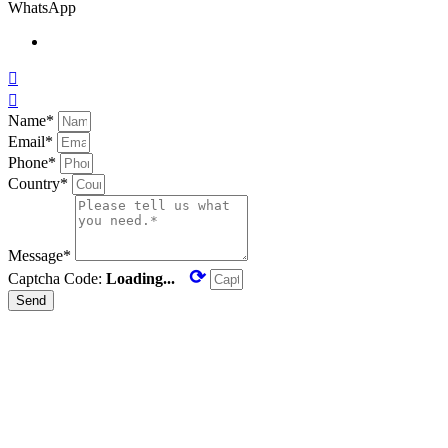
WhatsApp


Name*
Email*
Phone*
Country*
Message*
⟳
Captcha Code:
Loading...
Send