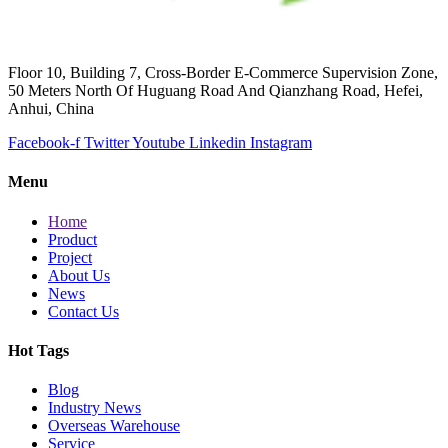
Floor 10, Building 7, Cross-Border E-Commerce Supervision Zone,
50 Meters North Of Huguang Road And Qianzhang Road, Hefei,
Anhui, China
Facebook-f
Twitter
Youtube
Linkedin
Instagram
Menu
Home
Product
Project
About Us
News
Contact Us
Hot Tags
Blog
Industry News
Overseas Warehouse
Service