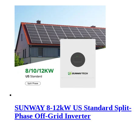
SUNWAY 8-12kW US Standard Split-
Phase Off-Grid Inverter