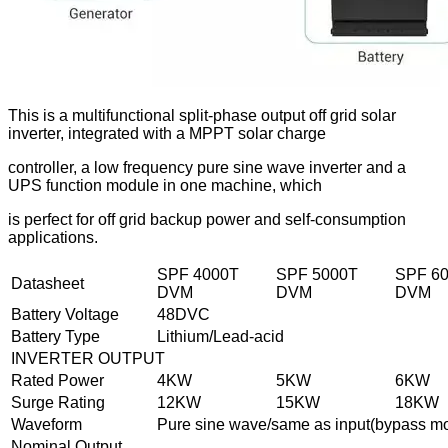
This is a multifunctional split-phase output off grid solar
inverter, integrated with a MPPT solar charge
controller, a low frequency pure sine wave inverter and a
UPS function module in one machine, which
is perfect for off grid backup power and self-consumption
applications.
SPF 4000T
SPF 5000T
SPF 6
Datasheet
DVM
DVM
DVM
Battery Voltage
48DVC
Battery Type
Lithium/Lead-acid
INVERTER OUTPUT
Rated Power
4KW
5KW
6KW
Surge Rating
12KW
15KW
18KW
Waveform
Pure sine wave/same as input(bypass m
Nominal Output