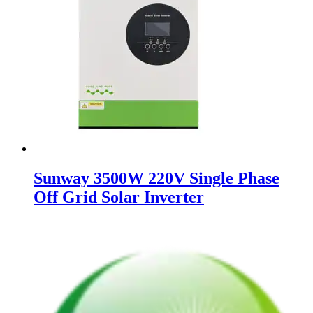
Sunway 3500W 220V Single Phase
Off Grid Solar Inverter