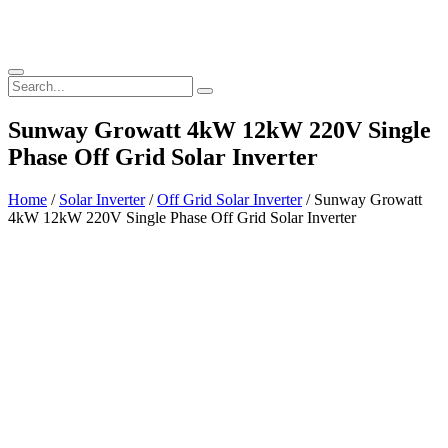
Sunway Growatt 4kW 12kW 220V Single
Phase Off Grid Solar Inverter
Home
/
Solar Inverter
/
Off Grid Solar Inverter
/ Sunway Growatt
4kW 12kW 220V Single Phase Off Grid Solar Inverter