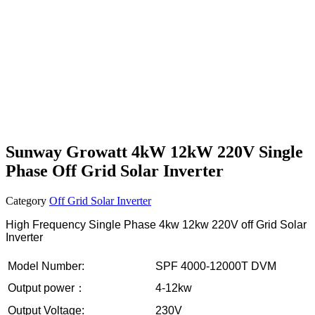
Sunway Growatt 4kW 12kW 220V Single
Phase Off Grid Solar Inverter
Category
Off Grid Solar Inverter
High Frequency Single Phase 4kw 12kw 220V off Grid Solar
Inverter
Model Number:
SPF 4000-12000T DVM
Output power：
4-12kw
Output Voltage:
230V