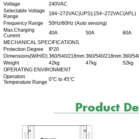
Voltage
240VAC
Selectable Voltage
184~272VAC(UPS);154~272VAC(APL)
Range
Frequency Range
50Hz/60Hz (Auto sensing)
Max.Charging
40A
50A
60A
Current
MECHANICAL SPECIFICATIONS
Protection Degree
IP20
Dimensions(W/H/D)
360/540/218mm
360/540/218mm
360/5
Weight
42kg
47kg
52kg
OPERATING ENVIRONMENT
Operation
0°C to 45°C
Temperature Range