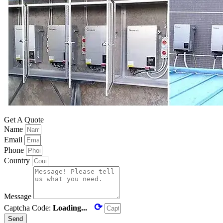
Get A Quote
Name
Email
Phone
Country
Message
⟳
Captcha Code:
Loading...
Send