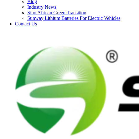
Blog
Industry News
Sino African Green Transition
Sunway Lithium Batteries For Electric Vehicles
Contact Us