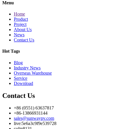
Menu
Home
Product
Project
About Us
News
Contact Us
Hot Tags
Blog
Industry News
Overseas Warehouse
Service
Download
Contact Us
+86 (0551) 63637817
+86-13866931144
sales@sunwaypv.com
live:5e6a3c9f9e539728
colin8131