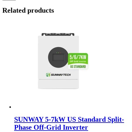
Related products
SUNWAY 5-7kW US Standard Split-
Phase Off-Grid Inverter