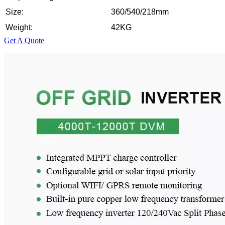
Size:
360/540/218mm
Weight:
42KG
Get A Quote