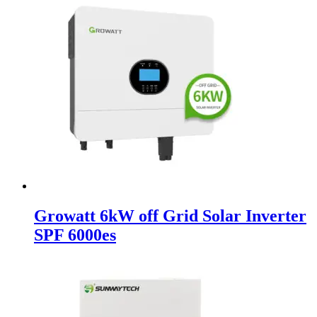
Growatt 6kW off Grid Solar Inverter
SPF 6000es