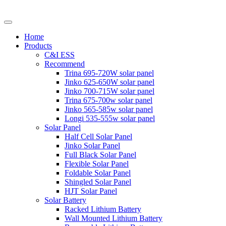
Home
Products
C&I ESS
Recommend
Trina 695-720W solar panel
Jinko 625-650W solar panel
Jinko 700-715W solar panel
Trina 675-700w solar panel
Jinko 565-585w solar panel
Longi 535-555w solar panel
Solar Panel
Half Cell Solar Panel
Jinko Solar Panel
Full Black Solar Panel
Flexible Solar Panel
Foldable Solar Panel
Shingled Solar Panel
HJT Solar Panel
Solar Battery
Racked Lithium Battery
Wall Mounted Lithium Battery