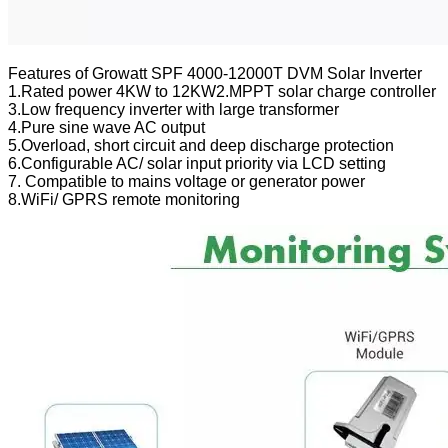
Features of Growatt SPF 4000-12000T DVM Solar Inverter
1.Rated power 4KW to 12KW2.MPPT solar charge controller
3.Low frequency inverter with large transformer
4.Pure sine wave AC output
5.Overload, short circuit and deep discharge protection
6.Configurable AC/ solar input priority via LCD setting
7. Compatible to mains voltage or generator power
8.WiFi/ GPRS remote monitoring