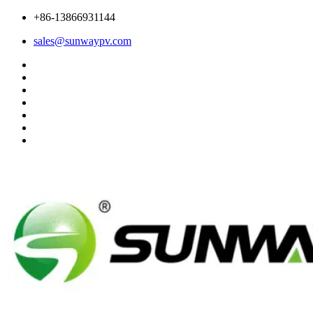
+86-13866931144
sales@sunwaypv.com