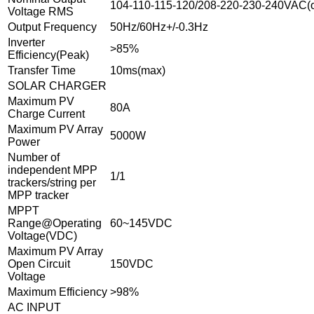
104-110-115-120/208-220-230-240VAC(o
Voltage RMS
Output Frequency
50Hz/60Hz+/-0.3Hz
Inverter
>85%
Efficiency(Peak)
Transfer Time
10ms(max)
SOLAR CHARGER
Maximum PV
80A
Charge Current
Maximum PV Array
5000W
Power
Number of
independent MPP
1/1
trackers/string per
MPP tracker
MPPT
Range@Operating
60~145VDC
Voltage(VDC)
Maximum PV Array
Open Circuit
150VDC
Voltage
Maximum Efficiency
>98%
AC INPUT