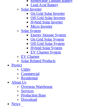
Removable Lithium Battery
Lead Acid Battery
Solar Inverter
On Grid Solar Inverter
Off Grid Solar Inverter
Hybrid Solar Inverter
Micro Inverter
Solar System
Energy Storage System
On Grid Solar System
Off Grid Solar System
Hybrid Solar System
EV Charger System
EV Charger
Solar Related Products
Project
Utility
Commercial
Residential
About Us
Overseas Warehouse
Services
Production Base
Download
News