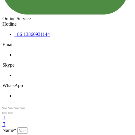
Online Service
Hotline
+86-13866931144
Email
Skype
WhatsApp


Name*