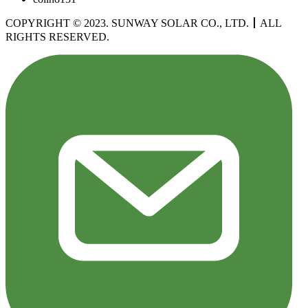
COPYRIGHT © 2023. SUNWAY SOLAR CO., LTD.
丨
ALL
RIGHTS RESERVED.