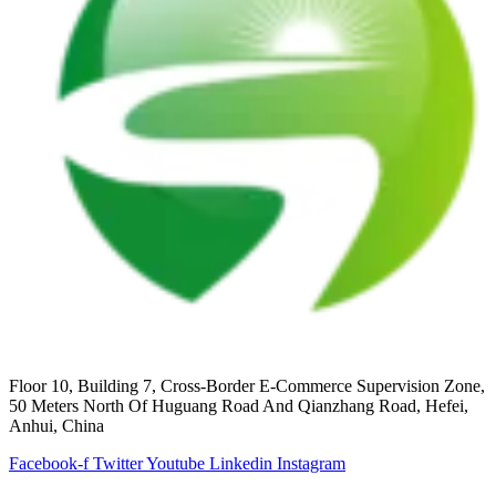
Floor 10, Building 7, Cross-Border E-Commerce Supervision Zone,
50 Meters North Of Huguang Road And Qianzhang Road, Hefei,
Anhui, China
Facebook-f
Twitter
Youtube
Linkedin
Instagram