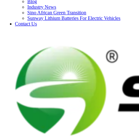
Blog
Industry News
Sino African Green Transition
Sunway Lithium Batteries For Electric Vehicles
Contact Us