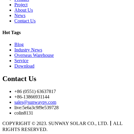
Project
About Us
News
Contact Us
Hot Tags
Blog
Industry News
Overseas Warehouse
Service
Download
Contact Us
+86 (0551) 63637817
+86-13866931144
sales@sunwaypv.com
live:5e6a3c9f9e539728
colin8131
COPYRIGHT © 2023. SUNWAY SOLAR CO., LTD.
丨
ALL
RIGHTS RESERVED.