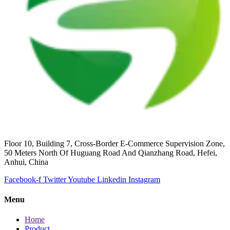
Floor 10, Building 7, Cross-Border E-Commerce Supervision Zone,
50 Meters North Of Huguang Road And Qianzhang Road, Hefei,
Anhui, China
Facebook-f
Twitter
Youtube
Linkedin
Instagram
Menu
Home
Product