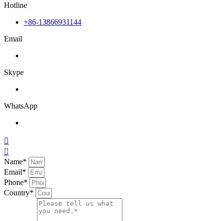
Hotline
+86-13866931144
Email
Skype
WhatsApp


Name*
Email*
Phone*
Country*