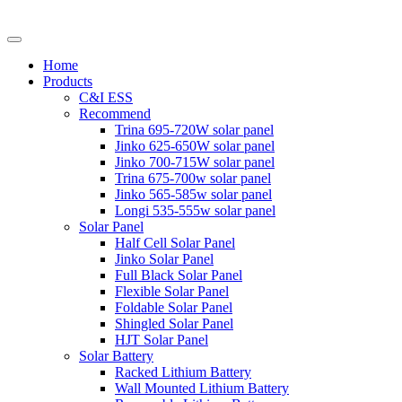
Home
Products
C&I ESS
Recommend
Trina 695-720W solar panel
Jinko 625-650W solar panel
Jinko 700-715W solar panel
Trina 675-700w solar panel
Jinko 565-585w solar panel
Longi 535-555w solar panel
Solar Panel
Half Cell Solar Panel
Jinko Solar Panel
Full Black Solar Panel
Flexible Solar Panel
Foldable Solar Panel
Shingled Solar Panel
HJT Solar Panel
Solar Battery
Racked Lithium Battery
Wall Mounted Lithium Battery