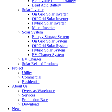
Removable Lithium Battery
Lead Acid Battery
Solar Inverter
On Grid Solar Inverter
Off Grid Solar Inverter
Hybrid Solar Inverter
Micro Inverter
Solar System
Energy Storage System
On Grid Solar System
Off Grid Solar System
Hybrid Solar System
EV Charger System
EV Charger
Solar Related Products
Project
Utility
Commercial
Residential
About Us
Overseas Warehouse
Services
Production Base
Download
News