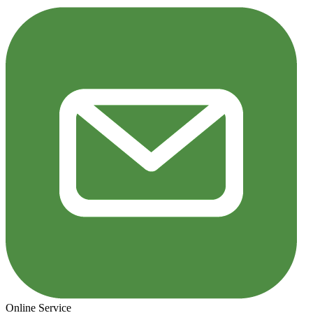
Online Service