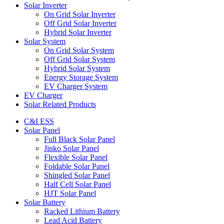
Solar Inverter
On Grid Solar Inverter
Off Grid Solar Inverter
Hybrid Solar Inverter
Solar System
On Grid Solar System
Off Grid Solar System
Hybrid Solar System
Energy Storage System
EV Charger System
EV Charger
Solar Related Products
C&I ESS
Solar Panel
Full Black Solar Panel
Jinko Solar Panel
Flexible Solar Panel
Foldable Solar Panel
Shingled Solar Panel
Half Cell Solar Panel
HJT Solar Panel
Solar Battery
Racked Lithium Battery
Lead Acid Battery