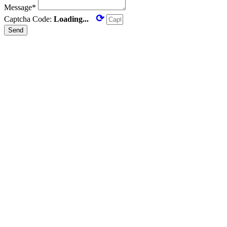
Message*
⟳
Captcha Code:
Loading...
Send