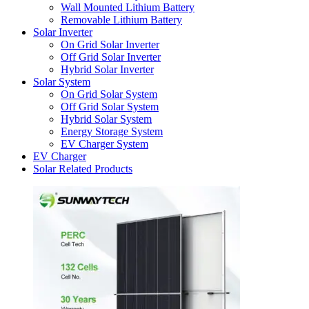
Wall Mounted Lithium Battery
Removable Lithium Battery
Solar Inverter
On Grid Solar Inverter
Off Grid Solar Inverter
Hybrid Solar Inverter
Solar System
On Grid Solar System
Off Grid Solar System
Hybrid Solar System
Energy Storage System
EV Charger System
EV Charger
Solar Related Products