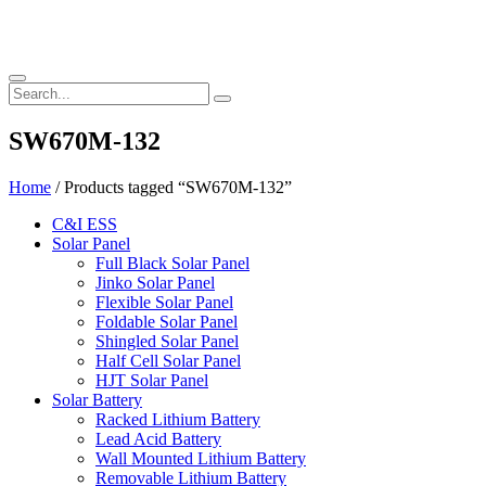
SW670M-132
Home
/ Products tagged “SW670M-132”
C&I ESS
Solar Panel
Full Black Solar Panel
Jinko Solar Panel
Flexible Solar Panel
Foldable Solar Panel
Shingled Solar Panel
Half Cell Solar Panel
HJT Solar Panel
Solar Battery
Racked Lithium Battery
Lead Acid Battery
Wall Mounted Lithium Battery
Removable Lithium Battery