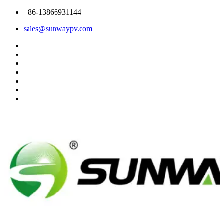
+86-13866931144
sales@sunwaypv.com