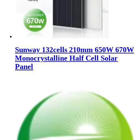
Sunway 132cells 210mm 650W 670W
Monocrystalline Half Cell Solar
Panel