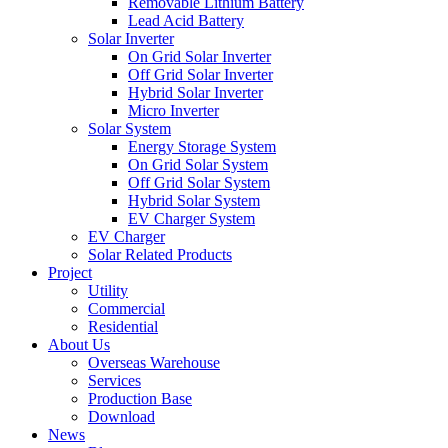
Removable Lithium Battery
Lead Acid Battery
Solar Inverter
On Grid Solar Inverter
Off Grid Solar Inverter
Hybrid Solar Inverter
Micro Inverter
Solar System
Energy Storage System
On Grid Solar System
Off Grid Solar System
Hybrid Solar System
EV Charger System
EV Charger
Solar Related Products
Project
Utility
Commercial
Residential
About Us
Overseas Warehouse
Services
Production Base
Download
News