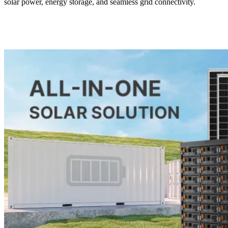
solar power, energy storage, and seamless grid connectivity.