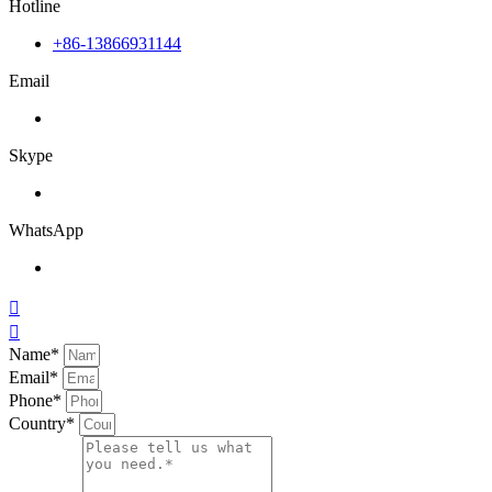
Hotline
+86-13866931144
Email
Skype
WhatsApp


Name*
Email*
Phone*
Country*