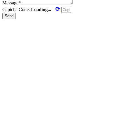
Message*
⟳
Captcha Code:
Loading...
Send