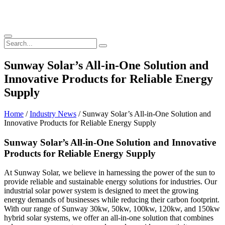
Sunway Solar’s All-in-One Solution and
Innovative Products for Reliable Energy
Supply
Home
/
Industry News
/ Sunway Solar’s All-in-One Solution and
Innovative Products for Reliable Energy Supply
Sunway Solar’s All-in-One Solution and Innovative
Products for Reliable Energy Supply
At Sunway Solar, we believe in harnessing the power of the sun to
provide reliable and sustainable energy solutions for industries. Our
industrial solar power system is designed to meet the growing
energy demands of businesses while reducing their carbon footprint.
With our range of Sunway 30kw, 50kw, 100kw, 120kw, and 150kw
hybrid solar systems, we offer an all-in-one solution that combines