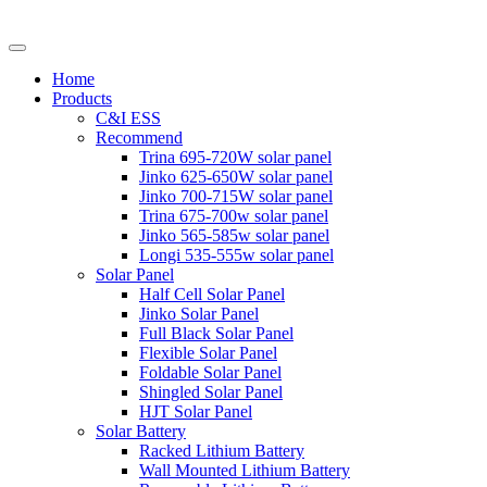
Home
Products
C&I ESS
Recommend
Trina 695-720W solar panel
Jinko 625-650W solar panel
Jinko 700-715W solar panel
Trina 675-700w solar panel
Jinko 565-585w solar panel
Longi 535-555w solar panel
Solar Panel
Half Cell Solar Panel
Jinko Solar Panel
Full Black Solar Panel
Flexible Solar Panel
Foldable Solar Panel
Shingled Solar Panel
HJT Solar Panel
Solar Battery
Racked Lithium Battery
Wall Mounted Lithium Battery