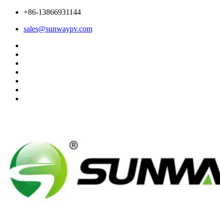
+86-13866931144
sales@sunwaypv.com