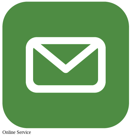
Online Service