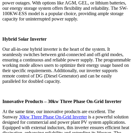
power outages. With options like AGM, GEL, or lithium batteries,
our energy storage system offers flexibility and reliability. The SW-
100KW-ESS model is a popular choice, providing ample storage
capacity for uninterrupted power supply.
Hybrid Solar Inverter
Our all-in-one hybrid inverter is the heart of the system. It
seamlessly switches between grid-connected and off-grid modes,
ensuring a continuous and reliable power supply. The programmable
working mode allows users to optimize their energy usage based on
their specific requirements. Additionally, our inverter supports
remote control of DG (Diesel Generator) and can be easily
paralleled for doubled capacity.
Innovative Products – 30kw Three Phase On-Grid Inverter
At the same time, our innovative products are excellent. The
Sunway
30kw Three Phase On-Grid Inverter
is a powerful solution
designed for commercial and power plant PV system applications.
Equipped with external inductors, this inverter ensures efficient heat
dissipation, enhancing reliability and extending its lifespan. The