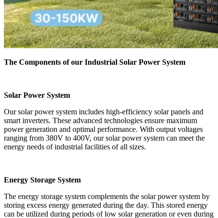
The Components of our Industrial Solar Power System
Solar Power System
Our solar power system includes high-efficiency solar panels and
smart inverters. These advanced technologies ensure maximum
power generation and optimal performance. With output voltages
ranging from 380V to 400V, our solar power system can meet the
energy needs of industrial facilities of all sizes.
Energy Storage System
The energy storage system complements the solar power system by
storing excess energy generated during the day. This stored energy
can be utilized during periods of low solar generation or even during