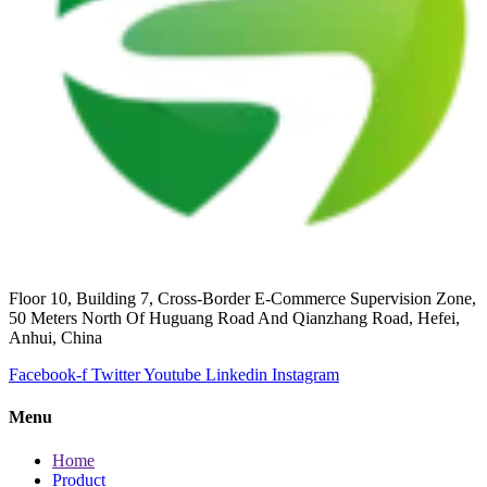
Floor 10, Building 7, Cross-Border E-Commerce Supervision Zone,
50 Meters North Of Huguang Road And Qianzhang Road, Hefei,
Anhui, China
Facebook-f
Twitter
Youtube
Linkedin
Instagram
Menu
Home
Product