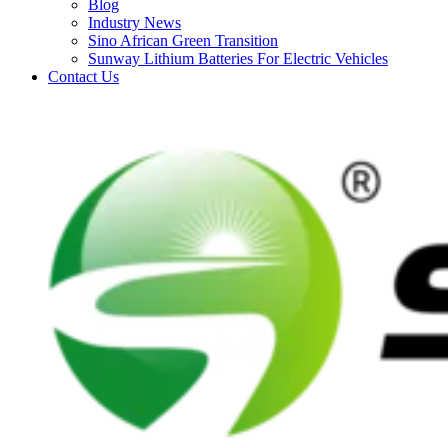
Blog
Industry News
Sino African Green Transition
Sunway Lithium Batteries For Electric Vehicles
Contact Us