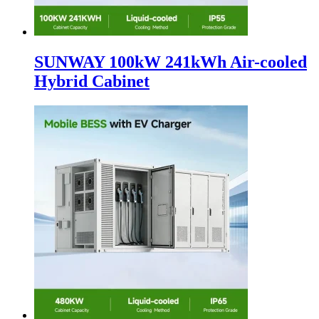
SUNWAY 100kW 241kWh Air-cooled
Hybrid Cabinet