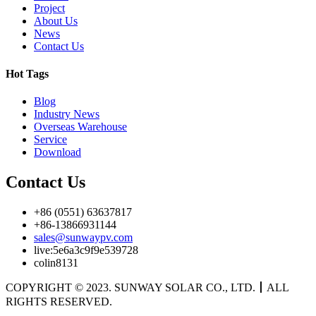
Project
About Us
News
Contact Us
Hot Tags
Blog
Industry News
Overseas Warehouse
Service
Download
Contact Us
+86 (0551) 63637817
+86-13866931144
sales@sunwaypv.com
live:5e6a3c9f9e539728
colin8131
COPYRIGHT © 2023. SUNWAY SOLAR CO., LTD.
丨
ALL
RIGHTS RESERVED.