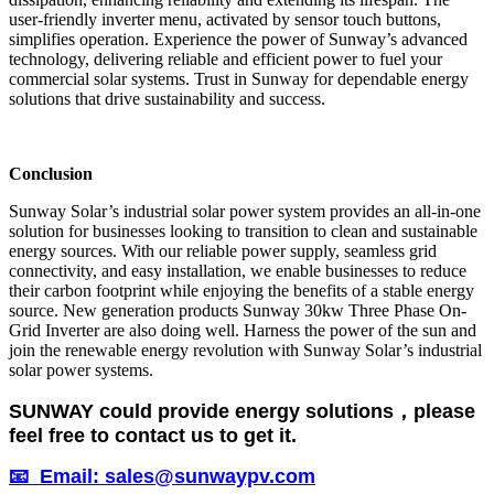
user-friendly inverter menu, activated by sensor touch buttons,
simplifies operation. Experience the power of Sunway’s advanced
technology, delivering reliable and efficient power to fuel your
commercial solar systems. Trust in Sunway for dependable energy
solutions that drive sustainability and success.
Conclusion
Sunway Solar’s industrial solar power system provides an all-in-one
solution for businesses looking to transition to clean and sustainable
energy sources. With our reliable power supply, seamless grid
connectivity, and easy installation, we enable businesses to reduce
their carbon footprint while enjoying the benefits of a stable energy
source. New generation products Sunway 30kw Three Phase On-
Grid Inverter are also doing well. Harness the power of the sun and
join the renewable energy revolution with Sunway Solar’s industrial
solar power systems.
SUNWAY could provide energy solutions，please
feel free to contact us to get it.
📧 Email: sales@sunwaypv.com