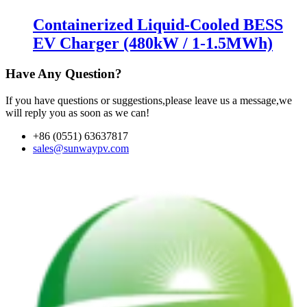
Containerized Liquid-Cooled BESS
EV Charger (480kW / 1-1.5MWh)
Have Any Question?
If you have questions or suggestions,please leave us a message,we
will reply you as soon as we can!
+86 (0551) 63637817
sales@sunwaypv.com