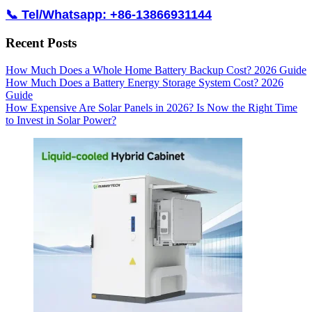
📞 Tel/Whatsapp: +86-13866931144
Recent Posts
How Much Does a Whole Home Battery Backup Cost? 2026 Guide
How Much Does a Battery Energy Storage System Cost? 2026
Guide
How Expensive Are Solar Panels in 2026? Is Now the Right Time
to Invest in Solar Power?