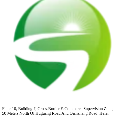
Floor 10, Building 7, Cross-Border E-Commerce Supervision Zone,
50 Meters North Of Huguang Road And Qianzhang Road, Hefei,