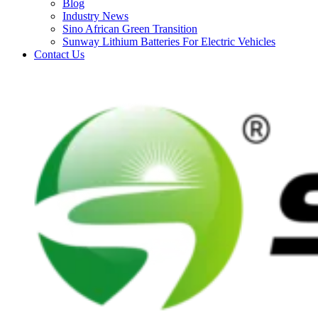
Blog
Industry News
Sino African Green Transition
Sunway Lithium Batteries For Electric Vehicles
Contact Us