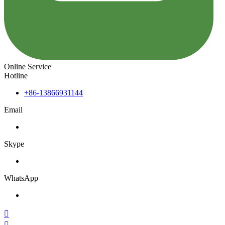
Online Service
Hotline
+86-13866931144
Email
Skype
WhatsApp

