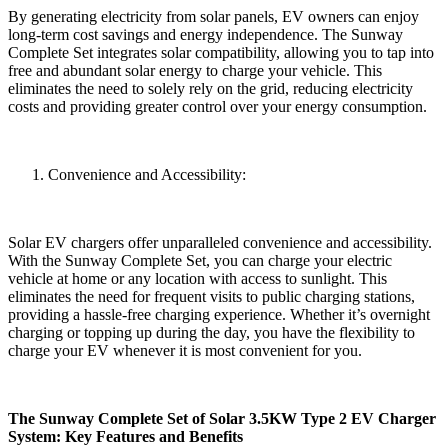
By generating electricity from solar panels, EV owners can enjoy
long-term cost savings and energy independence. The Sunway
Complete Set integrates solar compatibility, allowing you to tap into
free and abundant solar energy to charge your vehicle. This
eliminates the need to solely rely on the grid, reducing electricity
costs and providing greater control over your energy consumption.
Convenience and Accessibility:
Solar EV chargers offer unparalleled convenience and accessibility.
With the Sunway Complete Set, you can charge your electric
vehicle at home or any location with access to sunlight. This
eliminates the need for frequent visits to public charging stations,
providing a hassle-free charging experience. Whether it’s overnight
charging or topping up during the day, you have the flexibility to
charge your EV whenever it is most convenient for you.
The Sunway Complete Set of Solar 3.5KW Type 2 EV Charger
System: Key Features and Benefits