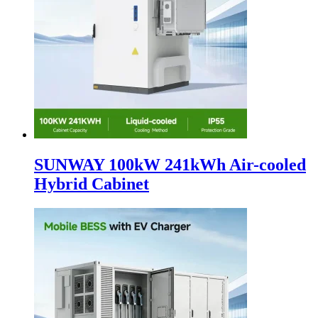
SUNWAY 100kW 241kWh Air-cooled
Hybrid Cabinet