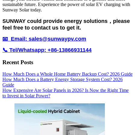
sustainable future. Experience the power of solar EV charging with
Sunway Solar today.
SUNWAY could provide energy solutions，please
feel free to contact us to get it.
📧 Email: sales@sunwaypv.com
📞 Tel/Whatsapp: +86-13866931144
Recent Posts
How Much Does a Whole Home Battery Backup Cost? 2026 Guide
How Much Does a Battery Energy Storage System Cost? 2026
Guide
How Expensive Are Solar Panels in 2026? Is Now the Right Time
to Invest in Solar Power?