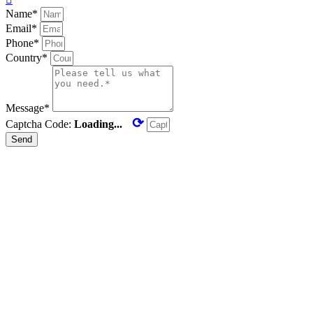
Name*
Email*
Phone*
Country*
Message*
⟳
Captcha Code:
Loading...
Send