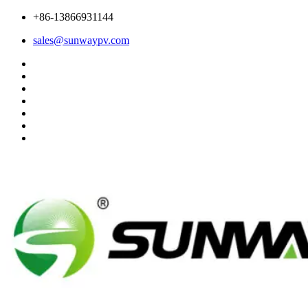
+86-13866931144
sales@sunwaypv.com