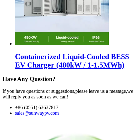
Containerized Liquid-Cooled BESS
EV Charger (480kW / 1-1.5MWh)
Have Any Question?
If you have questions or suggestions,please leave us a message,we
will reply you as soon as we can!
+86 (0551) 63637817
sales@sunwaypv.com