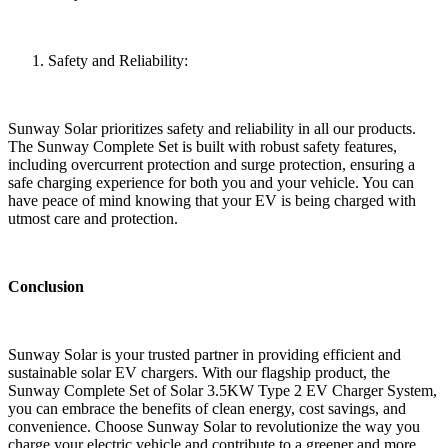
Safety and Reliability:
Sunway Solar prioritizes safety and reliability in all our products.
The Sunway Complete Set is built with robust safety features,
including overcurrent protection and surge protection, ensuring a
safe charging experience for both you and your vehicle. You can
have peace of mind knowing that your EV is being charged with
utmost care and protection.
Conclusion
Sunway Solar is your trusted partner in providing efficient and
sustainable solar EV chargers. With our flagship product, the
Sunway Complete Set of Solar 3.5KW Type 2 EV Charger System,
you can embrace the benefits of clean energy, cost savings, and
convenience. Choose Sunway Solar to revolutionize the way you
charge your electric vehicle and contribute to a greener and more