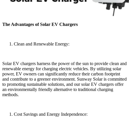
The Advantages of Solar EV Chargers
Clean and Renewable Energy:
Solar EV chargers harness the power of the sun to provide clean and
renewable energy for charging electric vehicles. By utilizing solar
power, EV owners can significantly reduce their carbon footprint
and contribute to a greener environment. Sunway Solar is committed
to promoting sustainable solutions, and our solar EV chargers offer
an environmentally friendly alternative to traditional charging
methods.
Cost Savings and Energy Independence: