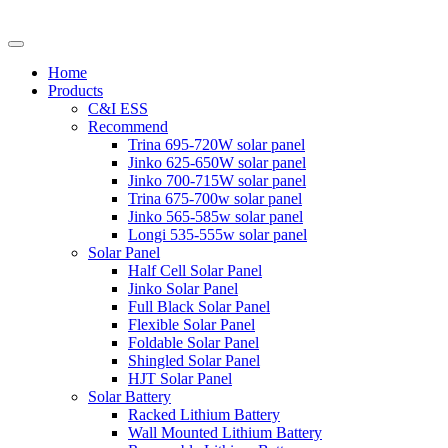
Home
Products
C&I ESS
Recommend
Trina 695-720W solar panel
Jinko 625-650W solar panel
Jinko 700-715W solar panel
Trina 675-700w solar panel
Jinko 565-585w solar panel
Longi 535-555w solar panel
Solar Panel
Half Cell Solar Panel
Jinko Solar Panel
Full Black Solar Panel
Flexible Solar Panel
Foldable Solar Panel
Shingled Solar Panel
HJT Solar Panel
Solar Battery
Racked Lithium Battery
Wall Mounted Lithium Battery