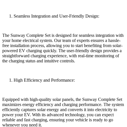
Seamless Integration and User-Friendly Design:
The Sunway Complete Set is designed for seamless integration with
your home electrical system. Our team of experts ensures a hassle-
free installation process, allowing you to start benefiting from solar-
powered EV charging quickly. The user-friendly design provides a
straightforward charging experience, with real-time monitoring of
the charging status and intuitive controls.
High Efficiency and Performance:
Equipped with high-quality solar panels, the Sunway Complete Set
maximizes energy efficiency and charging performance. The system
efficiently captures solar energy and converts it into electricity to
power your EV. With its advanced technology, you can expect
reliable and fast charging, ensuring your vehicle is ready to go
whenever you need it.