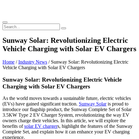
Sunway Solar: Revolutionizing Electric
Vehicle Charging with Solar EV Chargers
Home
/
Industry News
/ Sunway Solar: Revolutionizing Electric
Vehicle Charging with Solar EV Chargers
Sunway Solar: Revolutionizing Electric Vehicle
Charging with Solar EV Chargers
As the world moves towards a sustainable future, electric vehicles
(EVs) have gained significant traction.
Sunway Solar
is proud to
introduce our flagship product, the Sunway Complete Set of Solar
3.5KW Type 2 EV Charger System, revolutionizing the way EV
owners charge their vehicles. In this article, we will explore the
benefits of
solar EV charger
s, highlight the features of the Sunway
Complete Set, and explain how it can enhance your EV charging
experience.