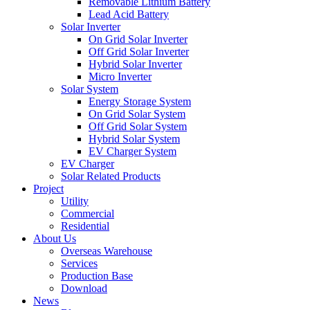
Removable Lithium Battery
Lead Acid Battery
Solar Inverter
On Grid Solar Inverter
Off Grid Solar Inverter
Hybrid Solar Inverter
Micro Inverter
Solar System
Energy Storage System
On Grid Solar System
Off Grid Solar System
Hybrid Solar System
EV Charger System
EV Charger
Solar Related Products
Project
Utility
Commercial
Residential
About Us
Overseas Warehouse
Services
Production Base
Download
News