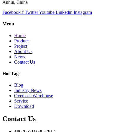
Anhui, China
Facebook-f
Twitter
Youtube
Linkedin
Instagram
Menu
Home
Product
Project
About Us
News
Contact Us
Hot Tags
Blog
Industry News
Overseas Warehouse
Service
Download
Contact Us
+86 (0551) 63637817