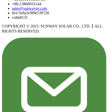
+86-13866931144
sales@sunwaypv.com
live:5e6a3c9f9e539728
colin8131
COPYRIGHT © 2023. SUNWAY SOLAR CO., LTD.
丨
ALL
RIGHTS RESERVED.