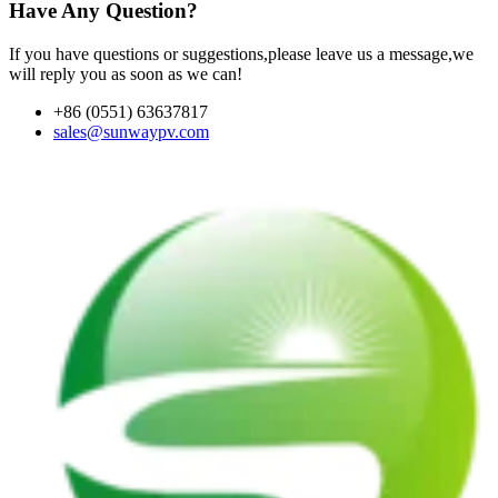
Have Any Question?
If you have questions or suggestions,please leave us a message,we
will reply you as soon as we can!
+86 (0551) 63637817
sales@sunwaypv.com