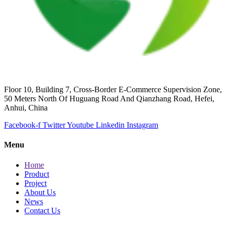
Floor 10, Building 7, Cross-Border E-Commerce Supervision Zone,
50 Meters North Of Huguang Road And Qianzhang Road, Hefei,
Anhui, China
Facebook-f
Twitter
Youtube
Linkedin
Instagram
Menu
Home
Product
Project
About Us
News
Contact Us