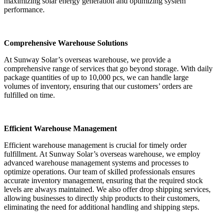
maximizing solar energy generation and optimizing system
performance.
Comprehensive Warehouse Solutions
At Sunway Solar’s overseas warehouse, we provide a
comprehensive range of services that go beyond storage. With daily
package quantities of up to 10,000 pcs, we can handle large
volumes of inventory, ensuring that our customers’ orders are
fulfilled on time.
Efficient Warehouse Management
Efficient warehouse management is crucial for timely order
fulfillment. At Sunway Solar’s overseas warehouse, we employ
advanced warehouse management systems and processes to
optimize operations. Our team of skilled professionals ensures
accurate inventory management, ensuring that the required stock
levels are always maintained. We also offer drop shipping services,
allowing businesses to directly ship products to their customers,
eliminating the need for additional handling and shipping steps.