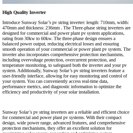
High Quality Inverter
Introduce Sunway Solar’s pv string inverter: length: 710mm, width:
470mm and thickness: 236mm . The Three-phase string inverters are
designed for commercial and power plant pv system applications,
rating from 30kw to 60kw. The three-phase design ensures a
balanced power output, reducing electrical losses and ensuring
smooth operation of your commercial or power plant pv system. The
inverter also incorporates comprehensive protection mechanisms,
including overvoltage protection, overcurrent protection, and
temperature monitoring, to safeguard both the inverter and your pv
system. Additionally, Sunway Solar’s pv string inverters feature a
user-friendly interface, allowing for easy monitoring and control of
your system. You can conveniently access real-time data,
performance metrics, and diagnostic information to optimize the
efficiency and productivity of your solar installation.
Sunway Solar’s pv string inverters are a reliable and efficient choice
for commercial and power plant pv systems. With their compact
design, wide power range, advanced features, and comprehensive
protection mechanisms, they offer an excellent solution for