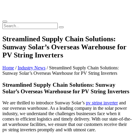
Streamlined Supply Chain Solutions:
Sunway Solar’s Overseas Warehouse for
PV String Inverters
Home
/
Industry News
/ Streamlined Supply Chain Solutions:
Sunway Solar’s Overseas Warehouse for PV String Inverters
Streamlined Supply Chain Solutions: Sunway
Solar’s Overseas Warehouse for PV String Inverters
We are thrilled to introduce Sunway Solar’s
pv string inverter
and
our overseas warehouse. As a leading company in the solar power
industry, we understand the challenges businesses face when it
comes to efficient logistics and timely delivery. With our state-of-the-
art warehouse facilities, we ensure that our customers receive their
pv string inverters promptly and with utmost care.