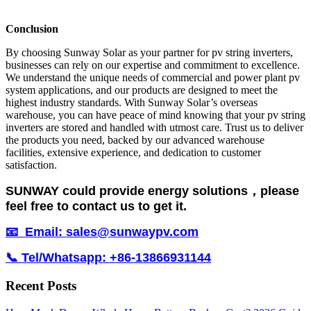
Conclusion
By choosing Sunway Solar as your partner for pv string inverters,
businesses can rely on our expertise and commitment to excellence.
We understand the unique needs of commercial and power plant pv
system applications, and our products are designed to meet the
highest industry standards. With Sunway Solar’s overseas
warehouse, you can have peace of mind knowing that your pv string
inverters are stored and handled with utmost care. Trust us to deliver
the products you need, backed by our advanced warehouse
facilities, extensive experience, and dedication to customer
satisfaction.
SUNWAY could provide energy solutions，please
feel free to contact us to get it.
📧 Email: sales@sunwaypv.com
📞 Tel/Whatsapp: +86-13866931144
Recent Posts