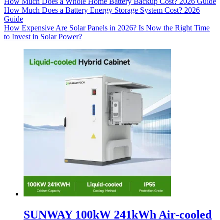
How Much Does a Whole Home Battery Backup Cost? 2026 Guide
How Much Does a Battery Energy Storage System Cost? 2026
Guide
How Expensive Are Solar Panels in 2026? Is Now the Right Time
to Invest in Solar Power?
SUNWAY 100kW 241kWh Air-cooled