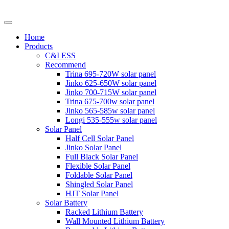
Home
Products
C&I ESS
Recommend
Trina 695-720W solar panel
Jinko 625-650W solar panel
Jinko 700-715W solar panel
Trina 675-700w solar panel
Jinko 565-585w solar panel
Longi 535-555w solar panel
Solar Panel
Half Cell Solar Panel
Jinko Solar Panel
Full Black Solar Panel
Flexible Solar Panel
Foldable Solar Panel
Shingled Solar Panel
HJT Solar Panel
Solar Battery
Racked Lithium Battery
Wall Mounted Lithium Battery