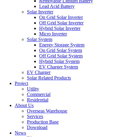
Removable Lithium Battery
Lead Acid Battery
Solar Inverter
On Grid Solar Inverter
Off Grid Solar Inverter
Hybrid Solar Inverter
Micro Inverter
Solar System
Energy Storage System
On Grid Solar System
Off Grid Solar System
Hybrid Solar System
EV Charger System
EV Charger
Solar Related Products
Project
Utility
Commercial
Residential
About Us
Overseas Warehouse
Services
Production Base
Download
News