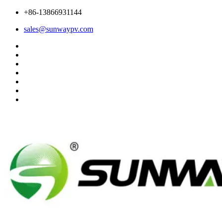
+86-13866931144
sales@sunwaypv.com