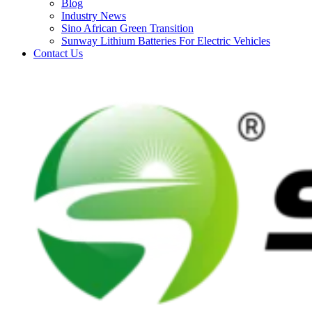
Blog
Industry News
Sino African Green Transition
Sunway Lithium Batteries For Electric Vehicles
Contact Us