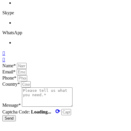
Skype
WhatsApp


Name*
Email*
Phone*
Country*
Message*
⟳
Captcha Code:
Loading...
Send