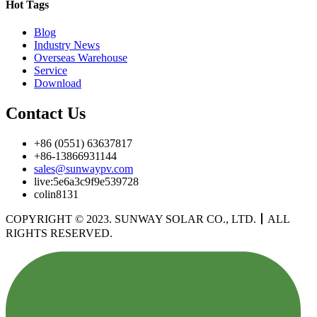
Hot Tags
Blog
Industry News
Overseas Warehouse
Service
Download
Contact Us
+86 (0551) 63637817
+86-13866931144
sales@sunwaypv.com
live:5e6a3c9f9e539728
colin8131
COPYRIGHT © 2023. SUNWAY SOLAR CO., LTD.
丨
ALL
RIGHTS RESERVED.