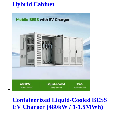
Hybrid Cabinet
Containerized Liquid-Cooled BESS
EV Charger (480kW / 1-1.5MWh)