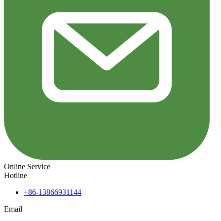
Online Service
Hotline
+86-13866931144
Email