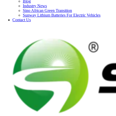
Blog
Industry News
Sino African Green Transition
Sunway Lithium Batteries For Electric Vehicles
Contact Us