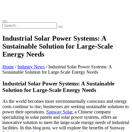
Industrial Solar Power Systems: A
Sustainable Solution for Large-Scale
Energy Needs
Home
/
Industry News
/ Industrial Solar Power Systems: A
Sustainable Solution for Large-Scale Energy Needs
Industrial Solar Power Systems: A Sustainable
Solution for Large-Scale Energy Needs
As the world becomes more environmentally conscious and energy
costs continue to rise, businesses are seeking sustainable solutions to
power their operations.
Sunway Solar
, a Chinese company
specializing in solar panels and solar power systems, offers an
innovative solution to meet the large-scale energy needs of industrial
facilities. In this blog post, we will explore the benefits of Sunway