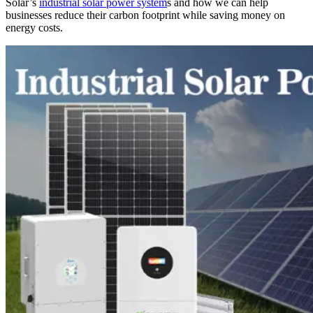
Solar’s
industrial solar power system
s and how we can help
businesses reduce their carbon footprint while saving money on
energy costs.