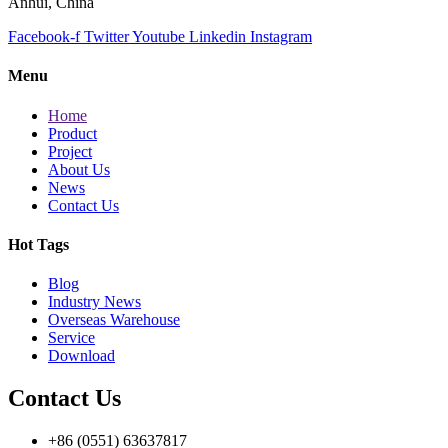
Anhui, China
Facebook-f
Twitter
Youtube
Linkedin
Instagram
Menu
Home
Product
Project
About Us
News
Contact Us
Hot Tags
Blog
Industry News
Overseas Warehouse
Service
Download
Contact Us
+86 (0551) 63637817