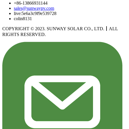
+86-13866931144
sales@sunwaypv.com
live:5e6a3c9f9e539728
colin8131
COPYRIGHT © 2023. SUNWAY SOLAR CO., LTD.
丨
ALL
RIGHTS RESERVED.