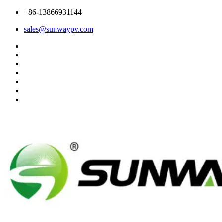
+86-13866931144
sales@sunwaypv.com