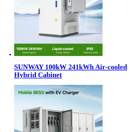
SUNWAY 100kW 241kWh Air-cooled
Hybrid Cabinet