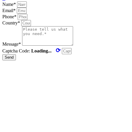
Name*
Email*
Phone*
Country*
Message*
⟳
Captcha Code:
Loading...
Send