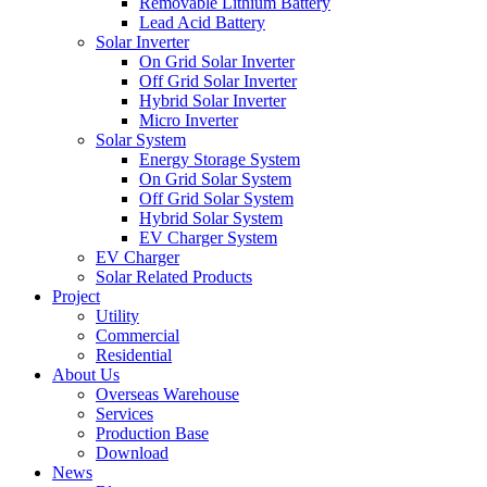
Removable Lithium Battery
Lead Acid Battery
Solar Inverter
On Grid Solar Inverter
Off Grid Solar Inverter
Hybrid Solar Inverter
Micro Inverter
Solar System
Energy Storage System
On Grid Solar System
Off Grid Solar System
Hybrid Solar System
EV Charger System
EV Charger
Solar Related Products
Project
Utility
Commercial
Residential
About Us
Overseas Warehouse
Services
Production Base
Download
News