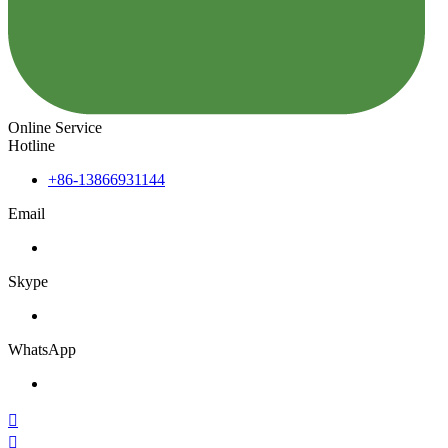
Online Service
Hotline
+86-13866931144
Email
Skype
WhatsApp

