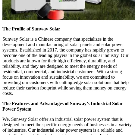
The Profile of Sunway Solar
Sunway Solar is a Chinese company that specializes in the
development and manufacturing of solar panels and solar power
systems. Established in 2017, the company has rapidly grown to
become one of the leading players in the global solar industry. Our
products are known for their high efficiency, durability, and
reliability, and they are designed to meet the energy needs of
residential, commercial, and industrial customers. With a strong
focus on innovation and sustainability, we are committed to
providing our customers with cutting-edge solar solutions that help
reduce their carbon footprint while saving them money on energy
costs.
The Features and Advantages of Sunway’s Industrial Solar
Power System
We, Sunway Solar offer an industrial solar power system that is
designed to meet the specific energy needs of businesses in a variety
of industries. Our industrial solar power system is a reliable and