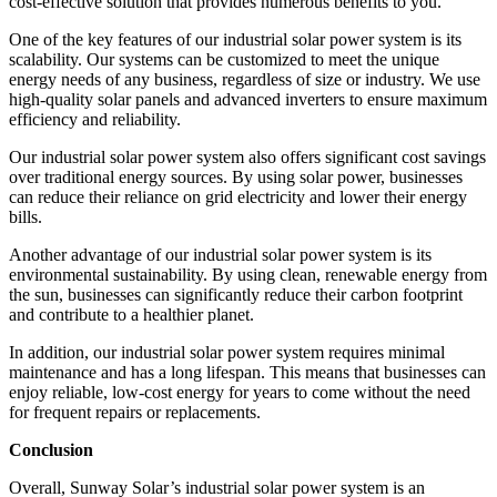
cost-effective solution that provides numerous benefits to you.
One of the key features of our industrial solar power system is its
scalability. Our systems can be customized to meet the unique
energy needs of any business, regardless of size or industry. We use
high-quality solar panels and advanced inverters to ensure maximum
efficiency and reliability.
Our industrial solar power system also offers significant cost savings
over traditional energy sources. By using solar power, businesses
can reduce their reliance on grid electricity and lower their energy
bills.
Another advantage of our industrial solar power system is its
environmental sustainability. By using clean, renewable energy from
the sun, businesses can significantly reduce their carbon footprint
and contribute to a healthier planet.
In addition, our industrial solar power system requires minimal
maintenance and has a long lifespan. This means that businesses can
enjoy reliable, low-cost energy for years to come without the need
for frequent repairs or replacements.
Conclusion
Overall, Sunway Solar’s industrial solar power system is an