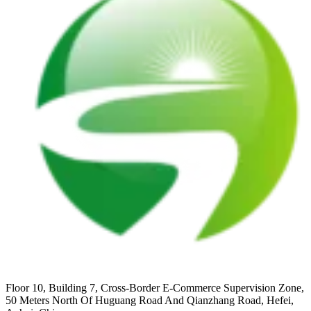
Floor 10, Building 7, Cross-Border E-Commerce Supervision Zone,
50 Meters North Of Huguang Road And Qianzhang Road, Hefei,