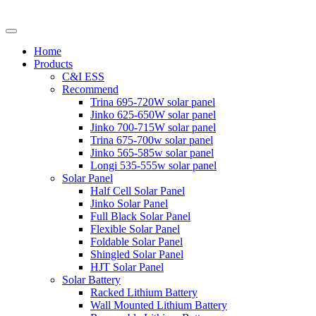
Home
Products
C&I ESS
Recommend
Trina 695-720W solar panel
Jinko 625-650W solar panel
Jinko 700-715W solar panel
Trina 675-700w solar panel
Jinko 565-585w solar panel
Longi 535-555w solar panel
Solar Panel
Half Cell Solar Panel
Jinko Solar Panel
Full Black Solar Panel
Flexible Solar Panel
Foldable Solar Panel
Shingled Solar Panel
HJT Solar Panel
Solar Battery
Racked Lithium Battery
Wall Mounted Lithium Battery