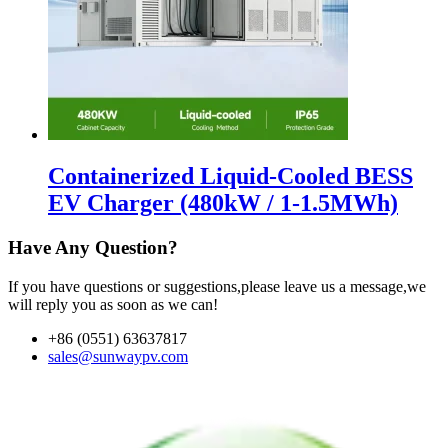
Containerized Liquid-Cooled BESS
EV Charger (480kW / 1-1.5MWh)
Have Any Question?
If you have questions or suggestions,please leave us a message,we
will reply you as soon as we can!
+86 (0551) 63637817
sales@sunwaypv.com