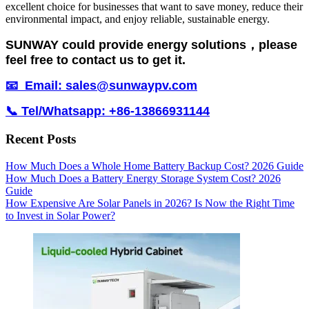
excellent choice for businesses that want to save money, reduce their
environmental impact, and enjoy reliable, sustainable energy.
SUNWAY could provide energy solutions，please
feel free to contact us to get it.
📧 Email: sales@sunwaypv.com
📞 Tel/Whatsapp: +86-13866931144
Recent Posts
How Much Does a Whole Home Battery Backup Cost? 2026 Guide
How Much Does a Battery Energy Storage System Cost? 2026
Guide
How Expensive Are Solar Panels in 2026? Is Now the Right Time
to Invest in Solar Power?