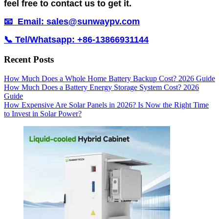
feel free to contact us to get it.
📧 Email: sales@sunwaypv.com
📞 Tel/Whatsapp: +86-13866931144
Recent Posts
How Much Does a Whole Home Battery Backup Cost? 2026 Guide
How Much Does a Battery Energy Storage System Cost? 2026
Guide
How Expensive Are Solar Panels in 2026? Is Now the Right Time
to Invest in Solar Power?