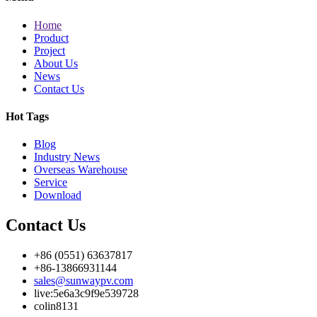
Home
Product
Project
About Us
News
Contact Us
Hot Tags
Blog
Industry News
Overseas Warehouse
Service
Download
Contact Us
+86 (0551) 63637817
+86-13866931144
sales@sunwaypv.com
live:5e6a3c9f9e539728
colin8131