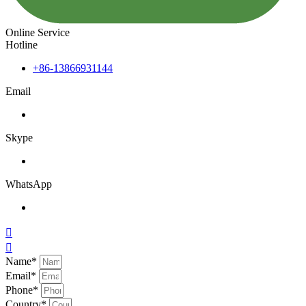
Online Service
Hotline
+86-13866931144
Email
Skype
WhatsApp


Name*
Email*
Phone*
Country*