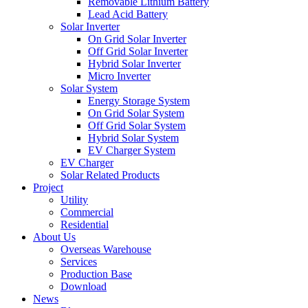
Removable Lithium Battery
Lead Acid Battery
Solar Inverter
On Grid Solar Inverter
Off Grid Solar Inverter
Hybrid Solar Inverter
Micro Inverter
Solar System
Energy Storage System
On Grid Solar System
Off Grid Solar System
Hybrid Solar System
EV Charger System
EV Charger
Solar Related Products
Project
Utility
Commercial
Residential
About Us
Overseas Warehouse
Services
Production Base
Download
News