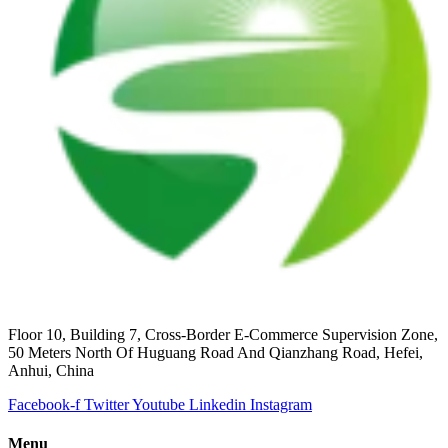
Floor 10, Building 7, Cross-Border E-Commerce Supervision Zone,
50 Meters North Of Huguang Road And Qianzhang Road, Hefei,
Anhui, China
Facebook-f
Twitter
Youtube
Linkedin
Instagram
Menu