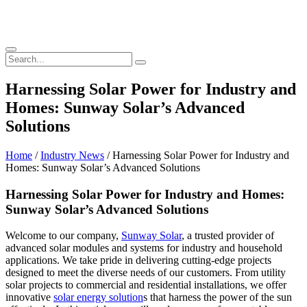
Harnessing Solar Power for Industry and
Homes: Sunway Solar’s Advanced
Solutions
Home
/
Industry News
/ Harnessing Solar Power for Industry and
Homes: Sunway Solar’s Advanced Solutions
Harnessing Solar Power for Industry and Homes:
Sunway Solar’s Advanced Solutions
Welcome to our company,
Sunway Solar
, a trusted provider of
advanced solar modules and systems for industry and household
applications. We take pride in delivering cutting-edge projects
designed to meet the diverse needs of our customers. From utility
solar projects to commercial and residential installations, we offer
innovative
solar energy solution
s that harness the power of the sun