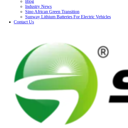
Blog
Industry News
Sino African Green Transition
Sunway Lithium Batteries For Electric Vehicles
Contact Us