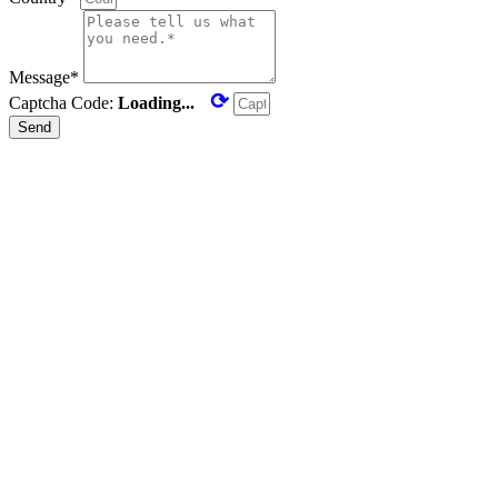
Message*
⟳
Captcha Code:
Loading...
Send