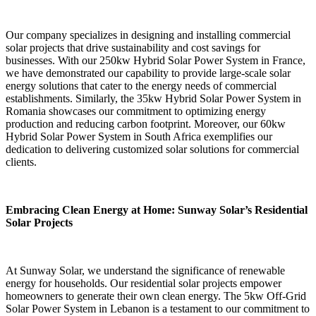
Our company specializes in designing and installing commercial
solar projects that drive sustainability and cost savings for
businesses. With our 250kw Hybrid Solar Power System in France,
we have demonstrated our capability to provide large-scale solar
energy solutions that cater to the energy needs of commercial
establishments. Similarly, the 35kw Hybrid Solar Power System in
Romania showcases our commitment to optimizing energy
production and reducing carbon footprint. Moreover, our 60kw
Hybrid Solar Power System in South Africa exemplifies our
dedication to delivering customized solar solutions for commercial
clients.
Embracing Clean Energy at Home: Sunway Solar’s Residential
Solar Projects
At Sunway Solar, we understand the significance of renewable
energy for households. Our residential solar projects empower
homeowners to generate their own clean energy. The 5kw Off-Grid
Solar Power System in Lebanon is a testament to our commitment to