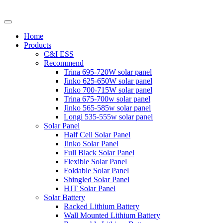
Home
Products
C&I ESS
Recommend
Trina 695-720W solar panel
Jinko 625-650W solar panel
Jinko 700-715W solar panel
Trina 675-700w solar panel
Jinko 565-585w solar panel
Longi 535-555w solar panel
Solar Panel
Half Cell Solar Panel
Jinko Solar Panel
Full Black Solar Panel
Flexible Solar Panel
Foldable Solar Panel
Shingled Solar Panel
HJT Solar Panel
Solar Battery
Racked Lithium Battery
Wall Mounted Lithium Battery