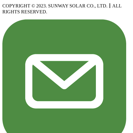
COPYRIGHT © 2023. SUNWAY SOLAR CO., LTD.
丨
ALL
RIGHTS RESERVED.