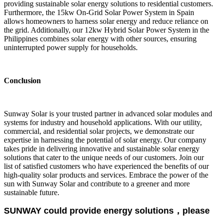
providing sustainable solar energy solutions to residential customers.
Furthermore, the 15kw On-Grid Solar Power System in Spain
allows homeowners to harness solar energy and reduce reliance on
the grid. Additionally, our 12kw Hybrid Solar Power System in the
Philippines combines solar energy with other sources, ensuring
uninterrupted power supply for households.
Conclusion
Sunway Solar is your trusted partner in advanced solar modules and
systems for industry and household applications. With our utility,
commercial, and residential solar projects, we demonstrate our
expertise in harnessing the potential of solar energy. Our company
takes pride in delivering innovative and sustainable solar energy
solutions that cater to the unique needs of our customers. Join our
list of satisfied customers who have experienced the benefits of our
high-quality solar products and services. Embrace the power of the
sun with Sunway Solar and contribute to a greener and more
sustainable future.
SUNWAY could provide energy solutions，please