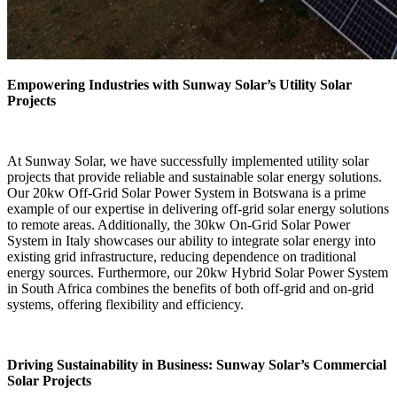
Empowering Industries with Sunway Solar’s Utility Solar
Projects
At Sunway Solar, we have successfully implemented utility solar
projects that provide reliable and sustainable solar energy solutions.
Our 20kw Off-Grid Solar Power System in Botswana is a prime
example of our expertise in delivering off-grid solar energy solutions
to remote areas. Additionally, the 30kw On-Grid Solar Power
System in Italy showcases our ability to integrate solar energy into
existing grid infrastructure, reducing dependence on traditional
energy sources. Furthermore, our 20kw Hybrid Solar Power System
in South Africa combines the benefits of both off-grid and on-grid
systems, offering flexibility and efficiency.
Driving Sustainability in Business: Sunway Solar’s Commercial
Solar Projects