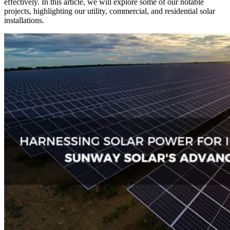
effectively. In this article, we will explore some of our notable
projects, highlighting our utility, commercial, and residential solar
installations.