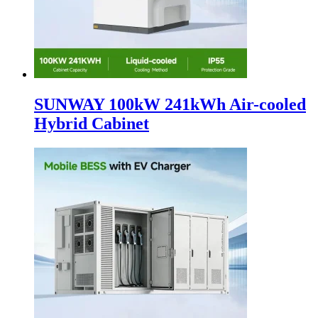
SUNWAY 100kW 241kWh Air-cooled
Hybrid Cabinet