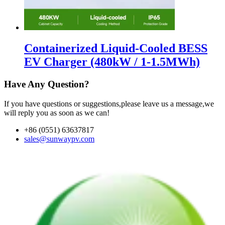
Containerized Liquid-Cooled BESS
EV Charger (480kW / 1-1.5MWh)
Have Any Question?
If you have questions or suggestions,please leave us a message,we
will reply you as soon as we can!
+86 (0551) 63637817
sales@sunwaypv.com