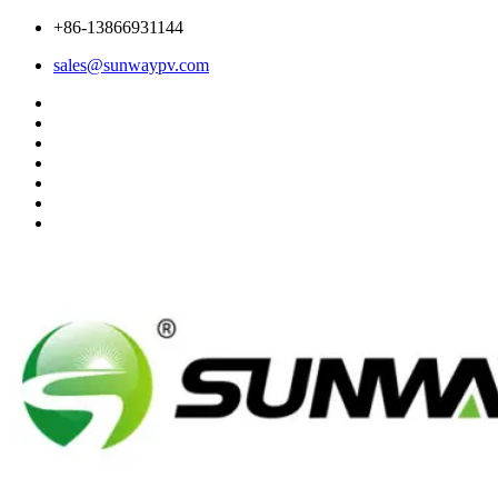
+86-13866931144
sales@sunwaypv.com