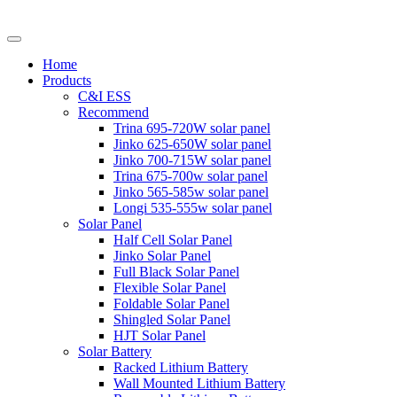
Home
Products
C&I ESS
Recommend
Trina 695-720W solar panel
Jinko 625-650W solar panel
Jinko 700-715W solar panel
Trina 675-700w solar panel
Jinko 565-585w solar panel
Longi 535-555w solar panel
Solar Panel
Half Cell Solar Panel
Jinko Solar Panel
Full Black Solar Panel
Flexible Solar Panel
Foldable Solar Panel
Shingled Solar Panel
HJT Solar Panel
Solar Battery
Racked Lithium Battery
Wall Mounted Lithium Battery