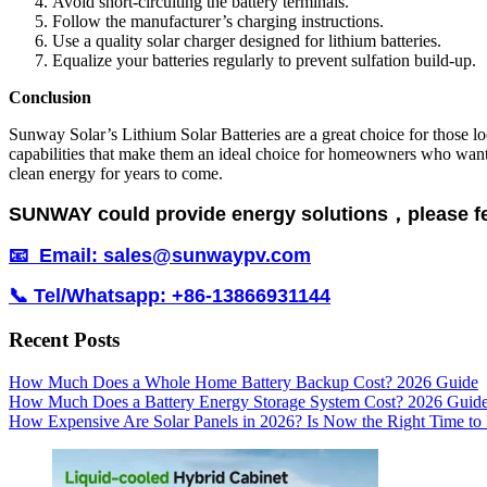
Avoid short-circuiting the battery terminals.
Follow the manufacturer’s charging instructions.
Use a quality solar charger designed for lithium batteries.
Equalize your batteries regularly to prevent sulfation build-up.
Conclusion
Sunway Solar’s Lithium Solar Batteries are a great choice for those lo
capabilities that make them an ideal choice for homeowners who want t
clean energy for years to come.
SUNWAY could provide energy solutions，please feel 
📧 Email: sales@sunwaypv.com
📞 Tel/Whatsapp: +86-13866931144
Recent Posts
How Much Does a Whole Home Battery Backup Cost? 2026 Guide
How Much Does a Battery Energy Storage System Cost? 2026 Guid
How Expensive Are Solar Panels in 2026? Is Now the Right Time to 