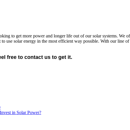
oking to get more power and longer life out of our solar systems. We off
o use solar energy in the most efficient way possible. With our line o
free to contact us to get it.
e
Invest in Solar Power?