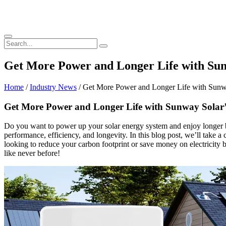
Get More Power and Longer Life with Sunw
Home
/
Industry News
/ Get More Power and Longer Life with Sunway
Get More Power and Longer Life with Sunway Solar’s
Do you want to power up your solar energy system and enjoy longer b
performance, efficiency, and longevity. In this blog post, we’ll take a
looking to reduce your carbon footprint or save money on electricity b
like never before!