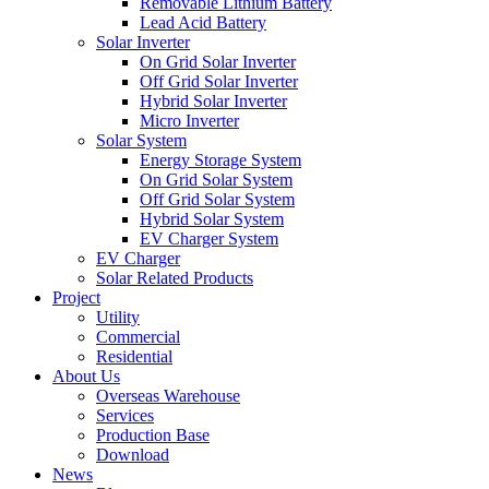
Removable Lithium Battery
Lead Acid Battery
Solar Inverter
On Grid Solar Inverter
Off Grid Solar Inverter
Hybrid Solar Inverter
Micro Inverter
Solar System
Energy Storage System
On Grid Solar System
Off Grid Solar System
Hybrid Solar System
EV Charger System
EV Charger
Solar Related Products
Project
Utility
Commercial
Residential
About Us
Overseas Warehouse
Services
Production Base
Download
News