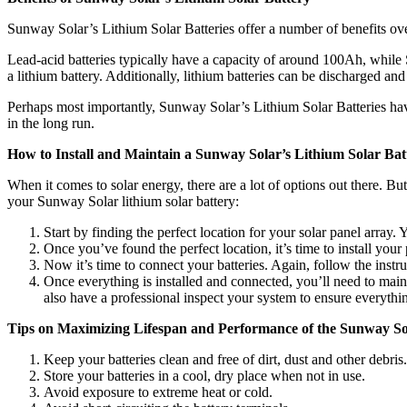
Sunway Solar’s Lithium Solar Batteries offer a number of benefits over
Lead-acid batteries typically have a capacity of around 100Ah, while 
a lithium battery. Additionally, lithium batteries can be discharged an
Perhaps most importantly, Sunway Solar’s Lithium Solar Batteries have
in the long run.
How to Install and Maintain a Sunway Solar’s Lithium Solar Bat
When it comes to solar energy, there are a lot of options out there. Bu
your Sunway Solar lithium solar battery:
Start by finding the perfect location for your solar panel array
Once you’ve found the perfect location, it’s time to install your
Now it’s time to connect your batteries. Again, follow the instr
Once everything is installed and connected, you’ll need to main
also have a professional inspect your system to ensure everythin
Tips on Maximizing Lifespan and Performance of the Sunway Sol
Keep your batteries clean and free of dirt, dust and other debris.
Store your batteries in a cool, dry place when not in use.
Avoid exposure to extreme heat or cold.