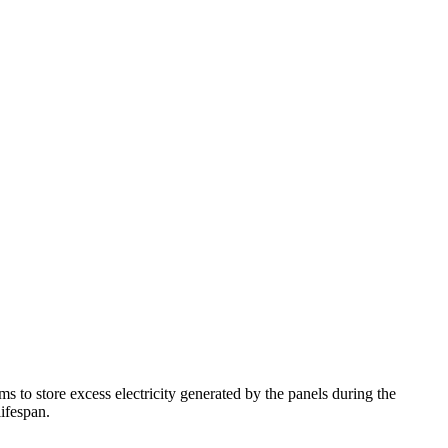
ems to store excess electricity generated by the panels during the
lifespan.