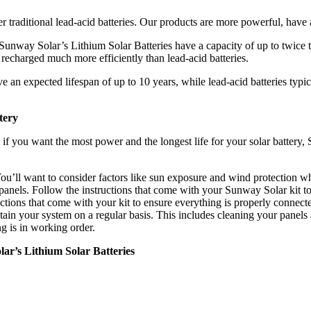
 traditional lead-acid batteries. Our products are more powerful, have 
Sunway Solar’s Lithium Solar Batteries have a capacity of up to twice 
d recharged much more efficiently than lead-acid batteries.
 an expected lifespan of up to 10 years, while lead-acid batteries typic
tery
t if you want the most power and the longest life for your solar battery
. You’ll want to consider factors like sun exposure and wind protection 
 panels. Follow the instructions that come with your Sunway Solar kit to
uctions that come with your kit to ensure everything is properly connect
tain your system on a regular basis. This includes cleaning your panels
g is in working order.
ar’s Lithium Solar Batteries