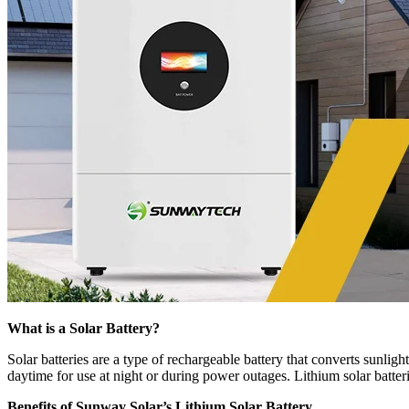
What is a Solar Battery?
Solar batteries are a type of rechargeable battery that converts sunligh
daytime for use at night or during power outages. Lithium solar batteri
Benefits of Sunway Solar’s Lithium Solar Battery