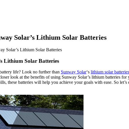
ay Solar’s Lithium Solar Batteries
 Solar’s Lithium Solar Batteries
 Lithium Solar Batteries
attery life? Look no further than
Sunway Solar
‘s
lithium solar batterie
 closer look at the benefits of using Sunway Solar’s lithium batteries f
ills, these batteries will help you achieve your goals with ease. So let