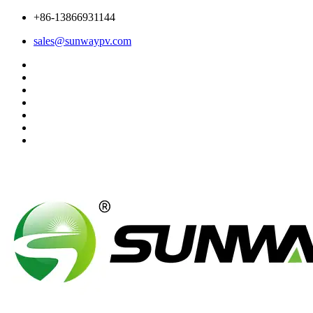
+86-13866931144
sales@sunwaypv.com