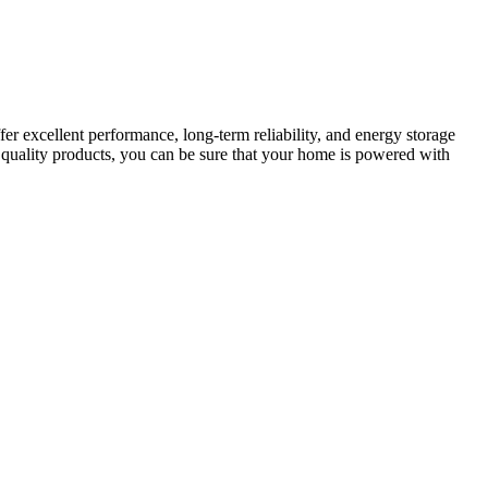
er excellent performance, long-term reliability, and energy storage
f quality products, you can be sure that your home is powered with