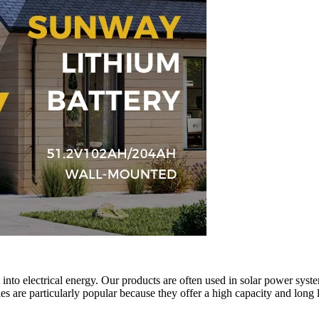
t into electrical energy. Our products are often used in solar power syst
es are particularly popular because they offer a high capacity and long 