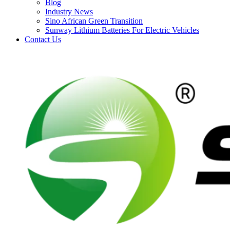
Blog
Industry News
Sino African Green Transition
Sunway Lithium Batteries For Electric Vehicles
Contact Us