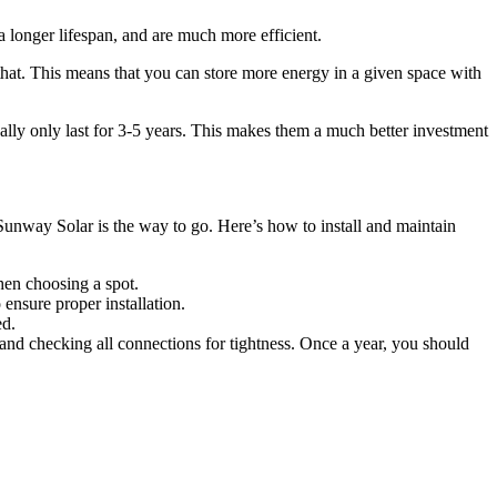
a longer lifespan, and are much more efficient.
that. This means that you can store more energy in a given space with
ally only last for 3-5 years. This makes them a much better investment
, Sunway Solar is the way to go. Here’s how to install and maintain
when choosing a spot.
 ensure proper installation.
ed.
 and checking all connections for tightness. Once a year, you should