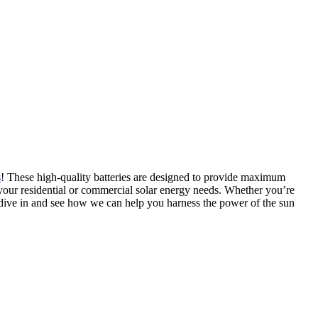
s
! These high-quality batteries are designed to provide maximum
or your residential or commercial solar energy needs. Whether you’re
’s dive in and see how we can help you harness the power of the sun