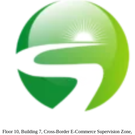
Floor 10, Building 7, Cross-Border E-Commerce Supervision Zone,