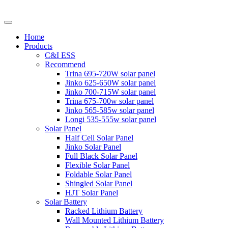
Home
Products
C&I ESS
Recommend
Trina 695-720W solar panel
Jinko 625-650W solar panel
Jinko 700-715W solar panel
Trina 675-700w solar panel
Jinko 565-585w solar panel
Longi 535-555w solar panel
Solar Panel
Half Cell Solar Panel
Jinko Solar Panel
Full Black Solar Panel
Flexible Solar Panel
Foldable Solar Panel
Shingled Solar Panel
HJT Solar Panel
Solar Battery
Racked Lithium Battery
Wall Mounted Lithium Battery