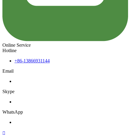
Online Service
Hotline
+86-13866931144
Email
Skype
WhatsApp
