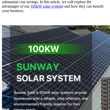
substantial cost savings. In this article, we will explore the
advantages of our
100kW solar system
s and how they can benefit
your business.