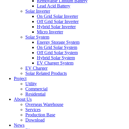
Removable Lithium Battery
Lead Acid Battery
Solar Inverter
On Grid Solar Inverter
Off Grid Solar Inverter
Hybrid Solar Inverter
Micro Inverter
Solar System
Energy Storage System
On Grid Solar System
Off Grid Solar System
Hybrid Solar System
EV Charger System
EV Charger
Solar Related Products
Project
Utility
Commercial
Residential
About Us
Overseas Warehouse
Services
Production Base
Download
News