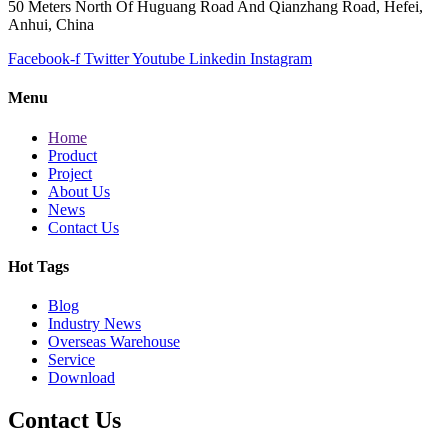
50 Meters North Of Huguang Road And Qianzhang Road, Hefei,
Anhui, China
Facebook-f
Twitter
Youtube
Linkedin
Instagram
Menu
Home
Product
Project
About Us
News
Contact Us
Hot Tags
Blog
Industry News
Overseas Warehouse
Service
Download
Contact Us