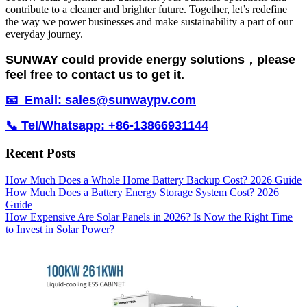
contribute to a cleaner and brighter future. Together, let’s redefine
the way we power businesses and make sustainability a part of our
everyday journey.
SUNWAY could provide energy solutions，please
feel free to contact us to get it.
📧 Email: sales@sunwaypv.com
📞 Tel/Whatsapp: +86-13866931144
Recent Posts
How Much Does a Whole Home Battery Backup Cost? 2026 Guide
How Much Does a Battery Energy Storage System Cost? 2026
Guide
How Expensive Are Solar Panels in 2026? Is Now the Right Time
to Invest in Solar Power?