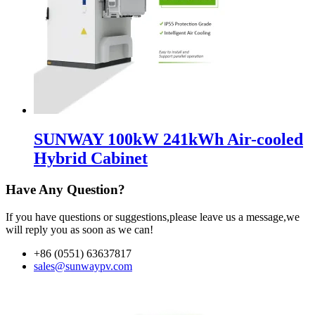
SUNWAY 100kW 241kWh Air-cooled
Hybrid Cabinet
Have Any Question?
If you have questions or suggestions,please leave us a message,we
will reply you as soon as we can!
+86 (0551) 63637817
sales@sunwaypv.com