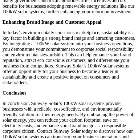
many governments and local authorities offer incentives and tax
benefits for businesses adopting renewable energy solutions like our
100kW solar systems, further enhancing your return on investment.
Enhancing Brand Image and Customer Appeal
In today’s environmentally conscious marketplace, sustainability is a
key factor in building a strong brand image and attracting customers.
By integrating a 100kW solar system into your business operations,
you demonstrate your commitment to corporate social responsibility
and environmental stewardship. This can help enhance your brand
reputation, attract eco-conscious customers, and differentiate your
business from competitors. Sunway Solar’s 100kW solar systems
offer an opportunity for your business to become a leader in
sustainability and create a positive impact on consumers and
stakeholders.
Conclusion
In conclusion, Sunway Solar’s 100kW solar systems provide
businesses with a reliable, cost-effective, and environmentally
friendly solution for their energy needs. By embracing the power of
solar energy, you can reduce your carbon footprint, save on
electricity costs, and enhance your brand image as a responsible
corporate citizen. Contact Sunway Solar today to discover how our
100kW solar systems can transform your business operations and