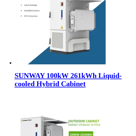
SUNWAY 100kW 261kWh Liquid-
cooled Hybrid Cabinet