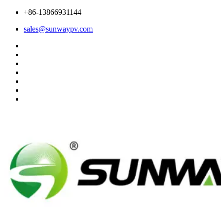
+86-13866931144
sales@sunwaypv.com