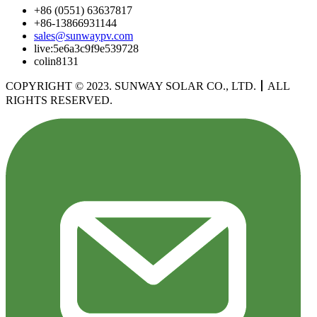
+86 (0551) 63637817
+86-13866931144
sales@sunwaypv.com
live:5e6a3c9f9e539728
colin8131
COPYRIGHT © 2023. SUNWAY SOLAR CO., LTD.
丨
ALL
RIGHTS RESERVED.