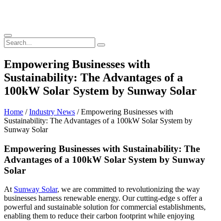
Empowering Businesses with
Sustainability: The Advantages of a
100kW Solar System by Sunway Solar
Home
/
Industry News
/ Empowering Businesses with
Sustainability: The Advantages of a 100kW Solar System by
Sunway Solar
Empowering Businesses with Sustainability: The
Advantages of a 100kW Solar System by Sunway
Solar
At
Sunway Solar
, we are committed to revolutionizing the way
businesses harness renewable energy. Our cutting-edge s offer a
powerful and sustainable solution for commercial establishments,
enabling them to reduce their carbon footprint while enjoying