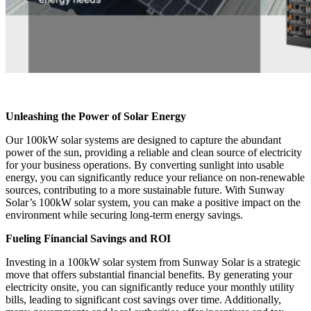
Unleashing the Power of Solar Energy
Our 100kW solar systems are designed to capture the abundant
power of the sun, providing a reliable and clean source of electricity
for your business operations. By converting sunlight into usable
energy, you can significantly reduce your reliance on non-renewable
sources, contributing to a more sustainable future. With Sunway
Solar’s 100kW solar system, you can make a positive impact on the
environment while securing long-term energy savings.
Fueling Financial Savings and ROI
Investing in a 100kW solar system from Sunway Solar is a strategic
move that offers substantial financial benefits. By generating your
electricity onsite, you can significantly reduce your monthly utility
bills, leading to significant cost savings over time. Additionally,