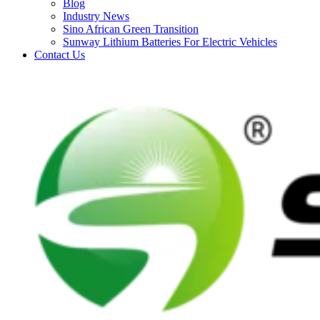
Blog
Industry News
Sino African Green Transition
Sunway Lithium Batteries For Electric Vehicles
Contact Us