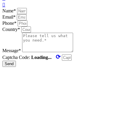

Name*
Email*
Phone*
Country*
Message*
⟳
Captcha Code:
Loading...
Send