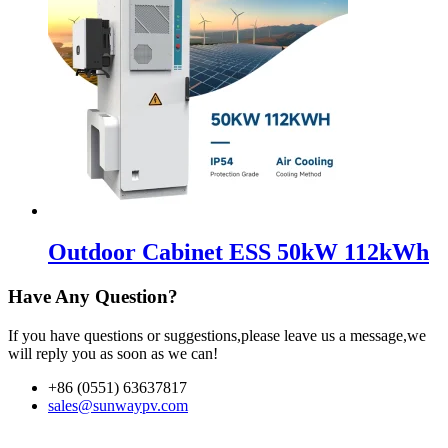
Outdoor Cabinet ESS 50kW 112kWh
Have Any Question?
If you have questions or suggestions,please leave us a message,we
will reply you as soon as we can!
+86 (0551) 63637817
sales@sunwaypv.com