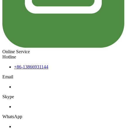
Online Service
Hotline
+86-13866931144
Email
Skype
WhatsApp