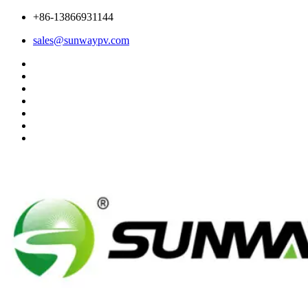
+86-13866931144
sales@sunwaypv.com