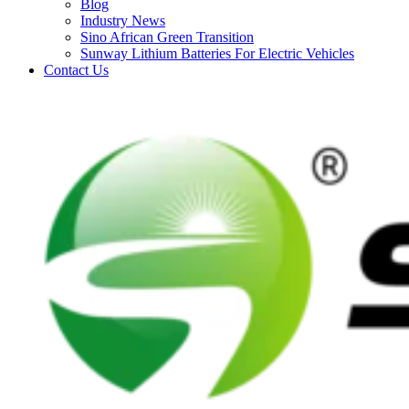
Blog
Industry News
Sino African Green Transition
Sunway Lithium Batteries For Electric Vehicles
Contact Us