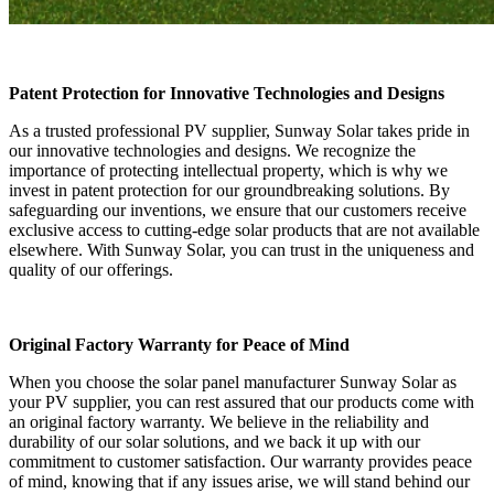
Patent Protection for Innovative Technologies and Designs
As a trusted professional PV supplier, Sunway Solar takes pride in
our innovative technologies and designs. We recognize the
importance of protecting intellectual property, which is why we
invest in patent protection for our groundbreaking solutions. By
safeguarding our inventions, we ensure that our customers receive
exclusive access to cutting-edge solar products that are not available
elsewhere. With Sunway Solar, you can trust in the uniqueness and
quality of our offerings.
Original Factory Warranty for Peace of Mind
When you choose the solar panel manufacturer Sunway Solar as
your PV supplier, you can rest assured that our products come with
an original factory warranty. We believe in the reliability and
durability of our solar solutions, and we back it up with our
commitment to customer satisfaction. Our warranty provides peace
of mind, knowing that if any issues arise, we will stand behind our