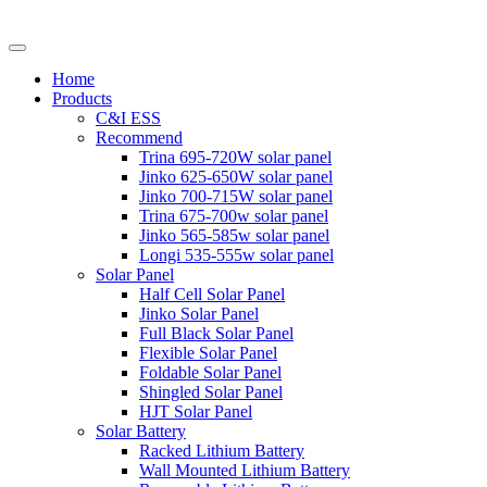
Home
Products
C&I ESS
Recommend
Trina 695-720W solar panel
Jinko 625-650W solar panel
Jinko 700-715W solar panel
Trina 675-700w solar panel
Jinko 565-585w solar panel
Longi 535-555w solar panel
Solar Panel
Half Cell Solar Panel
Jinko Solar Panel
Full Black Solar Panel
Flexible Solar Panel
Foldable Solar Panel
Shingled Solar Panel
HJT Solar Panel
Solar Battery
Racked Lithium Battery
Wall Mounted Lithium Battery