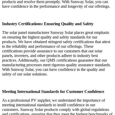
products and resolve them promptly. With Sunway Solar, you can
have confidence in the performance and longevity of our offerings.
Industry Certifications: Ensuring Quality and Safety
The solar panel manufacturer Sunway Solar places great emphasis
on ensuring the highest quality and safety standards for our
products. We have obtained stringent safety certifications that attest
to the reliability and performance of our offerings. These
certifications provide assurance to our customers that our solar
panels, inverters, and other products adhere to industry best
practices. Additionally, our QMS certifications guarantee that our
manufacturing processes meet rigorous quality assurance standards.
With Sunway Solar, you can have confidence in the quality and
safety of our solar solutions.
Meeting International Standards for Customer Confidence
As a professional PV supplier, we understand the importance of
meeting international standards to instill confidence in our
customers. Sunway Solar products comply with global regulations
and certifications, ensuring that they meet the highest benchmarks of