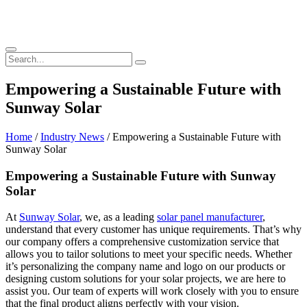
Empowering a Sustainable Future with
Sunway Solar
Home
/
Industry News
/ Empowering a Sustainable Future with
Sunway Solar
Empowering a Sustainable Future with Sunway
Solar
At
Sunway Solar
, we, as a leading
solar panel manufacturer
,
understand that every customer has unique requirements. That’s why
our company offers a comprehensive customization service that
allows you to tailor solutions to meet your specific needs. Whether
it’s personalizing the company name and logo on our products or
designing custom solutions for your solar projects, we are here to
assist you. Our team of experts will work closely with you to ensure
that the final product aligns perfectly with your vision.