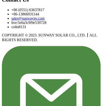
+86 (0551) 63637817
+86-13866931144
sales@sunwaypv.com
live:5e6a3c9f9e539728
colin8131
COPYRIGHT © 2023. SUNWAY SOLAR CO., LTD.
丨
ALL
RIGHTS RESERVED.