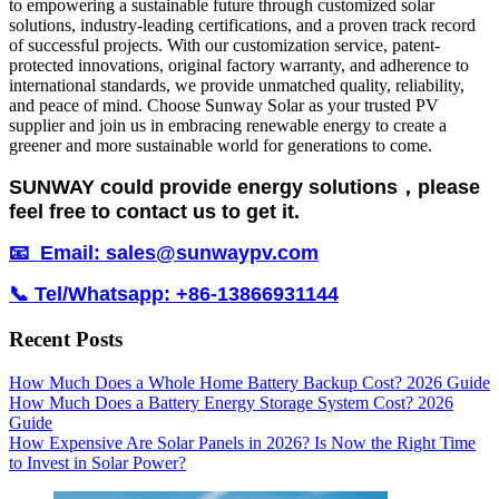
to empowering a sustainable future through customized solar
solutions, industry-leading certifications, and a proven track record
of successful projects. With our customization service, patent-
protected innovations, original factory warranty, and adherence to
international standards, we provide unmatched quality, reliability,
and peace of mind. Choose Sunway Solar as your trusted PV
supplier and join us in embracing renewable energy to create a
greener and more sustainable world for generations to come.
SUNWAY could provide energy solutions，please
feel free to contact us to get it.
📧 Email: sales@sunwaypv.com
📞 Tel/Whatsapp: +86-13866931144
Recent Posts
How Much Does a Whole Home Battery Backup Cost? 2026 Guide
How Much Does a Battery Energy Storage System Cost? 2026
Guide
How Expensive Are Solar Panels in 2026? Is Now the Right Time
to Invest in Solar Power?