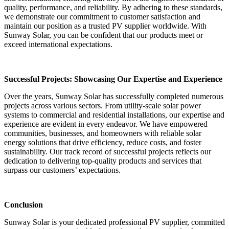
quality, performance, and reliability. By adhering to these standards,
we demonstrate our commitment to customer satisfaction and
maintain our position as a trusted PV supplier worldwide. With
Sunway Solar, you can be confident that our products meet or
exceed international expectations.
Successful Projects: Showcasing Our Expertise and Experience
Over the years, Sunway Solar has successfully completed numerous
projects across various sectors. From utility-scale solar power
systems to commercial and residential installations, our expertise and
experience are evident in every endeavor. We have empowered
communities, businesses, and homeowners with reliable solar
energy solutions that drive efficiency, reduce costs, and foster
sustainability. Our track record of successful projects reflects our
dedication to delivering top-quality products and services that
surpass our customers’ expectations.
Conclusion
Sunway Solar is your dedicated professional PV supplier, committed