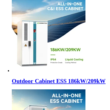
Outdoor Cabinet ESS 186kW/209kW