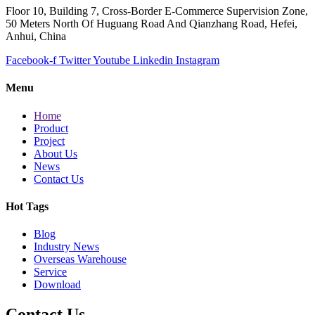
Floor 10, Building 7, Cross-Border E-Commerce Supervision Zone,
50 Meters North Of Huguang Road And Qianzhang Road, Hefei,
Anhui, China
Facebook-f
Twitter
Youtube
Linkedin
Instagram
Menu
Home
Product
Project
About Us
News
Contact Us
Hot Tags
Blog
Industry News
Overseas Warehouse
Service
Download
Contact Us