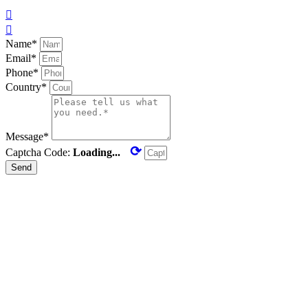


Name*
Email*
Phone*
Country*
Message*
⟳
Captcha Code:
Loading...
Send