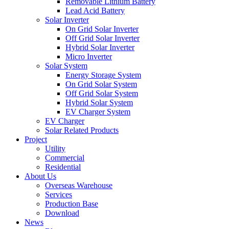
Removable Lithium Battery
Lead Acid Battery
Solar Inverter
On Grid Solar Inverter
Off Grid Solar Inverter
Hybrid Solar Inverter
Micro Inverter
Solar System
Energy Storage System
On Grid Solar System
Off Grid Solar System
Hybrid Solar System
EV Charger System
EV Charger
Solar Related Products
Project
Utility
Commercial
Residential
About Us
Overseas Warehouse
Services
Production Base
Download
News