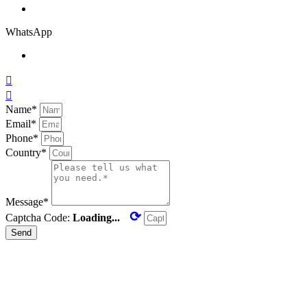
WhatsApp


Name*
Email*
Phone*
Country*
Message*
⟳
Captcha Code:
Loading...
Send