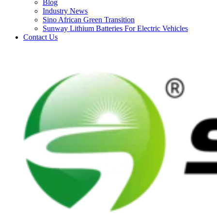
Blog
Industry News
Sino African Green Transition
Sunway Lithium Batteries For Electric Vehicles
Contact Us