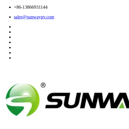
+86-13866931144
sales@sunwaypv.com