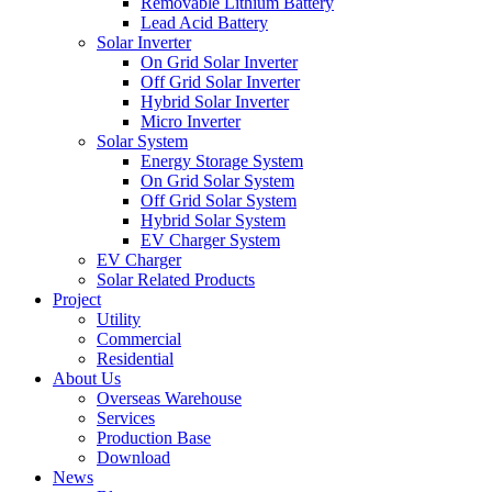
Removable Lithium Battery
Lead Acid Battery
Solar Inverter
On Grid Solar Inverter
Off Grid Solar Inverter
Hybrid Solar Inverter
Micro Inverter
Solar System
Energy Storage System
On Grid Solar System
Off Grid Solar System
Hybrid Solar System
EV Charger System
EV Charger
Solar Related Products
Project
Utility
Commercial
Residential
About Us
Overseas Warehouse
Services
Production Base
Download
News