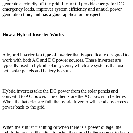
generate electricity off the grid. It can still provide energy for DC
emergency loads, improves system efficiency and annual power
generation time, and has a good application prospect.
How a Hybrid Inverter Works
A hybrid inverter is a type of inverter that is specifically designed to
work with both AC and DC power sources. These inverters are
typically used in hybrid solar systems, which are systems that use
both solar panels and battery backup.
Hybrid inverters take the DC power from the solar panels and
convert it to AC power. They then store the AC power in batteries.
When the batteries are full, the hybrid inverter will send any excess
power back to the grid.
When the sun isn’t shining or when there is a power outage, the
hybrid inverter will switch to using the stored battery power to keep