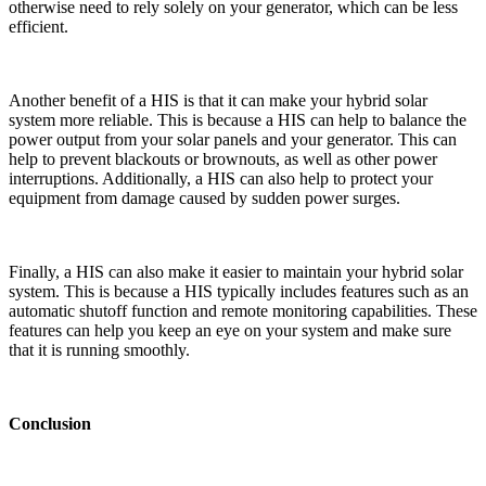
otherwise need to rely solely on your generator, which can be less
efficient.
Another benefit of a HIS is that it can make your hybrid solar
system more reliable. This is because a HIS can help to balance the
power output from your solar panels and your generator. This can
help to prevent blackouts or brownouts, as well as other power
interruptions. Additionally, a HIS can also help to protect your
equipment from damage caused by sudden power surges.
Finally, a HIS can also make it easier to maintain your hybrid solar
system. This is because a HIS typically includes features such as an
automatic shutoff function and remote monitoring capabilities. These
features can help you keep an eye on your system and make sure
that it is running smoothly.
Conclusion