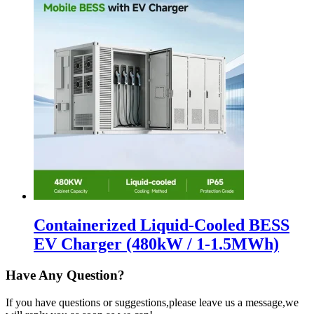
Containerized Liquid-Cooled BESS
EV Charger (480kW / 1-1.5MWh)
Have Any Question?
If you have questions or suggestions,please leave us a message,we