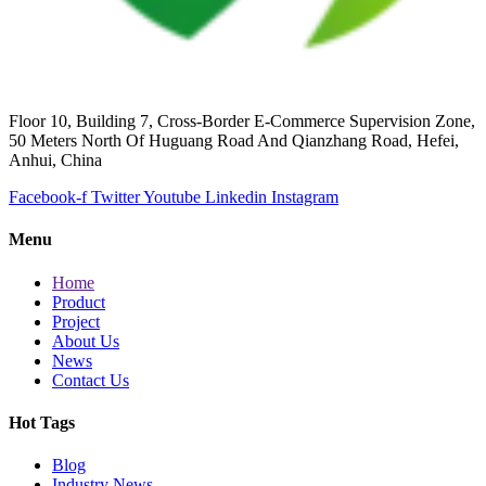
Floor 10, Building 7, Cross-Border E-Commerce Supervision Zone,
50 Meters North Of Huguang Road And Qianzhang Road, Hefei,
Anhui, China
Facebook-f
Twitter
Youtube
Linkedin
Instagram
Menu
Home
Product
Project
About Us
News
Contact Us
Hot Tags
Blog
Industry News