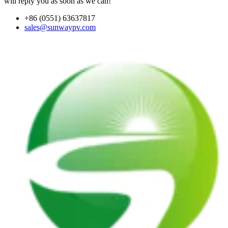
will reply you as soon as we can!
+86 (0551) 63637817
sales@sunwaypv.com