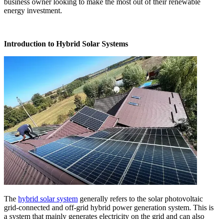
business owner looking to make the most out of their renewable
energy investment.
Introduction to Hybrid Solar Systems
The
hybrid solar system
generally refers to the solar photovoltaic
grid-connected and off-grid hybrid power generation system. This is
a system that mainly generates electricity on the grid and can also