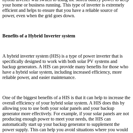
your home or business running. This type of inverter is extremely
efficient and helps to ensure that you have a reliable source of
power, even when the grid goes down.
Benefits of a Hybrid Inverter system
A hybrid inverter system (HIS) is a type of power inverter that is
specifically designed to work with both solar PV systems and
backup generators. A HIS can provide many benefits for those who
have a hybrid solar system, including increased efficiency, more
reliable power, and easier maintenance.
One of the biggest benefits of a HIS is that it can help to increase the
overall efficiency of your hybrid solar system. A HIS does this by
allowing you to use both your solar panels and your backup
generator more effectively. For example, if your solar panels are not
producing enough power to meet your needs, the HIS can
automatically start up your backup generator to supplement the
power supply. This can help you avoid situations where you would