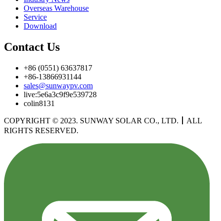
Overseas Warehouse
Service
Download
Contact Us
+86 (0551) 63637817
+86-13866931144
sales@sunwaypv.com
live:5e6a3c9f9e539728
colin8131
COPYRIGHT © 2023. SUNWAY SOLAR CO., LTD.
丨
ALL
RIGHTS RESERVED.