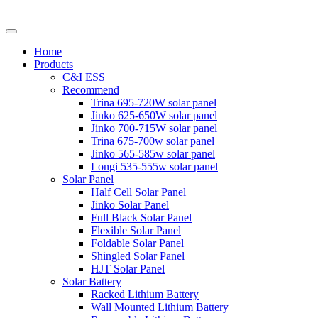
Home
Products
C&I ESS
Recommend
Trina 695-720W solar panel
Jinko 625-650W solar panel
Jinko 700-715W solar panel
Trina 675-700w solar panel
Jinko 565-585w solar panel
Longi 535-555w solar panel
Solar Panel
Half Cell Solar Panel
Jinko Solar Panel
Full Black Solar Panel
Flexible Solar Panel
Foldable Solar Panel
Shingled Solar Panel
HJT Solar Panel
Solar Battery
Racked Lithium Battery
Wall Mounted Lithium Battery