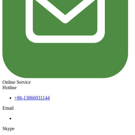
Online Service
Hotline
+86-13866931144
Email
Skype