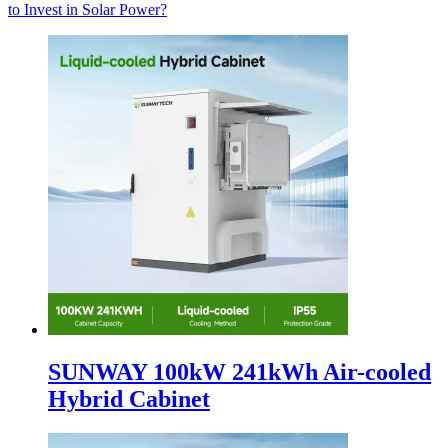
to Invest in Solar Power?
SUNWAY 100kW 241kWh Air-cooled
Hybrid Cabinet