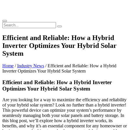
Efficient and Reliable: How a Hybrid
Inverter Optimizes Your Hybrid Solar
System
Home
/
Industry News
/ Efficient and Reliable: How a Hybrid
Inverter Optimizes Your Hybrid Solar System
Efficient and Reliable: How a Hybrid Inverter
Optimizes Your Hybrid Solar System
Are you looking for a way to maximize the efficiency and reliability
of your hybrid solar system? Look no further than a hybrid inverter!
This powerful device can optimize your system’s performance by
seamlessly managing both your solar panels and battery storage. In
this blog post, we’ll explore how a hybrid inverter works, its
benefits, and why it’s an essential component for any homeowner or