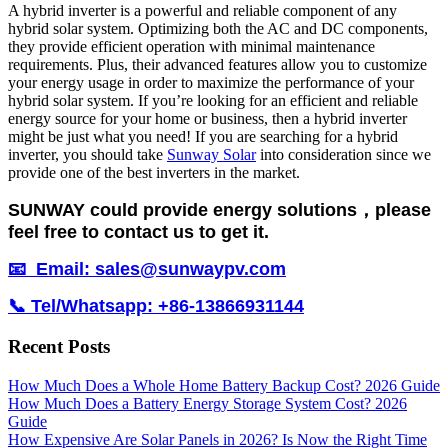
A hybrid inverter is a powerful and reliable component of any
hybrid solar system. Optimizing both the AC and DC components,
they provide efficient operation with minimal maintenance
requirements. Plus, their advanced features allow you to customize
your energy usage in order to maximize the performance of your
hybrid solar system. If you’re looking for an efficient and reliable
energy source for your home or business, then a hybrid inverter
might be just what you need! If you are searching for a hybrid
inverter, you should take
Sunway Solar
into consideration since we
provide one of the best inverters in the market.
SUNWAY could provide energy solutions，please
feel free to contact us to get it.
📧 Email: sales@sunwaypv.com
📞 Tel/Whatsapp: +86-13866931144
Recent Posts
How Much Does a Whole Home Battery Backup Cost? 2026 Guide
How Much Does a Battery Energy Storage System Cost? 2026
Guide
How Expensive Are Solar Panels in 2026? Is Now the Right Time