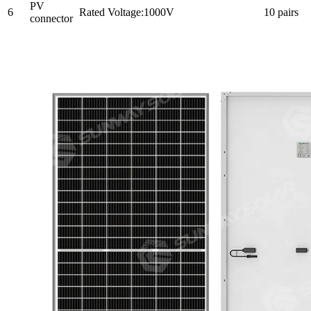
PV
6
Rated Voltage:1000V
10 pairs
connector