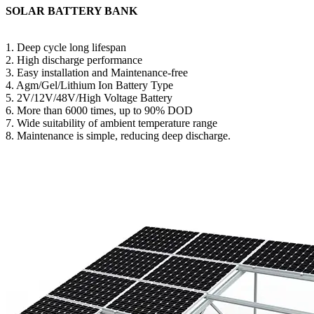
SOLAR BATTERY BANK
1. Deep cycle long lifespan
2. High discharge performance
3. Easy installation and Maintenance-free
4. Agm/Gel/Lithium Ion Battery Type
5. 2V/12V/48V/High Voltage Battery
6. More than 6000 times, up to 90% DOD
7. Wide suitability of ambient temperature range
8. Maintenance is simple, reducing deep discharge.