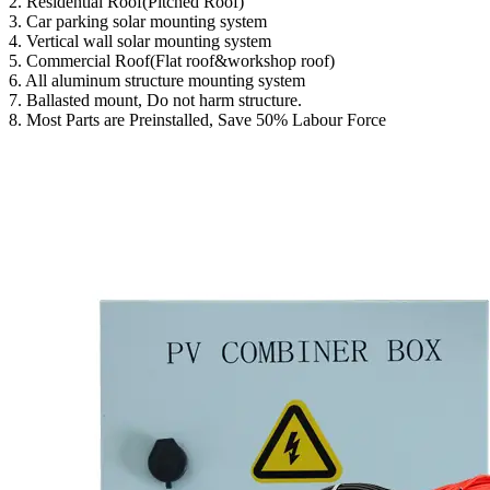
2. Residential Roof(Pitched Roof)
3. Car parking solar mounting system
4. Vertical wall solar mounting system
5. Commercial Roof(Flat roof&workshop roof)
6. All aluminum structure mounting system
7. Ballasted mount, Do not harm structure.
8. Most Parts are Preinstalled, Save 50% Labour Force