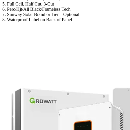
5. Full Cell, Half Cut, 3-Cut
6. Perc/Hjt/All Black/Frameless Tech
7. Sunway Solar Brand or Tier 1 Optional
8. Waterproof Label on Back of Panel