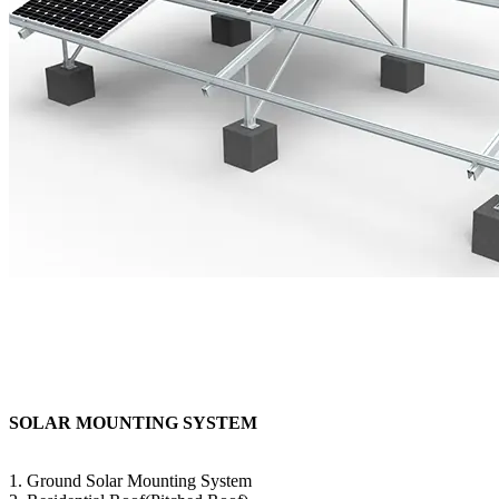
SOLAR MOUNTING SYSTEM
1. Ground Solar Mounting System