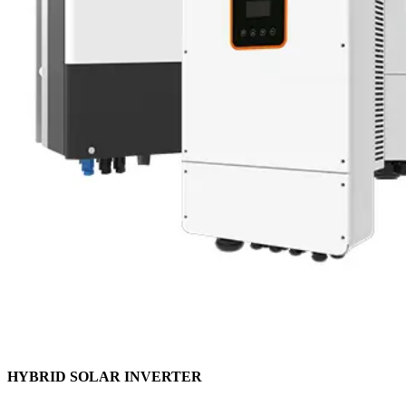
HYBRID SOLAR INVERTER