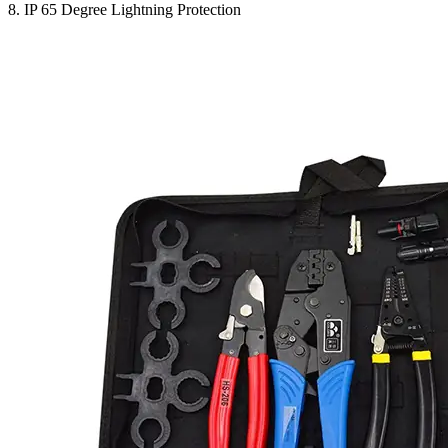
8. IP 65 Degree Lightning Protection