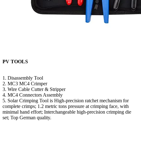
PV TOOLS
1. Disassembly Tool
2. MC3 MC4 Crimper
3. Wire Cable Cutter & Stripper
4. MC4 Connectors Assembly
5. Solar Crimping Tool is High-precision ratchet mechanism for
complete crimps; 1.2 metric tons pressure at crimping face, with
minimal hand effort; Interchangeable high-precision crimping die
set; Top German quality.