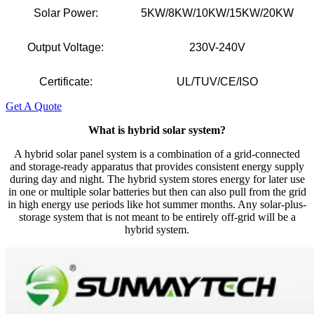
Solar Power:
5KW/8KW/10KW/15KW/20KW
Output Voltage:
230V-240V
Certificate:
UL/TUV/CE/ISO
Get A Quote
What is hybrid solar system?
A hybrid solar panel system is a combination of a grid-connected
and storage-ready apparatus that provides consistent energy supply
during day and night. The hybrid system stores energy for later use
in one or multiple solar batteries but then can also pull from the grid
in high energy use periods like hot summer months. Any solar-plus-
storage system that is not meant to be entirely off-grid will be a
hybrid system.