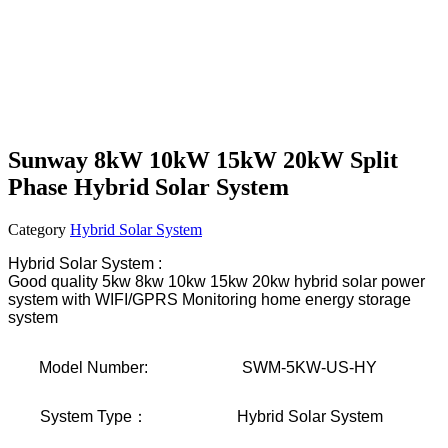
Sunway 8kW 10kW 15kW 20kW Split
Phase Hybrid Solar System
Category
Hybrid Solar System
Hybrid Solar System :
Good quality 5kw 8kw 10kw 15kw 20kw hybrid solar power
system with WIFI/GPRS Monitoring home energy storage
system
Model Number:
SWM-5KW-US-HY
System Type：
Hybrid Solar System