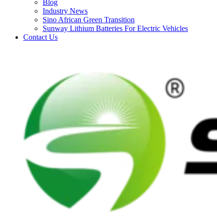
Blog
Industry News
Sino African Green Transition
Sunway Lithium Batteries For Electric Vehicles
Contact Us