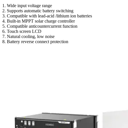
1. Wide input voltage range
2. Supports automatic battery switching
3. Compatible with lead-acid /lithium ion batteries
4. Built-in MPPT solar charge controller
5. Compatible anticountercurrent function
6. Touch screen LCD
7. Natural cooling, low noise
8. Battery reverse connect protection