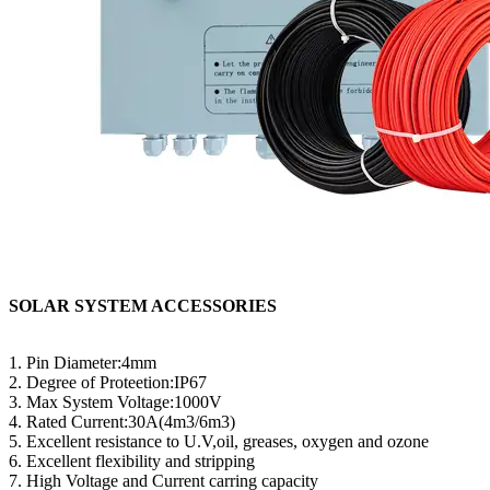
SOLAR SYSTEM ACCESSORIES
1. Pin Diameter:4mm
2. Degree of Proteetion:IP67
3. Max System Voltage:1000V
4. Rated Current:30A(4m3/6m3)
5. Excellent resistance to U.V,oil, greases, oxygen and ozone
6. Excellent flexibility and stripping
7. High Voltage and Current carring capacity