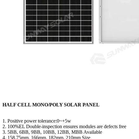
HALF CELL MONO/POLY SOLAR PANEL
1. Positive power tolerance:0~+5w
2. 100%EL Double-inspection ensures modules are defects free
3. 5BB, 6BB, 9BB, 10BB, 12BB, MBB Available
4. 158.75mm, 166mm, 182mm, 210mm Size