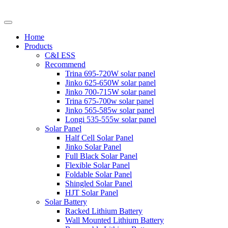
Home
Products
C&I ESS
Recommend
Trina 695-720W solar panel
Jinko 625-650W solar panel
Jinko 700-715W solar panel
Trina 675-700w solar panel
Jinko 565-585w solar panel
Longi 535-555w solar panel
Solar Panel
Half Cell Solar Panel
Jinko Solar Panel
Full Black Solar Panel
Flexible Solar Panel
Foldable Solar Panel
Shingled Solar Panel
HJT Solar Panel
Solar Battery
Racked Lithium Battery
Wall Mounted Lithium Battery