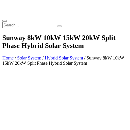
Sunway 8kW 10kW 15kW 20kW Split
Phase Hybrid Solar System
Home
/
Solar System
/
Hybrid Solar System
/ Sunway 8kW 10kW
15kW 20kW Split Phase Hybrid Solar System