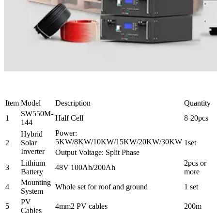
Item
Model
Description
Quantity
SW550M-
1
Half Cell
8-20pcs
144
Power:
Hybrid
5KW/8KW/10KW/15KW/20KW/30KW
2
Solar
1set
Inverter
Output Voltage: Split Phase
Lithium
2pcs or
3
48V 100Ah/200Ah
Battery
more
Mounting
4
Whole set for roof and ground
1 set
System
PV
5
4mm2 PV cables
200m
Cables