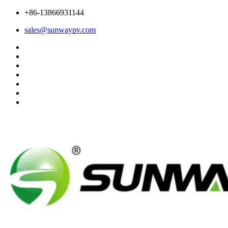
+86-13866931144
sales@sunwaypv.com