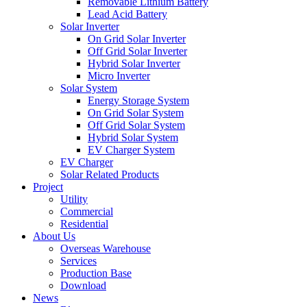
Removable Lithium Battery
Lead Acid Battery
Solar Inverter
On Grid Solar Inverter
Off Grid Solar Inverter
Hybrid Solar Inverter
Micro Inverter
Solar System
Energy Storage System
On Grid Solar System
Off Grid Solar System
Hybrid Solar System
EV Charger System
EV Charger
Solar Related Products
Project
Utility
Commercial
Residential
About Us
Overseas Warehouse
Services
Production Base
Download
News