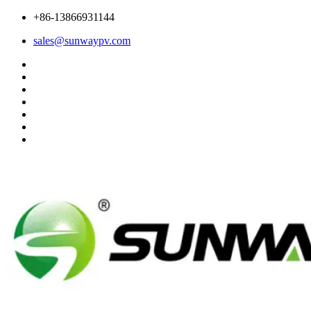
+86-13866931144
sales@sunwaypv.com