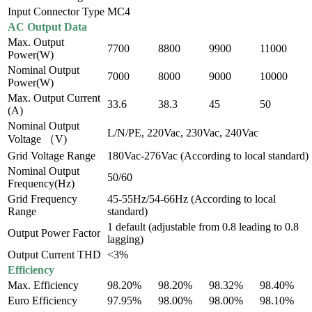
Input Connector Type
MC4
AC Output Data
Max. Output
7700
8800
9900
11000
Power(W)
Nominal Output
7000
8000
9000
10000
Power(W)
Max. Output Current
33.6
38.3
45
50
(A)
Nominal Output
L/N/PE, 220Vac, 230Vac, 240Vac
Voltage （V)
Grid Voltage Range
180Vac-276Vac (According to local standard)
Nominal Output
50/60
Frequency(Hz)
Grid Frequency
45-55Hz/54-66Hz (According to local
Range
standard)
1 default (adjustable from 0.8 leading to 0.8
Output Power Factor
lagging)
Output Current THD
<3%
Efficiency
Max. Efficiency
98.20%
98.20%
98.32%
98.40%
Euro Efficiency
97.95%
98.00%
98.00%
98.10%