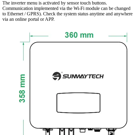
The inverter menu is activated by sensor touch buttons.
Communication implemented via the Wi-Fi module can be changed
to Ethernet / GPRS). Check the system status anytime and anywhere
via an online portal or APP.