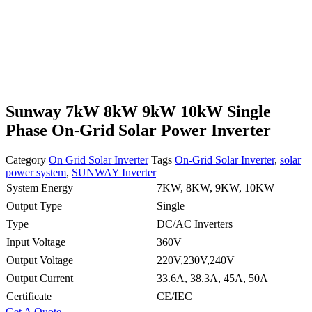
Sunway 7kW 8kW 9kW 10kW Single
Phase On-Grid Solar Power Inverter
Category
On Grid Solar Inverter
Tags
On-Grid Solar Inverter
,
solar
power system
,
SUNWAY Inverter
System Energy
7KW, 8KW, 9KW, 10KW
Output Type
Single
Type
DC/AC Inverters
Input Voltage
360V
Output Voltage
220V,230V,240V
Output Current
33.6A, 38.3A, 45A, 50A
Certificate
CE/IEC
Get A Quote