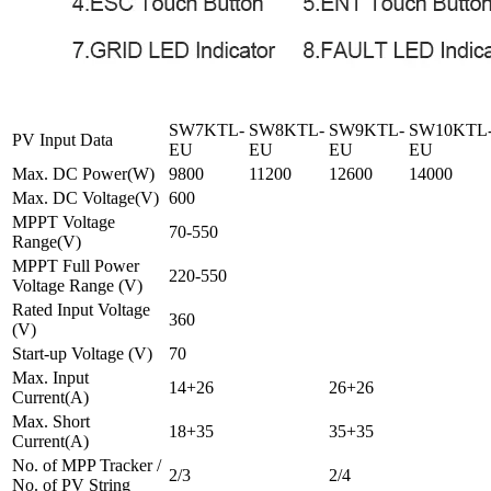
SW7KTL-
SW8KTL-
SW9KTL-
SW10KTL
PV Input Data
EU
EU
EU
EU
Max. DC Power(W)
9800
11200
12600
14000
Max. DC Voltage(V)
600
MPPT Voltage
70-550
Range(V)
MPPT Full Power
220-550
Voltage Range (V)
Rated Input Voltage
360
(V)
Start-up Voltage (V)
70
Max. Input
14+26
26+26
Current(A)
Max. Short
18+35
35+35
Current(A)
No. of MPP Tracker /
2/3
2/4
No. of PV String