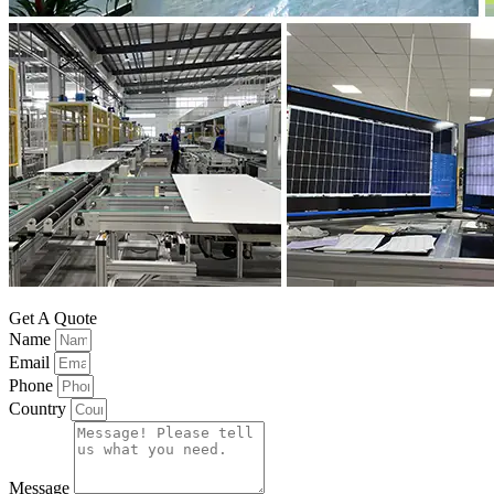
Get A Quote
Name
Email
Phone
Country
Message