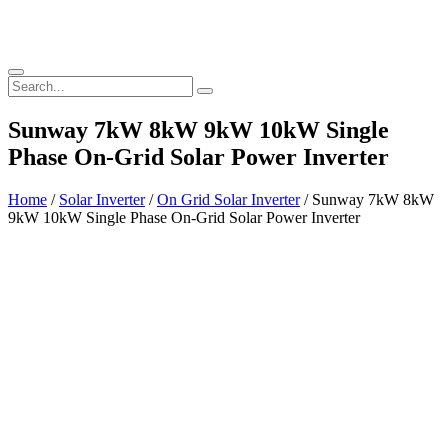
Sunway 7kW 8kW 9kW 10kW Single
Phase On-Grid Solar Power Inverter
Home
/
Solar Inverter
/
On Grid Solar Inverter
/ Sunway 7kW 8kW
9kW 10kW Single Phase On-Grid Solar Power Inverter