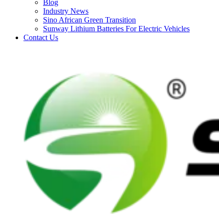
Blog
Industry News
Sino African Green Transition
Sunway Lithium Batteries For Electric Vehicles
Contact Us