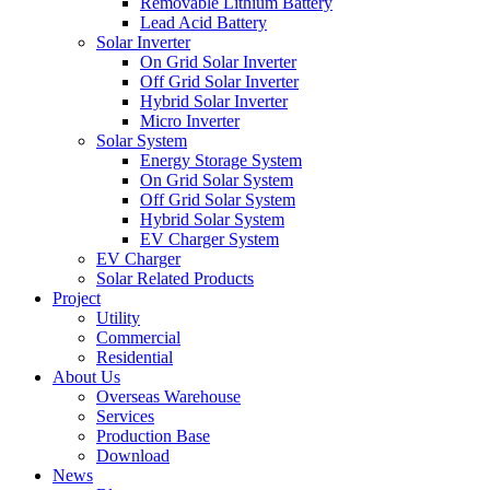
Removable Lithium Battery
Lead Acid Battery
Solar Inverter
On Grid Solar Inverter
Off Grid Solar Inverter
Hybrid Solar Inverter
Micro Inverter
Solar System
Energy Storage System
On Grid Solar System
Off Grid Solar System
Hybrid Solar System
EV Charger System
EV Charger
Solar Related Products
Project
Utility
Commercial
Residential
About Us
Overseas Warehouse
Services
Production Base
Download
News