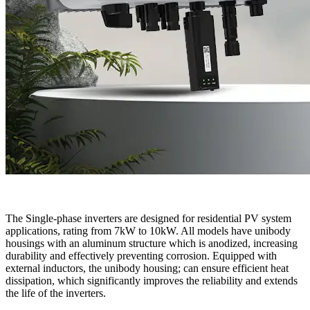
The Single-phase inverters are designed for residential PV system
applications, rating from 7kW to 10kW. All models have unibody
housings with an aluminum structure which is anodized, increasing
durability and effectively preventing corrosion. Equipped with
external inductors, the unibody housing; can ensure efficient heat
dissipation, which significantly improves the reliability and extends
the life of the inverters.