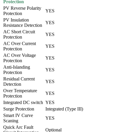
Protection
PV Reverse Polarity
YES
Protection
PV Insulation
YES
Resistance Detection
AC Short Circuit
YES
Protection
AC Over Current
YES
Protection
AC Over Voltage
YES
Protection
Anti-Islanding
YES
Protection
Residual Current
YES
Detection
Over Temperature
YES
Protection
Integrated DC switch
YES
Surge Protection
Integrated (Type III)
Smart IV Curve
YES
Scaning
Quick Arc Fault
Optional