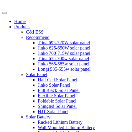
Home
Products
C&I ESS
Recommend
Trina 695-720W solar panel
Jinko 625-650W solar panel
Jinko 700-715W solar panel
Trina 675-700w solar panel
Jinko 565-585w solar panel
Longi 535-555w solar panel
Solar Panel
Half Cell Solar Panel
Jinko Solar Panel
Full Black Solar Panel
Flexible Solar Panel
Foldable Solar Panel
Shingled Solar Panel
HJT Solar Panel
Solar Battery
Racked Lithium Battery
Wall Mounted Lithium Battery