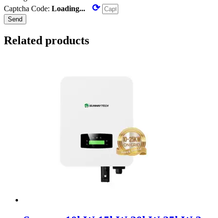
⟳
Captcha Code:
Loading...
Send
Related products