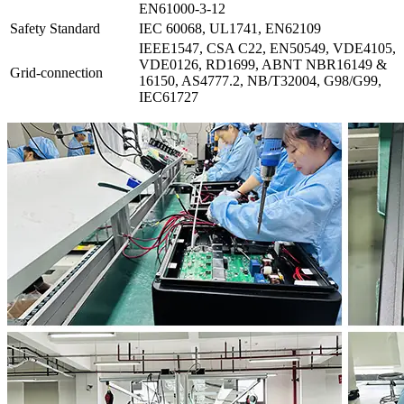
EN61000-3-12
Safety Standard
IEC 60068, UL1741, EN62109
IEEE1547, CSA C22, EN50549, VDE4105,
VDE0126, RD1699, ABNT NBR16149 &
Grid-connection
16150, AS4777.2, NB/T32004, G98/G99,
IEC61727