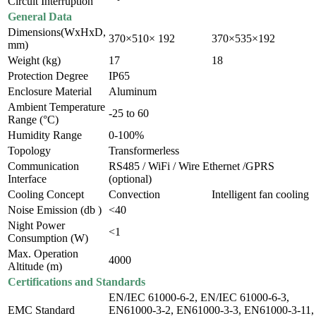
Circuit Interruption
General Data
Dimensions(WxHxD,
370×510× 192
370×535×192
mm)
Weight (kg)
17
18
Protection Degree
IP65
Enclosure Material
Aluminum
Ambient Temperature
-25 to 60
Range (°C)
Humidity Range
0-100%
Topology
Transformerless
Communication
RS485 / WiFi / Wire Ethernet /GPRS
Interface
(optional)
Cooling Concept
Convection
Intelligent fan cooling
Noise Emission (db )
<40
Night Power
<1
Consumption (W)
Max. Operation
4000
Altitude (m)
Certifications and Standards
EN/IEC 61000-6-2, EN/IEC 61000-6-3,
EMC Standard
EN61000-3-2, EN61000-3-3, EN61000-3-11,