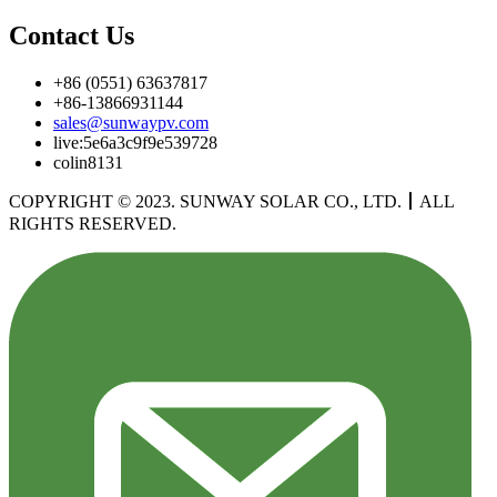
Contact Us
+86 (0551) 63637817
+86-13866931144
sales@sunwaypv.com
live:5e6a3c9f9e539728
colin8131
COPYRIGHT © 2023. SUNWAY SOLAR CO., LTD.
丨
ALL
RIGHTS RESERVED.