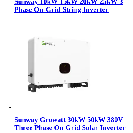
Sunway 10kW 15kW 20kW 25kW 3
Phase On-Grid String Inverter
Sunway Growatt 30kW 50kW 380V
Three Phase On Grid Solar Inverter