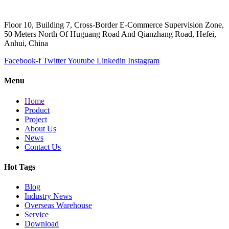
Floor 10, Building 7, Cross-Border E-Commerce Supervision Zone,
50 Meters North Of Huguang Road And Qianzhang Road, Hefei,
Anhui, China
Facebook-f
Twitter
Youtube
Linkedin
Instagram
Menu
Home
Product
Project
About Us
News
Contact Us
Hot Tags
Blog
Industry News
Overseas Warehouse
Service
Download