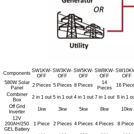
SW1KW-
SW3KW-
SW5KW-
SW8KW-
SW10K
Components
OFF
OFF
OFF
OFF
OFF
580W Solar
14
2 Pieces
5 Pieces
8 Pieces
16 Piec
Panel
Pieces
Combiner
2 in 1 out
5 in 1 out
4 in 1 out
7 in 1 out
8 in 1 o
Box
Off Grid
1kw
3kw
5kw
8kw
10kw
Inverter
12V
200AH/250
1 Piece
2 Pieces
4 Pieces
4 Pieces
8 Piece
GEL Battery