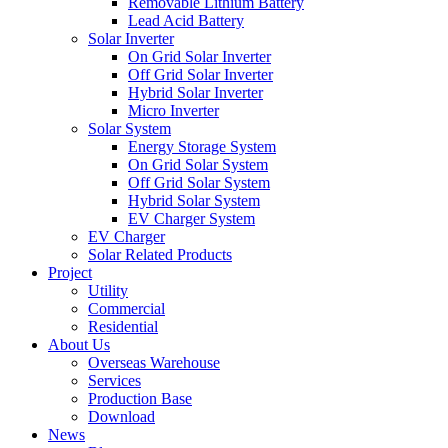
Removable Lithium Battery
Lead Acid Battery
Solar Inverter
On Grid Solar Inverter
Off Grid Solar Inverter
Hybrid Solar Inverter
Micro Inverter
Solar System
Energy Storage System
On Grid Solar System
Off Grid Solar System
Hybrid Solar System
EV Charger System
EV Charger
Solar Related Products
Project
Utility
Commercial
Residential
About Us
Overseas Warehouse
Services
Production Base
Download
News