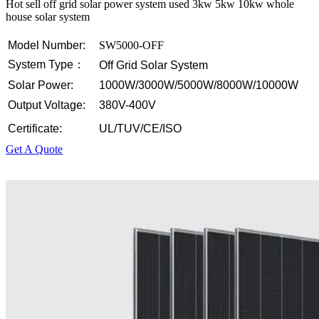
Hot sell off grid solar power system used 3kw 5kw 10kw whole
house solar system
Model Number:
SW5000-OFF
System Type：
Off Grid Solar System
Solar Power:
1000W/3000W/5000W/8000W/10000W
Output Voltage:
380V-400V
Certificate:
UL/TUV/CE/ISO
Get A Quote