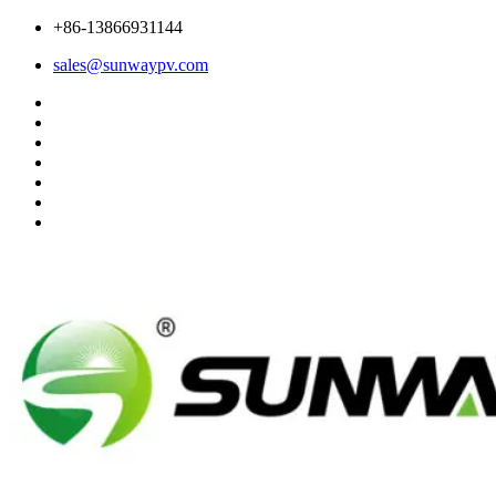
+86-13866931144
sales@sunwaypv.com