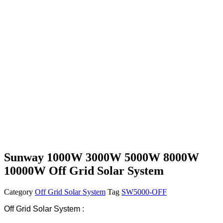
Sunway 1000W 3000W 5000W 8000W
10000W Off Grid Solar System
Category
Off Grid Solar System
Tag
SW5000-OFF
Off Grid Solar System :