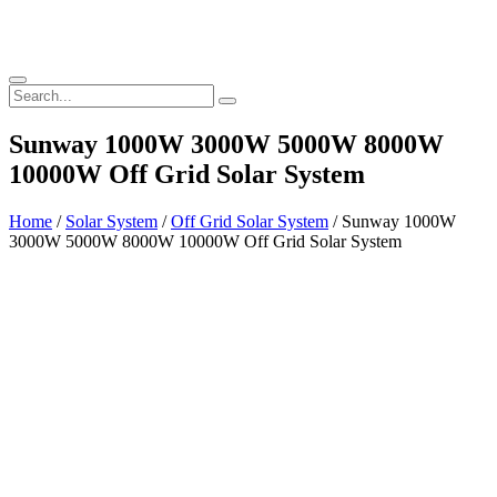
Sunway 1000W 3000W 5000W 8000W
10000W Off Grid Solar System
Home
/
Solar System
/
Off Grid Solar System
/ Sunway 1000W
3000W 5000W 8000W 10000W Off Grid Solar System