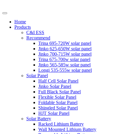
Home
Products
C&I ESS
Recommend
Trina 695-720W solar panel
Jinko 625-650W solar panel
Jinko 700-715W solar panel
Trina 675-700w solar panel
Jinko 565-585w solar panel
Longi 535-555w solar panel
Solar Panel
Half Cell Solar Panel
Jinko Solar Panel
Full Black Solar Panel
Flexible Solar Panel
Foldable Solar Panel
Shingled Solar Panel
HJT Solar Panel
Solar Battery
Racked Lithium Battery
Wall Mounted Lithium Battery