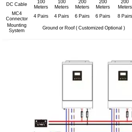
100
100
200
200
200
DC Cable
Meters
Meters
Meters
Meters
Meters
MC4
4 Pairs
4 Pairs
6 Pairs
6 Pairs
8 Pair
Connector
Mounting
Ground or Roof ( Customized Optional )
System