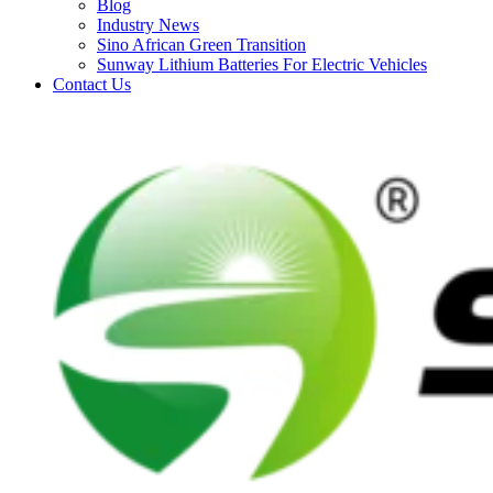
Blog
Industry News
Sino African Green Transition
Sunway Lithium Batteries For Electric Vehicles
Contact Us