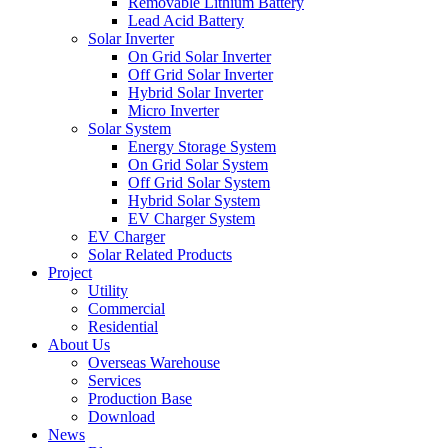
Removable Lithium Battery
Lead Acid Battery
Solar Inverter
On Grid Solar Inverter
Off Grid Solar Inverter
Hybrid Solar Inverter
Micro Inverter
Solar System
Energy Storage System
On Grid Solar System
Off Grid Solar System
Hybrid Solar System
EV Charger System
EV Charger
Solar Related Products
Project
Utility
Commercial
Residential
About Us
Overseas Warehouse
Services
Production Base
Download
News