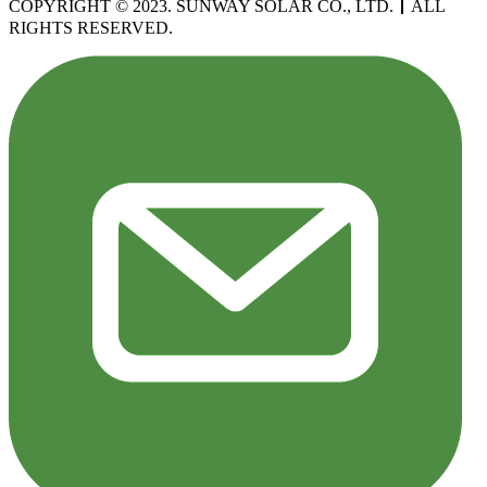
COPYRIGHT © 2023. SUNWAY SOLAR CO., LTD.
丨
ALL
RIGHTS RESERVED.