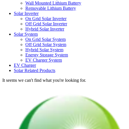
Wall Mounted Lithium Battery
Removable Lithium Battery
Solar Inverter
On Grid Solar Inverter
Off Grid Solar Inverter
Hybrid Solar Inverter
Solar System
On Grid Solar System
Off Grid Solar System
Hybrid Solar System
Energy Storage System
EV Charger System
EV Charger
Solar Related Products
It seems we can't find what you're looking for.