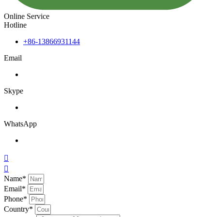
Online Service
Hotline
+86-13866931144
Email
Skype
WhatsApp


Name*
Email*
Phone*
Country*