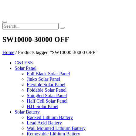
SW10000-30000 OFF
Home
/ Products tagged “SW10000-30000 OFF”
C&I ESS
Solar Panel
Full Black Solar Panel
Jinko Solar Panel
Flexible Solar Panel
Foldable Solar Panel
Shingled Solar Panel
Half Cell Solar Panel
HJT Solar Panel
Solar Battery
Racked Lithium Battery
Lead Acid Battery
Wall Mounted Lithium Battery
Removable Lithium Battery