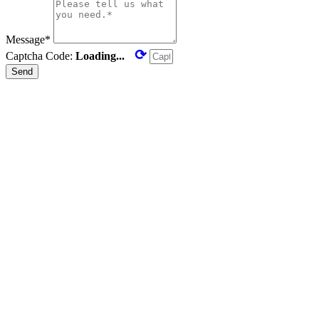
Message*
⟳
Captcha Code:
Loading...
Send