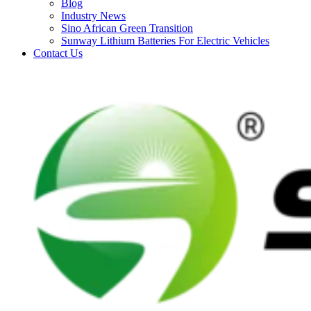
Blog
Industry News
Sino African Green Transition
Sunway Lithium Batteries For Electric Vehicles
Contact Us