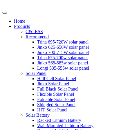
Home
Products
C&I ESS
Recommend
Trina 695-720W solar panel
Jinko 625-650W solar panel
Jinko 700-715W solar panel
Trina 675-700w solar panel
Jinko 565-585w solar panel
Longi 535-555w solar panel
Solar Panel
Half Cell Solar Panel
Jinko Solar Panel
Full Black Solar Panel
Flexible Solar Panel
Foldable Solar Panel
Shingled Solar Panel
HJT Solar Panel
Solar Battery
Racked Lithium Battery
Wall Mounted Lithium Battery