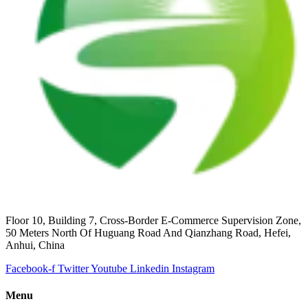
Floor 10, Building 7, Cross-Border E-Commerce Supervision Zone,
50 Meters North Of Huguang Road And Qianzhang Road, Hefei,
Anhui, China
Facebook-f
Twitter
Youtube
Linkedin
Instagram
Menu