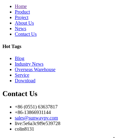
Home
Product
Project
About Us
News
Contact Us
Hot Tags
Blog
Industry News
Overseas Warehouse
Service
Download
Contact Us
+86 (0551) 63637817
+86-13866931144
sales@sunwaypv.com
live:5e6a3c9f9e539728
colin8131