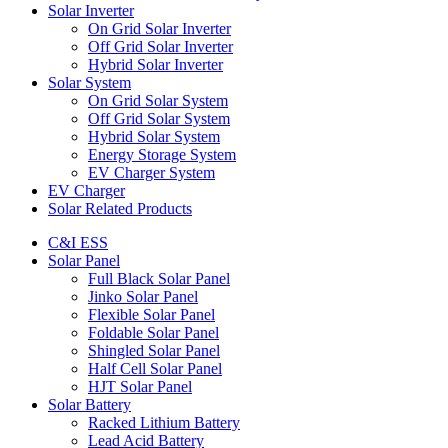
Solar Inverter
On Grid Solar Inverter
Off Grid Solar Inverter
Hybrid Solar Inverter
Solar System
On Grid Solar System
Off Grid Solar System
Hybrid Solar System
Energy Storage System
EV Charger System
EV Charger
Solar Related Products
C&I ESS
Solar Panel
Full Black Solar Panel
Jinko Solar Panel
Flexible Solar Panel
Foldable Solar Panel
Shingled Solar Panel
Half Cell Solar Panel
HJT Solar Panel
Solar Battery
Racked Lithium Battery
Lead Acid Battery