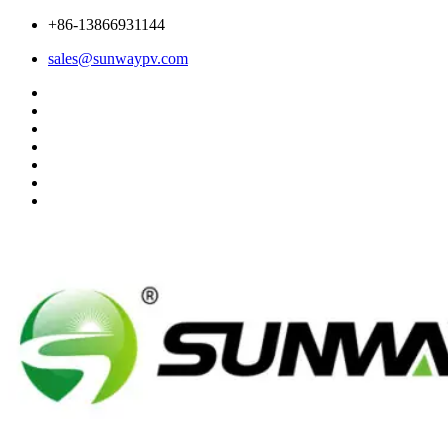
+86-13866931144
sales@sunwaypv.com