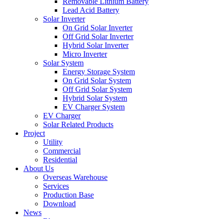
Removable Lithium Battery
Lead Acid Battery
Solar Inverter
On Grid Solar Inverter
Off Grid Solar Inverter
Hybrid Solar Inverter
Micro Inverter
Solar System
Energy Storage System
On Grid Solar System
Off Grid Solar System
Hybrid Solar System
EV Charger System
EV Charger
Solar Related Products
Project
Utility
Commercial
Residential
About Us
Overseas Warehouse
Services
Production Base
Download
News