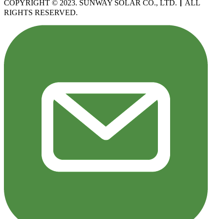
COPYRIGHT © 2023. SUNWAY SOLAR CO., LTD.
丨
ALL
RIGHTS RESERVED.