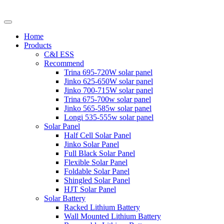
Home
Products
C&I ESS
Recommend
Trina 695-720W solar panel
Jinko 625-650W solar panel
Jinko 700-715W solar panel
Trina 675-700w solar panel
Jinko 565-585w solar panel
Longi 535-555w solar panel
Solar Panel
Half Cell Solar Panel
Jinko Solar Panel
Full Black Solar Panel
Flexible Solar Panel
Foldable Solar Panel
Shingled Solar Panel
HJT Solar Panel
Solar Battery
Racked Lithium Battery
Wall Mounted Lithium Battery