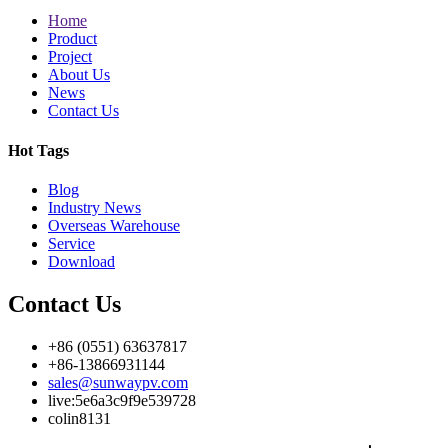
Home
Product
Project
About Us
News
Contact Us
Hot Tags
Blog
Industry News
Overseas Warehouse
Service
Download
Contact Us
+86 (0551) 63637817
+86-13866931144
sales@sunwaypv.com
live:5e6a3c9f9e539728
colin8131