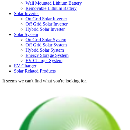
Wall Mounted Lithium Battery
Removable Lithium Battery
Solar Inverter
On Grid Solar Inverter
Off Grid Solar Inverter
Hybrid Solar Inverter
Solar System
On Grid Solar System
Off Grid Solar System
Hybrid Solar System
Energy Storage System
EV Charger System
EV Charger
Solar Related Products
It seems we can't find what you're looking for.