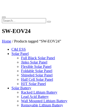
SW-EOV24
Home
/ Products tagged “SW-EOV24”
C&I ESS
Solar Panel
Full Black Solar Panel
Jinko Solar Panel
Flexible Solar Panel
Foldable Solar Panel
Shingled Solar Panel
Half Cell Solar Panel
HJT Solar Panel
Solar Battery
Racked Lithium Battery
Lead Acid Battery
Wall Mounted Lithium Battery
Removable Lithium Battery