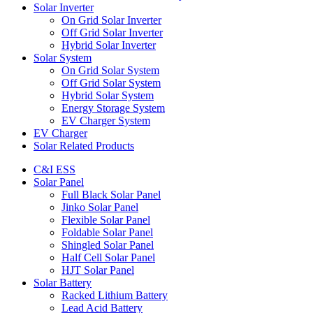
Solar Inverter
On Grid Solar Inverter
Off Grid Solar Inverter
Hybrid Solar Inverter
Solar System
On Grid Solar System
Off Grid Solar System
Hybrid Solar System
Energy Storage System
EV Charger System
EV Charger
Solar Related Products
C&I ESS
Solar Panel
Full Black Solar Panel
Jinko Solar Panel
Flexible Solar Panel
Foldable Solar Panel
Shingled Solar Panel
Half Cell Solar Panel
HJT Solar Panel
Solar Battery
Racked Lithium Battery
Lead Acid Battery