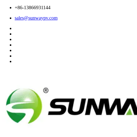
+86-13866931144
sales@sunwaypv.com