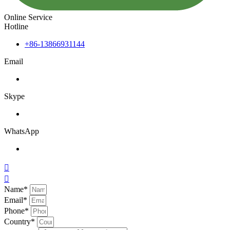
Online Service
Hotline
+86-13866931144
Email
Skype
WhatsApp


Name*
Email*
Phone*
Country*