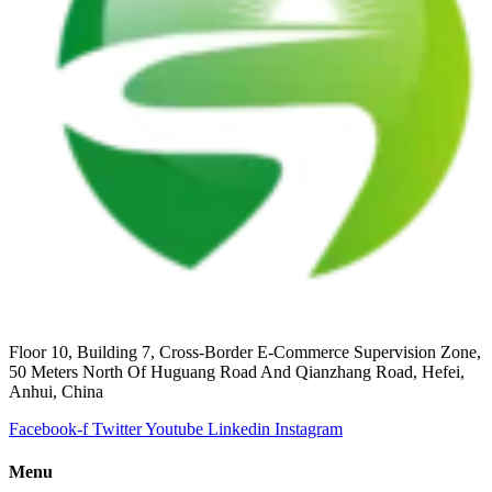
Floor 10, Building 7, Cross-Border E-Commerce Supervision Zone,
50 Meters North Of Huguang Road And Qianzhang Road, Hefei,
Anhui, China
Facebook-f
Twitter
Youtube
Linkedin
Instagram
Menu