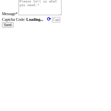
Message*
⟳
Captcha Code:
Loading...
Send