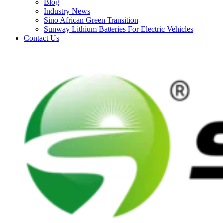
Blog
Industry News
Sino African Green Transition
Sunway Lithium Batteries For Electric Vehicles
Contact Us