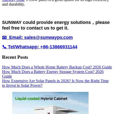
and durability.
SUNWAY could provide energy solutions，please
feel free to contact us to get it.
📧 Email: sales@sunwaypv.com
📞 Tel/Whatsapp: +86-13866931144
Recent Posts
How Much Does a Whole Home Battery Backup Cost? 2026 Guide
How Much Does a Battery Energy Storage System Cost? 2026
Guide
How Expensive Are Solar Panels in 2026? Is Now the Right Time
to Invest in Solar Power?