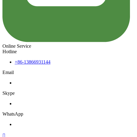
Online Service
Hotline
+86-13866931144
Email
Skype
WhatsApp
