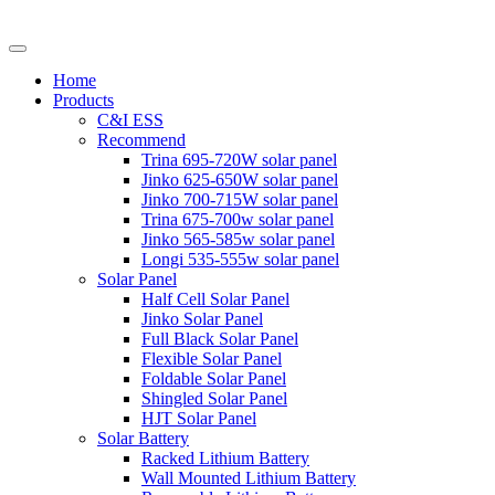
Home
Products
C&I ESS
Recommend
Trina 695-720W solar panel
Jinko 625-650W solar panel
Jinko 700-715W solar panel
Trina 675-700w solar panel
Jinko 565-585w solar panel
Longi 535-555w solar panel
Solar Panel
Half Cell Solar Panel
Jinko Solar Panel
Full Black Solar Panel
Flexible Solar Panel
Foldable Solar Panel
Shingled Solar Panel
HJT Solar Panel
Solar Battery
Racked Lithium Battery
Wall Mounted Lithium Battery