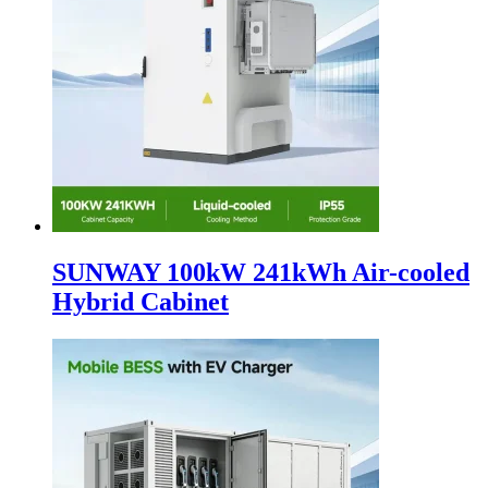
SUNWAY 100kW 241kWh Air-cooled
Hybrid Cabinet