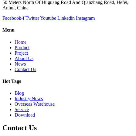
50 Meters North Of Huguang Road And Qianzhang Road, Hefei,
Anhui, China
Facebook-f
Twitter
Youtube
Linkedin
Instagram
Menu
Home
Product
Project
About Us
News
Contact Us
Hot Tags
Blog
Industry News
Overseas Warehouse
Service
Download
Contact Us