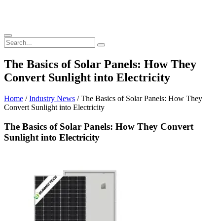
The Basics of Solar Panels: How They
Convert Sunlight into Electricity
Home
/
Industry News
/ The Basics of Solar Panels: How They
Convert Sunlight into Electricity
The Basics of Solar Panels: How They Convert
Sunlight into Electricity