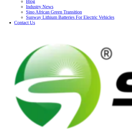
Blog
Industry News
Sino African Green Transition
Sunway Lithium Batteries For Electric Vehicles
Contact Us