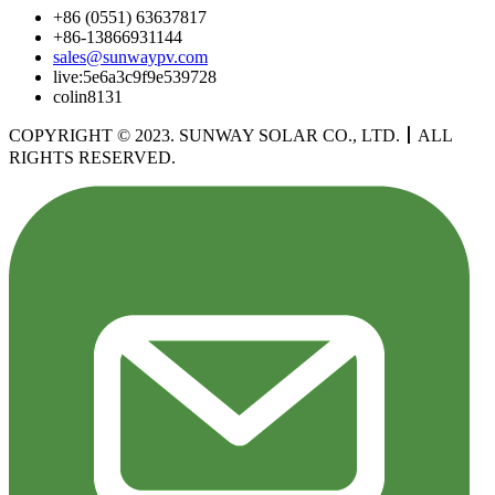
+86 (0551) 63637817
+86-13866931144
sales@sunwaypv.com
live:5e6a3c9f9e539728
colin8131
COPYRIGHT © 2023. SUNWAY SOLAR CO., LTD.
丨
ALL
RIGHTS RESERVED.