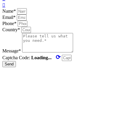

Name*
Email*
Phone*
Country*
Message*
⟳
Captcha Code:
Loading...
Send