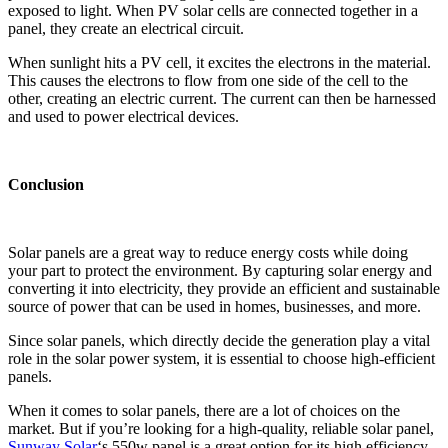
exposed to light. When PV solar cells are connected together in a
panel, they create an electrical circuit.
When sunlight hits a PV cell, it excites the electrons in the material.
This causes the electrons to flow from one side of the cell to the
other, creating an electric current. The current can then be harnessed
and used to power electrical devices.
Conclusion
Solar panels are a great way to reduce energy costs while doing
your part to protect the environment. By capturing solar energy and
converting it into electricity, they provide an efficient and sustainable
source of power that can be used in homes, businesses, and more.
Since solar panels, which directly decide the generation play a vital
role in the solar power system, it is essential to choose high-efficient
panels.
When it comes to solar panels, there are a lot of choices on the
market. But if you’re looking for a high-quality, reliable solar panel,
Sunway Solar
‘s 550w panel is a great option for its high efficiency