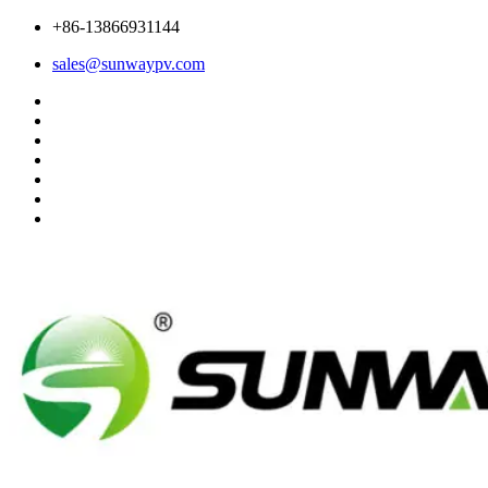
+86-13866931144
sales@sunwaypv.com