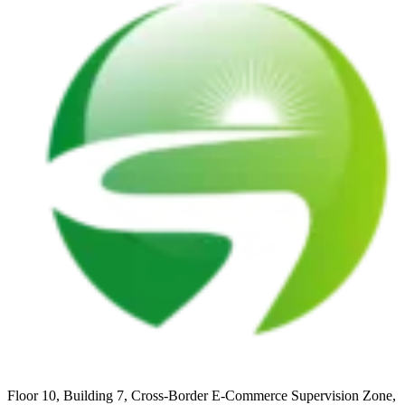
Floor 10, Building 7, Cross-Border E-Commerce Supervision Zone,