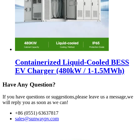
Containerized Liquid-Cooled BESS
EV Charger (480kW / 1-1.5MWh)
Have Any Question?
If you have questions or suggestions,please leave us a message,we
will reply you as soon as we can!
+86 (0551) 63637817
sales@sunwaypv.com