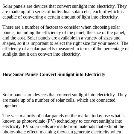
Solar panels are devices that convert sunlight into electricity. They
are made up of a series of individual solar cells, each of which is
capable of converting a certain amount of light into electricity.
There are a number of factors to consider when choosing solar
panels, including the efficiency of the panel, the size of the panel,
and the cost. Solar panels are available in a variety of sizes and
shapes, so it is important to select the right size for your needs. The
efficiency of a solar panel is measured in terms of the percentage of
sunlight that it can convert into electricity.
How Solar Panels Convert Sunlight into Electricity
Solar panels are devices that convert sunlight into electricity. They
are made up of a number of solar cells, which are connected
together.
The vast majority of solar panels on the market today use what is
known as photovoltaic (PV) technology to convert sunlight into
electricity. PV solar cells are made from materials that exhibit the
photovoltaic effect, meaning they can generate electricity when