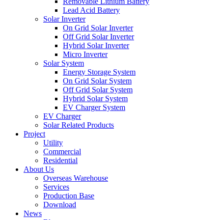
Removable Lithium Battery
Lead Acid Battery
Solar Inverter
On Grid Solar Inverter
Off Grid Solar Inverter
Hybrid Solar Inverter
Micro Inverter
Solar System
Energy Storage System
On Grid Solar System
Off Grid Solar System
Hybrid Solar System
EV Charger System
EV Charger
Solar Related Products
Project
Utility
Commercial
Residential
About Us
Overseas Warehouse
Services
Production Base
Download
News