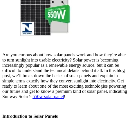
Are you curious about how solar panels work and how they’re able
to turn sunlight into usable electricity? Solar power is becoming
increasingly popular as a renewable energy source, but it can be
difficult to understand the technical details behind it all. In this blog
post, we’ll break down the basics of solar panels and explain in
simple terms exactly how they convert sunlight into electricity. Get
ready to learn about one of the most exciting technologies powering
our future and get to know a premium kind of solar panel, indicating
Sunway Solar’s
550w solar panel
!
Introduction to Solar Panels